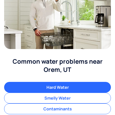
Common water problems near
Orem, UT
Hard Water
Smelly Water
Contaminants