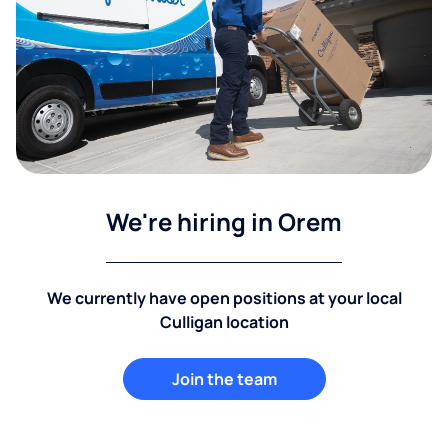
We're hiring in Orem
We currently have open positions at your local
Culligan location
Join the team