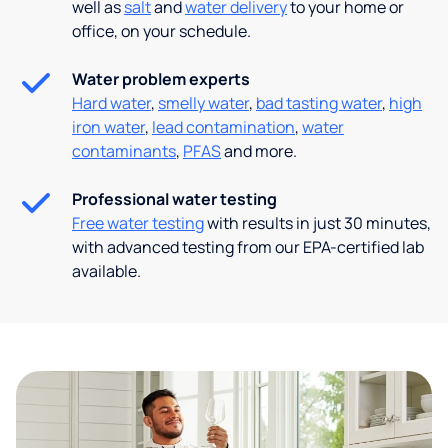
well as
salt
and
water delivery
to your home or
office, on your schedule.
Water problem experts
Hard water
,
smelly water
,
bad tasting water
,
high
iron water
,
lead contamination
,
water
contaminants
,
PFAS
and more.
Professional water testing
Free water testing
with results in just 30 minutes,
with advanced testing from our EPA-certified lab
available.