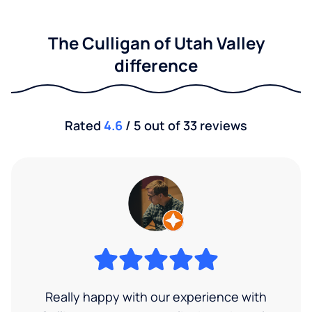
The Culligan of Utah Valley
difference
Rated
4.6
/ 5 out of 33 reviews
Really happy with our experience with