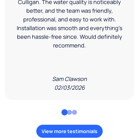
Culligan. The water quality is noticeably
better, and the team was friendly,
professional, and easy to work with.
Installation was smooth and everything’s
been hassle-free since. Would definitely
recommend.
Sam Clawson
02/03/2026
View more testimonials