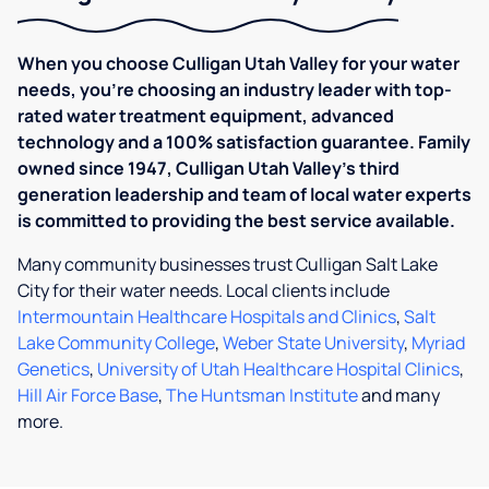
When you choose Culligan Utah Valley for your water
needs, you’re choosing an industry leader with top-
rated water treatment equipment, advanced
technology and a 100% satisfaction guarantee. Family
owned since 1947, ​​Culligan Utah Valley's third
generation leadership and team of local water experts
is committed to providing the best service available.
Many community businesses trust Culligan Salt Lake
City for their water needs. Local clients include
Intermountain Healthcare Hospitals and Clinics
,
Salt
Lake Community College
,
Weber State University
,
Myriad
Genetics
,
University of Utah Healthcare Hospital Clinics
,
Hill Air Force Base
,
The Huntsman Institute
and many
more.