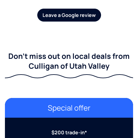
Leave a Google review
Don't miss out on local deals from
Culligan of Utah Valley
Special offer
$200 trade-in*