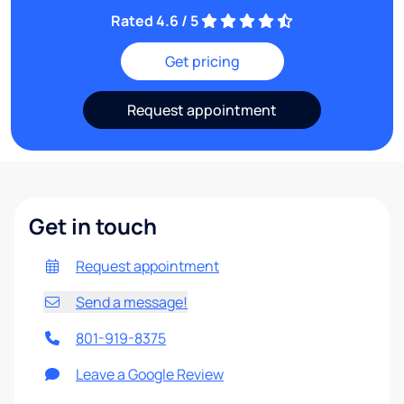
Rated 4.6 / 5
Get pricing
Request appointment
Get in touch
Request appointment
Send a message!
801-919-8375
Leave a Google Review