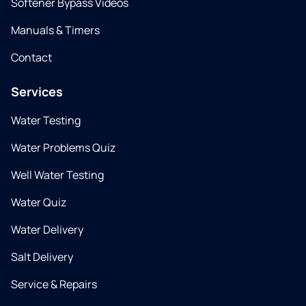
Softener Bypass Videos
Manuals & Timers
Contact
Services
Water Testing
Water Problems Quiz
Well Water Testing
Water Quiz
Water Delivery
Salt Delivery
Service & Repairs