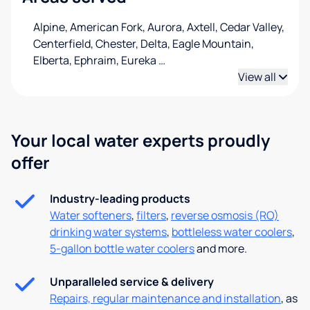
Alpine, American Fork, Aurora, Axtell, Cedar Valley,
Centerfield, Chester, Delta, Eagle Mountain,
Elberta, Ephraim, Eureka
…
View all
Your local water experts proudly
offer
Industry-leading products
Water softeners
,
filters
,
reverse osmosis (RO)
drinking water systems
,
bottleless water coolers
,
5-gallon bottle water coolers
and more.
Unparalleled service & delivery
Repairs, regular maintenance and installation
, as