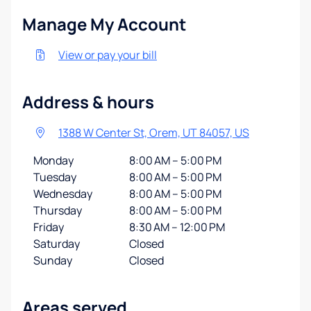
Manage My Account
View or pay your bill
Address & hours
1388 W Center St, Orem, UT 84057, US
Monday
8:00 AM – 5:00 PM
Tuesday
8:00 AM – 5:00 PM
Wednesday
8:00 AM – 5:00 PM
Thursday
8:00 AM – 5:00 PM
Friday
8:30 AM – 12:00 PM
Saturday
Closed
Sunday
Closed
Areas served