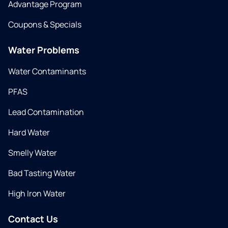
Advantage Program
Coupons & Specials
Water Problems
Water Contaminants
PFAS
Lead Contamination
Hard Water
Smelly Water
Bad Tasting Water
High Iron Water
Contact Us