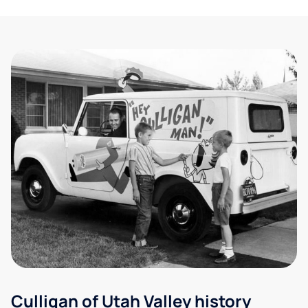
Culligan of Utah Valley history