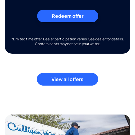
Redeem offer
*Limited time offer. Dealer participation varies. See dealer for details.
Contaminants may not be in your water.
View all offers