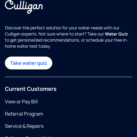
Discover the perfect solution for your water needs with our
Culligan experts. Not sure where to start? Take our
Water Quiz
to get personalized recommendations, or schedule your free in-
home water test today.
Take water quiz
Current Customers
View or Pay Bill
Referral Program
Service & Repairs