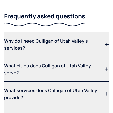
Frequently asked questions
Why do I need Culligan of Utah Valley's
services?
What cities does Culligan of Utah Valley
serve?
What services does Culligan of Utah Valley
provide?