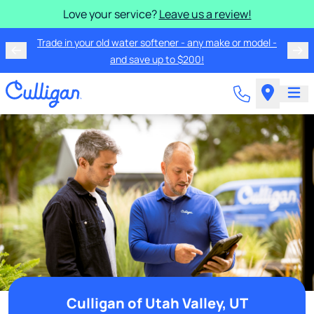
Love your service?
Leave us a review!
Trade in your old water softener - any make or model -
and save up to $200!
Culligan of Utah Valley, UT