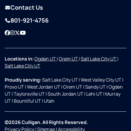
Contact Us
801-921-4756
Facebook
Instagram
Twitter
YouTube
Locations in:
Ogden UT
|
Orem UT
|
Salt Lake City UT
|
Salt Lake City UT
Proudly serving:
Salt Lake City UT
|
West Valley City UT
|
Provo UT
|
West Jordan UT
|
Orem UT
|
Sandy UT
|
Ogden
UT
|
Taylorsville UT
|
South Jordan UT
|
Lehi UT
|
Murray
UT
|
Bountiful UT
|
Utah
©2026 Culligan. All Rights Reserved.
Privacy Policy
|
Sitemap
|
Accessibility