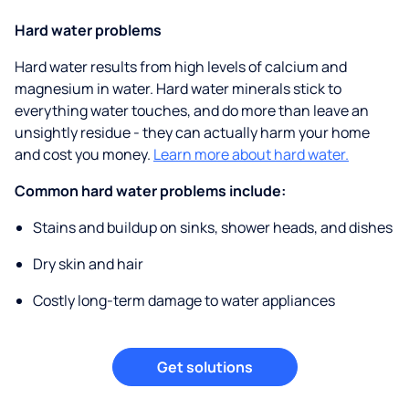
Hard water problems
Hard water results from high levels of calcium and
magnesium in water. Hard water minerals stick to
everything water touches, and do more than leave an
unsightly residue - they can actually harm your home
and cost you money.
Learn more about hard water.
Common hard water problems include:
Stains and buildup on sinks, shower heads, and dishes
Dry skin and hair
Costly long-term damage to water appliances
Get solutions