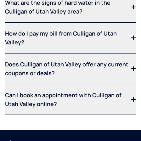
What are the signs of hard water in the
Culligan of Utah Valley area?
How do I pay my bill from Culligan of Utah
Valley?
Does Culligan of Utah Valley offer any current
coupons or deals?
Can I book an appointment with Culligan of
Utah Valley online?