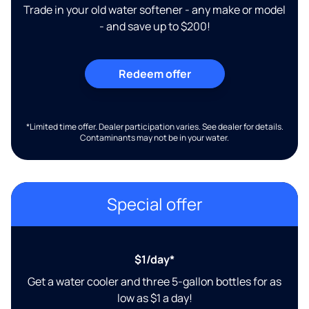
Trade in your old water softener - any make or model
- and save up to $200!
Redeem offer
*Limited time offer. Dealer participation varies. See dealer for details.
Contaminants may not be in your water.
Special offer
$1/day*
Get a water cooler and three 5-gallon bottles for as
low as $1 a day!