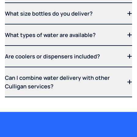
What size bottles do you deliver?
What types of water are available?
Are coolers or dispensers included?
Can I combine water delivery with other
Culligan services?