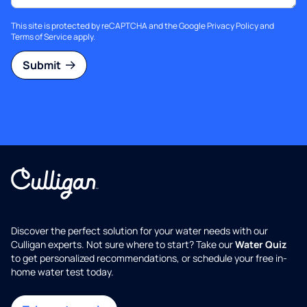
This site is protected by reCAPTCHA and the Google
Privacy Policy
and
Terms of Service
apply.
Submit
Discover the perfect solution for your water needs with our
Culligan experts. Not sure where to start? Take our
Water Quiz
to get personalized recommendations, or schedule your free in-
home water test today.