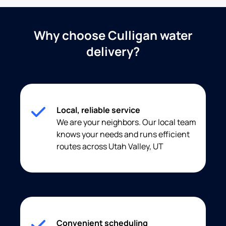
Why choose Culligan water
delivery?
Local, reliable service
We are your neighbors. Our local team
knows your needs and runs efficient
routes across Utah Valley, UT
Convenient scheduling