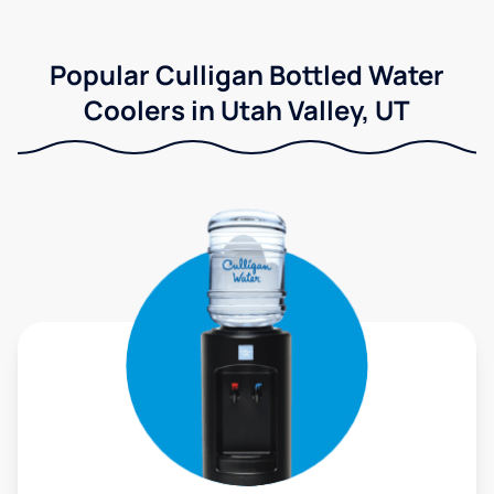
Popular Culligan Bottled Water
Coolers in Utah Valley, UT