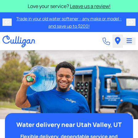
Love your service?
Leave us a review!
Trade in your old water softener - any make or model -
and save up to $200!
Water delivery near Utah Valley, UT
Flexible delivery, dependable service and