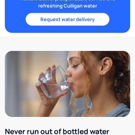
refreshing Culligan water
Request water delivery
Never run out of bottled water