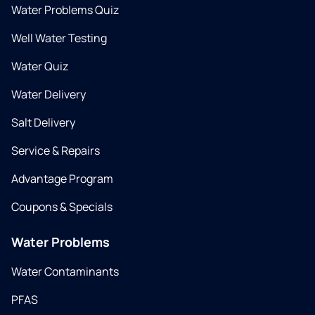
Water Problems Quiz
Well Water Testing
Water Quiz
Water Delivery
Salt Delivery
Service & Repairs
Advantage Program
Coupons & Specials
Water Problems
Water Contaminants
PFAS