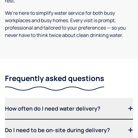
rest.
We’re here to simplify water service for both busy
workplaces and busy homes. Every visit is prompt,
professional and tailored to your preferences — so you
never have to think twice about clean drinking water.
Frequently asked questions
How often do I need water delivery?
Do I need to be on-site during delivery?