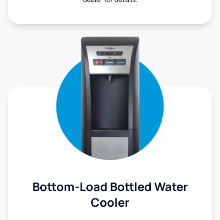
Bottom-Load Bottled Water
Cooler