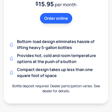
15.95
$
per month
Order online
Bottom-load design eliminates hassle of
lifting heavy 5-gallon bottles
Provides hot, cold and room temperature
options at the push of a button
Compact design takes up less than one
square foot of space
Bottle deposit required. Dealer participation varies. See
dealer for details.