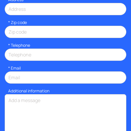
* Zip code
*
Telephone
*
Email
Additional information