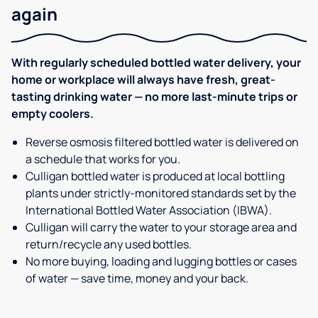
again
With regularly scheduled bottled water delivery, your
home or workplace will always have fresh, great-
tasting drinking water — no more last-minute trips or
empty coolers.
Reverse osmosis filtered bottled water is delivered on
a schedule that works for you.
Culligan bottled water is produced at local bottling
plants under strictly-monitored standards set by the
International Bottled Water Association (IBWA).
Culligan will carry the water to your storage area and
return/recycle any used bottles.
No more buying, loading and lugging bottles or cases
of water — save time, money and your back.