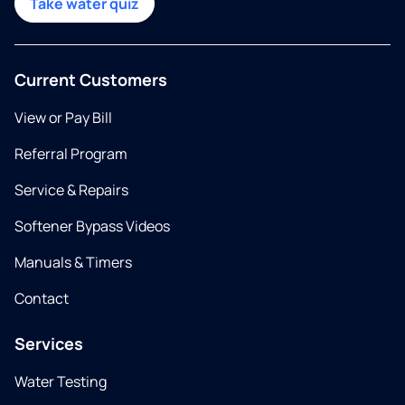
Take water quiz
Current Customers
View or Pay Bill
Referral Program
Service & Repairs
Softener Bypass Videos
Manuals & Timers
Contact
Services
Water Testing