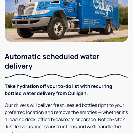
Automatic scheduled water
delivery
Take hydration off your to-do list with recurring
bottled water delivery from Culligan.
Our drivers will deliver fresh, sealed bottles right to your
preferred location and remove the empties — whether it’s
a loading dock, office breakroom or garage. Not on-site?
Just leave us access instructions and we’ll handle the