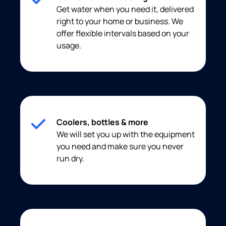
Get water when you need it, delivered
right to your home or business. We
offer flexible intervals based on your
usage.
Coolers, bottles & more
We will set you up with the equipment
you need and make sure you never
run dry.