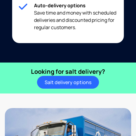
Auto-delivery options
Save time and money with scheduled
deliveries and discounted pricing for
regular customers.
Looking for salt delivery?
Salt delivery options