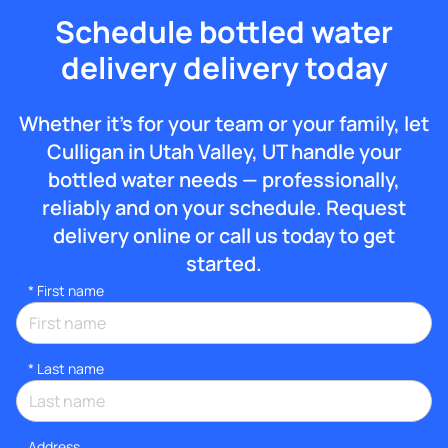
Schedule bottled water
delivery delivery today
Whether it’s for your team or your family, let
Culligan in Utah Valley, UT handle your
bottled water needs — professionally,
reliably and on your schedule. Request
delivery online or call us today to get
started.
*
First name
*
Last name
Address