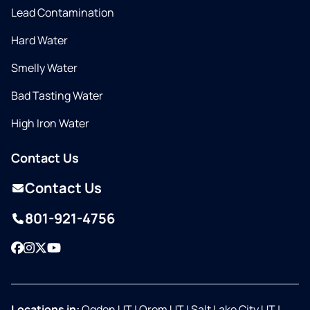
Lead Contamination
Hard Water
Smelly Water
Bad Tasting Water
High Iron Water
Contact Us
Contact Us
801-921-4756
Facebook
Instagram
Twitter
YouTube
Locations in:
Ogden UT
|
Orem UT
|
Salt Lake City UT
|