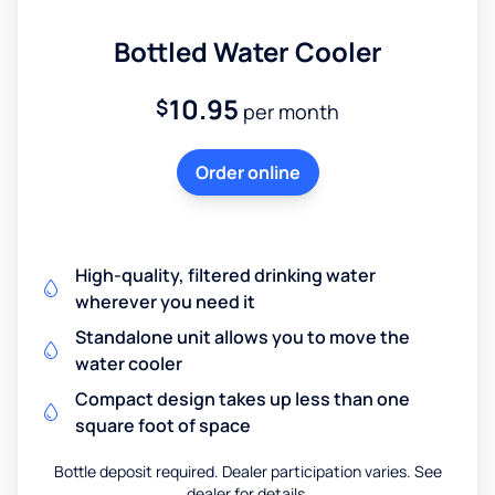
Bottled Water Cooler
10.95
$
per month
Order online
High-quality, filtered drinking water
wherever you need it
Standalone unit allows you to move the
water cooler
Compact design takes up less than one
square foot of space
Bottle deposit required. Dealer participation varies. See
dealer for details.