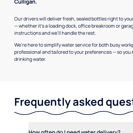
Culligan.
Our drivers will deliver fresh, sealed bottles right to 
— whether it’s a loading dock, office breakroom or gara
instructions and we’ll handle the rest.
We’re here to simplify water service for both busy work
professional and tailored to your preferences — so you 
drinking water.
Frequently asked ques
How often do I need water delivery?