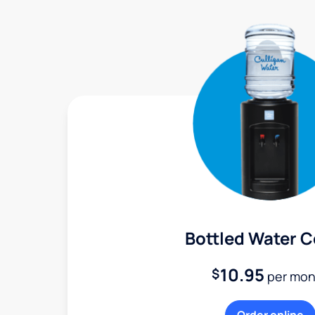
Bottled Water C
10.95
$
per mon