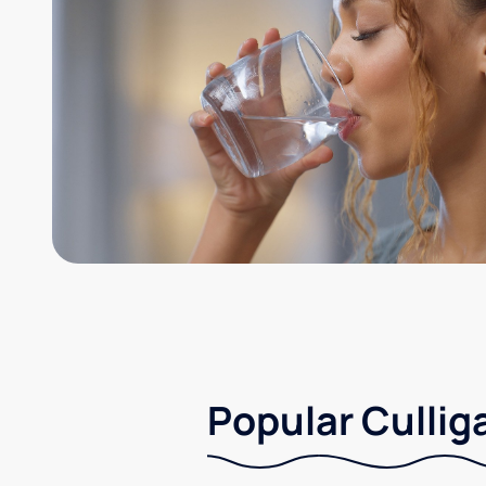
Popular Cullig