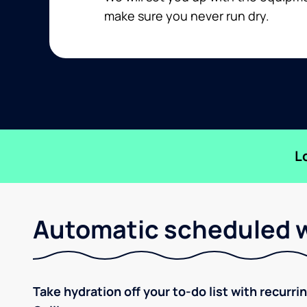
make sure you never run dry.
L
Automatic scheduled w
Take hydration off your to-do list with recurri