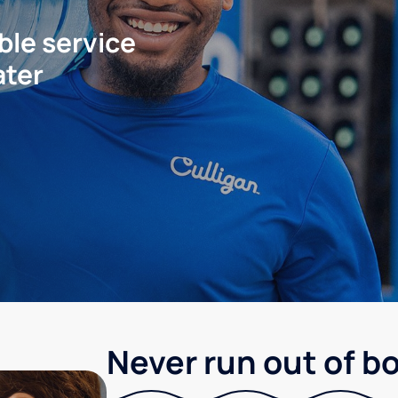
ble service
ater
Never run out of b