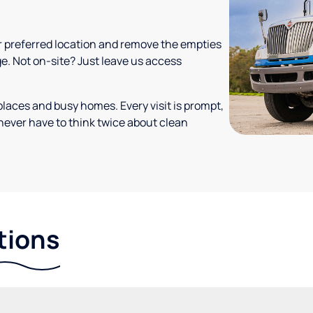
your preferred location and remove the empties
ge. Not on-site? Just leave us access
places and busy homes. Every visit is prompt,
never have to think twice about clean
tions