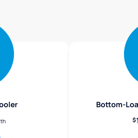
ooler
Bottom-Loa
$
th