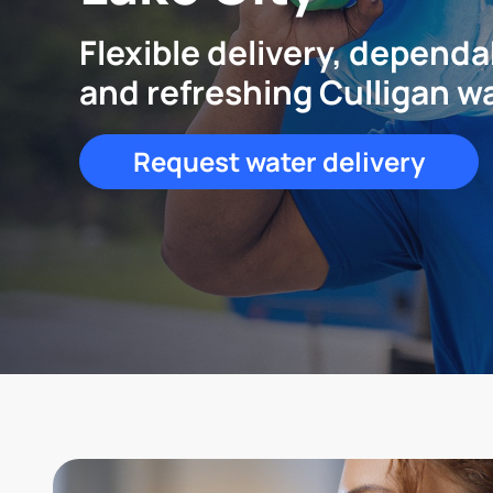
Flexible delivery, dependa
and refreshing Culligan w
Request water delivery