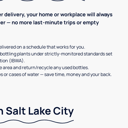
r delivery, your home or workplace will always
ter — no more last-minute trips or empty
elivered on a schedule that works for you.
 bottling plants under strictly-monitored standards set
tion (IBWA).
ge area and return/recycle any used bottles.
es or cases of water — save time, money and your back.
 Salt Lake City