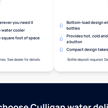
herever you need it
Bottom-load design eli
bottles
e water cooler
Provides hot, cold an
 square foot of space
a button
Compact design takes 
ies. See dealer for details.
Bottle deposit required. De
hoose Culligan water del