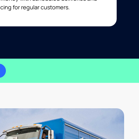
cing for regular customers.