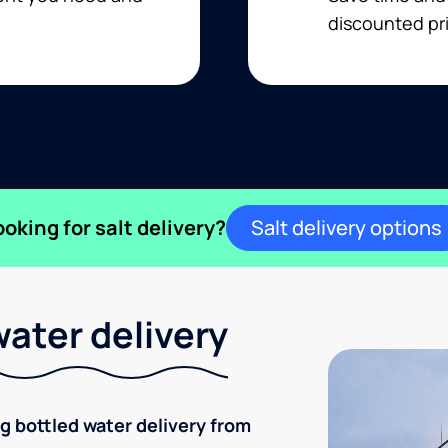
discounted pri
ooking for salt delivery?
Salt delivery options
ater delivery
ng bottled water delivery from