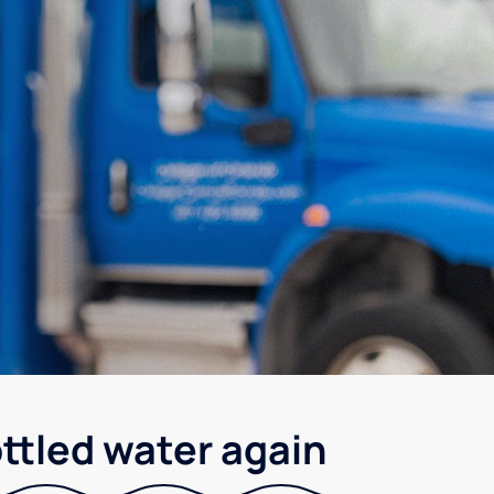
ottled water again