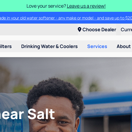
Love your service?
Leave us a review!
ade in your old water softener - any make or model - and save up to $2
Choose Dealer
Curr
ilters
Drinking Water & Coolers
Services
About
ear Salt