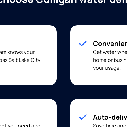
Convenien
team knows your
Get water when
oss Salt Lake City
home or busine
your usage.
Auto-deli
ment you need and
Save time and