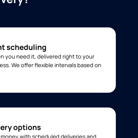
t scheduling
 you need it, delivered right to your
ss. We offer flexible intervals based on
very options
 money with scheduled deliveries and