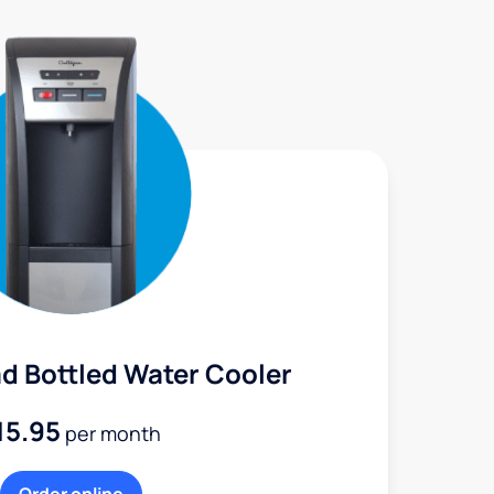
d Bottled Water Cooler
15.95
per month