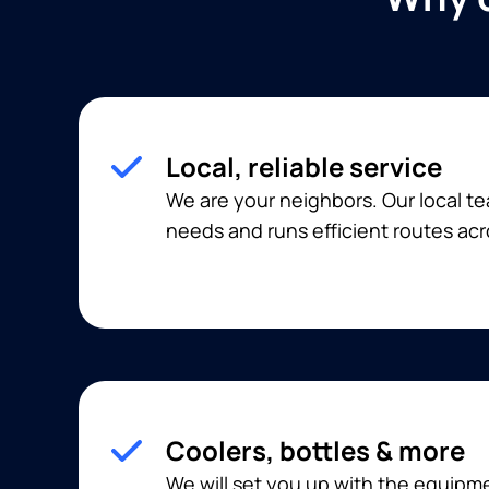
Local, reliable service
We are your neighbors. Our local 
needs and runs efficient routes acr
Coolers, bottles & more
We will set you up with the equip