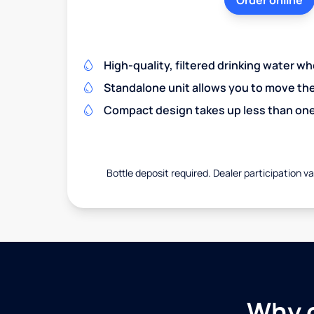
Order online
High-quality, filtered drinking water w
Standalone unit allows you to move th
Compact design takes up less than one
Bottle deposit required. Dealer participation var
Why c