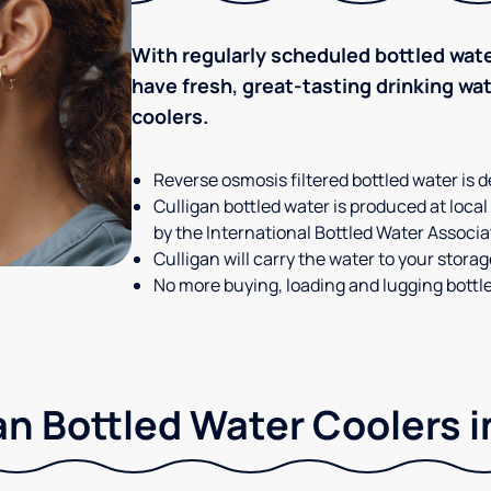
With regularly scheduled bottled wate
have fresh, great-tasting drinking wa
coolers.
Reverse osmosis filtered bottled water is d
Culligan bottled water is produced at local
by the International Bottled Water Associa
Culligan will carry the water to your stora
No more buying, loading and lugging bottl
an Bottled Water Coolers in