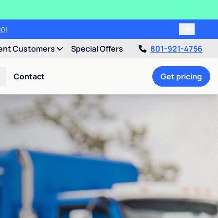
00!
ent Customers
Special Offers
801-921-4756
Contact
Get pricing