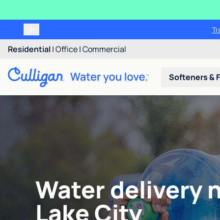
Tr
Residential
|
Office
|
Commercial
Softeners & F
Water delivery n
Lake City