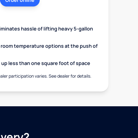
Order online
minates hassle of lifting heavy 5-gallon
d room temperature options at the push of
up less than one square foot of space
aler participation varies. See dealer for details.
ivery?