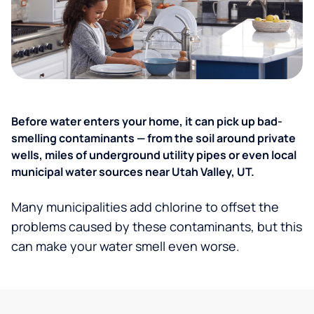
Before water enters your home, it can pick up bad-
smelling contaminants — from the soil around private
wells, miles of underground utility pipes or even local
municipal water sources near Utah Valley, UT.
Many municipalities add chlorine to offset the
problems caused by these contaminants, but this
can make your water smell even worse.