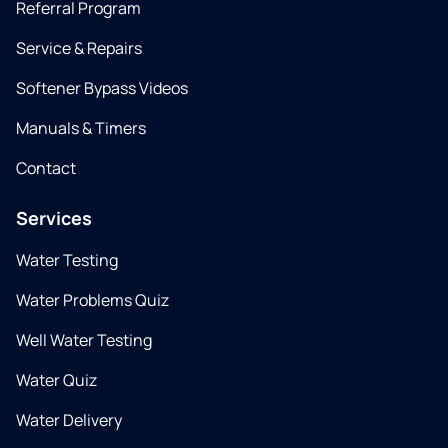
Referral Program
Service & Repairs
Softener Bypass Videos
Manuals & Timers
Contact
Services
Water Testing
Water Problems Quiz
Well Water Testing
Water Quiz
Water Delivery