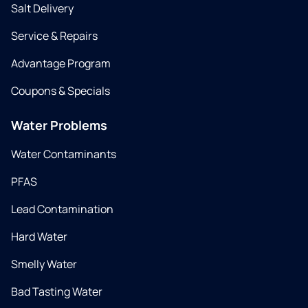
Salt Delivery
Service & Repairs
Advantage Program
Coupons & Specials
Water Problems
Water Contaminants
PFAS
Lead Contamination
Hard Water
Smelly Water
Bad Tasting Water