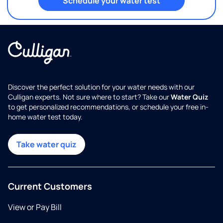
Schedule your water test
Discover the perfect solution for your water needs with our
Culligan experts. Not sure where to start? Take our
Water Quiz
to get personalized recommendations, or schedule your free in-
home water test today.
Take water quiz
Current Customers
View or Pay Bill