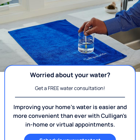
Worried about your water?
Get a FREE water consultation!
Improving your home's water is easier and
more convenient than ever with Culligan's
in-home or virtual appointments.