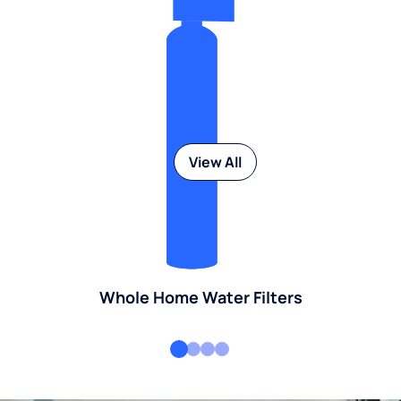
View All
Whole Home Water Filters