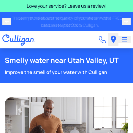
Love your service?
Leave us a review!
Trade in your old water softener - any make or model -
and save up to $200!
Smelly water near Utah Valley, UT
Improve the smell of your water with Culligan