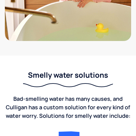
Smelly water solutions
Bad-smelling water has many causes, and
Culligan has a custom solution for every kind of
water worry. Solutions for smelly water include: