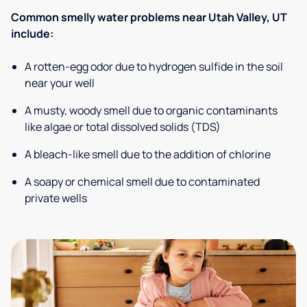
Common smelly water problems near Utah Valley, UT
include:
A rotten-egg odor due to hydrogen sulfide in the soil
near your well
A musty, woody smell due to organic contaminants
like algae or total dissolved solids (TDS)
A bleach-like smell due to the addition of chlorine
A soapy or chemical smell due to contaminated
private wells