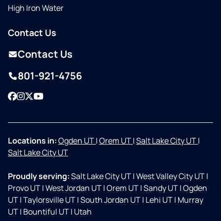
High Iron Water
Contact Us
Contact Us
801-921-4756
Facebook
Instagram
Twitter
YouTube
Locations in:
Ogden UT
|
Orem UT
|
Salt Lake City UT
|
Salt Lake City UT
Proudly serving:
Salt Lake City UT
|
West Valley City UT
|
Provo UT
|
West Jordan UT
|
Orem UT
|
Sandy UT
|
Ogden
UT
|
Taylorsville UT
|
South Jordan UT
|
Lehi UT
|
Murray
UT
|
Bountiful UT
|
Utah