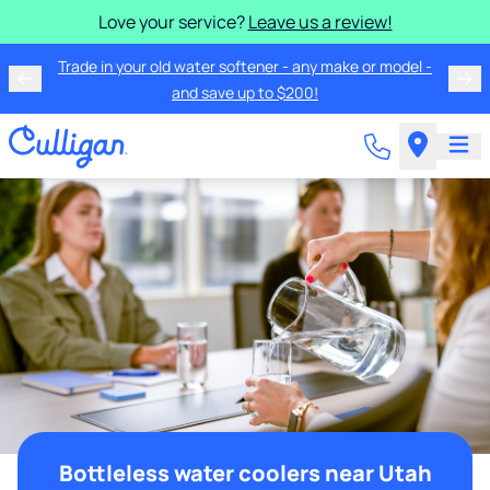
Love your service?
Leave us a review!
Trade in your old water softener - any make or model -
and save up to $200!
Bottleless water coolers near Utah