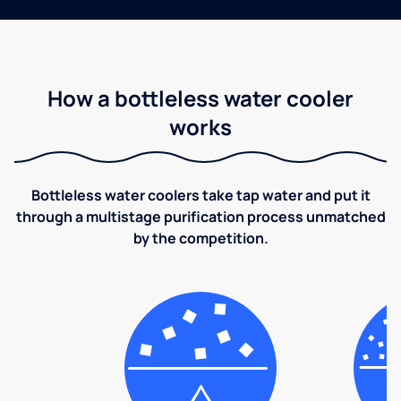
How a bottleless water cooler
works
Bottleless water coolers take tap water and put it
through a multistage purification process unmatched
by the competition.