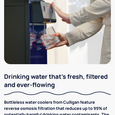
Drinking water that's fresh, filtered
and ever-flowing
Bottleless water coolers from Culligan feature
reverse osmosis filtration that reduces up to 99% of
potentially harmful drinking water contaminants. The