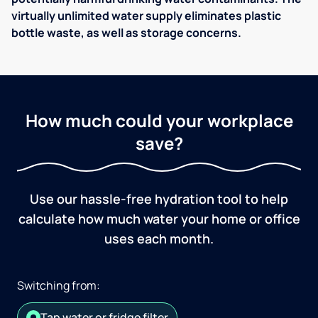
virtually unlimited water supply eliminates plastic
bottle waste, as well as storage concerns.
How much could your workplace
save?
Use our hassle-free hydration tool to help
calculate how much water your home or office
uses each month.
Switching from:
Tap water or fridge filter