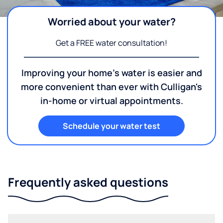
Worried about your water?
Get a FREE water consultation!
Improving your home's water is easier and
more convenient than ever with Culligan's
in-home or virtual appointments.
Schedule your water test
Frequently asked questions