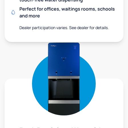
Perfect for offices, waitings rooms, schools
and more
Dealer participation varies. See dealer for details.