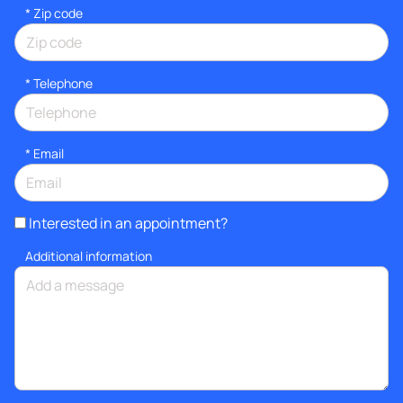
* Zip code
*
Telephone
*
Email
Interested in an appointment?
Additional information