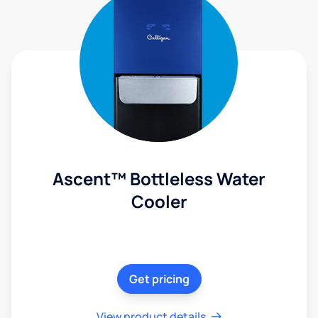
Ascent™ Bottleless Water
Cooler
Get pricing
View product details