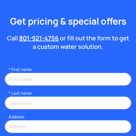
Get pricing & special offers
Call
801-921-4756
or fill out the form to get
a custom water solution.
*
First name
*
Last name
Address