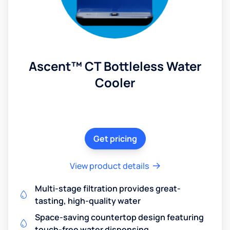
Ascent™ CT Bottleless Water
Cooler
Get pricing
View product details
Multi-stage filtration provides great-
tasting, high-quality water
Space-saving countertop design featuring
touch-free water dispensing