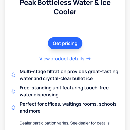
Peak Bottleless Water & Ice
Cooler
Get pricing
View product details
Multi-stage filtration provides great-tasting
water and crystal-clear bullet ice
Free-standing unit featuring touch-free
water dispensing
Perfect for offices, waitings rooms, schools
and more
Dealer participation varies. See dealer for details.