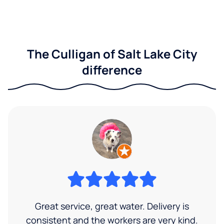
The Culligan of Salt Lake City
difference
Great service, great water. Delivery is
consistent and the workers are very kind.