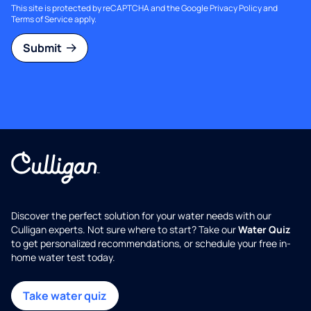
This site is protected by reCAPTCHA and the Google
Privacy Policy
and
Terms of Service
apply.
Submit
Discover the perfect solution for your water needs with our
Culligan experts. Not sure where to start? Take our
Water Quiz
to get personalized recommendations, or schedule your free in-
home water test today.
Take water quiz