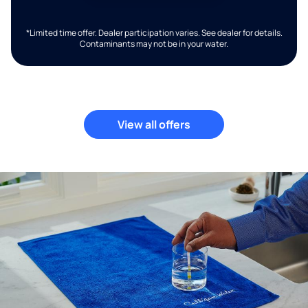
*Limited time offer. Dealer participation varies. See dealer for details.
Contaminants may not be in your water.
View all offers