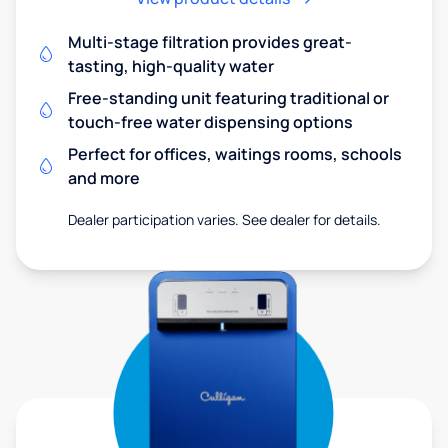
Multi-stage filtration provides great-
tasting, high-quality water
Free-standing unit featuring traditional or
touch-free water dispensing options
Perfect for offices, waitings rooms, schools
and more
Dealer participation varies. See dealer for details.