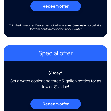
Redeem offer
*Limited time offer. Dealer participation varies. See dealer for details.
Contaminants may not be in your water.
Special offer
$1/day*
Get a water cooler and three 5-gallon bottles for as
low as $1 a day!
Redeem offer