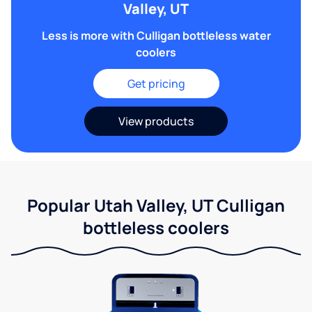
Valley, UT
Less is more with Culligan bottleless water
coolers
Get pricing
View products
Popular Utah Valley, UT Culligan
bottleless coolers