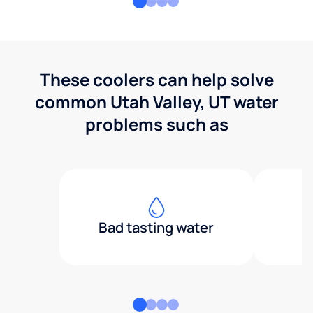
These coolers can help solve
common Utah Valley, UT water
problems such as
Bad tasting water