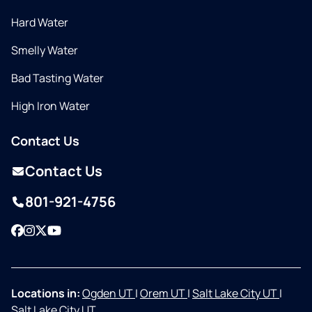
Hard Water
Smelly Water
Bad Tasting Water
High Iron Water
Contact Us
Contact Us
801-921-4756
Facebook
Instagram
Twitter
YouTube
Locations in:
Ogden UT
|
Orem UT
|
Salt Lake City UT
|
Salt Lake City UT