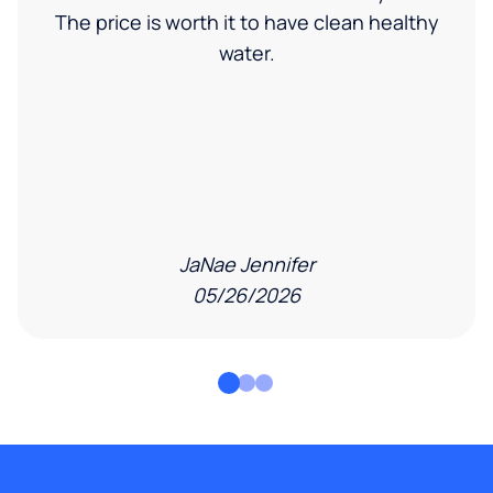
The price is worth it to have clean healthy
water.
JaNae Jennifer
05/26/2026