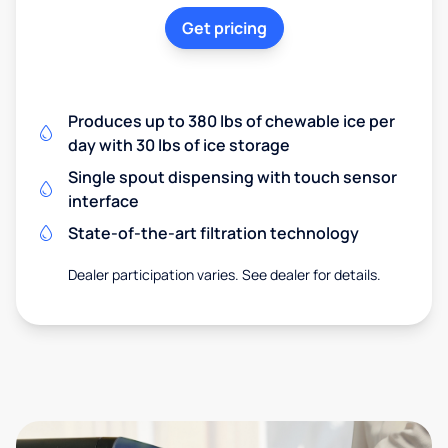
Get pricing
Produces up to 380 lbs of chewable ice per
day with 30 lbs of ice storage
Single spout dispensing with touch sensor
interface
State-of-the-art filtration technology
Dealer participation varies. See dealer for details.