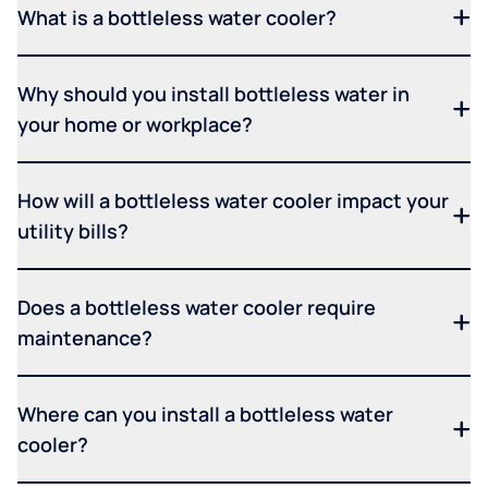
What is a bottleless water cooler?
Why should you install bottleless water in
your home or workplace?
How will a bottleless water cooler impact your
utility bills?
Does a bottleless water cooler require
maintenance?
Where can you install a bottleless water
cooler?