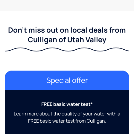
Don't miss out on local deals from
Culligan of Utah Valley
Special offer
FREE basic water test*
Learn more about the quality of your water with a
FREE basic water test from Culligan.