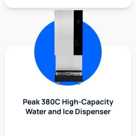
Peak 380C High-Capacity
Water and Ice Dispenser