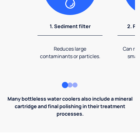
1. Sediment filter
2. Pr
Reduces large
Can rem
contaminants or particles.
small
Many bottleless water coolers also include a mineral
cartridge and final polishing in their treatment
processes.