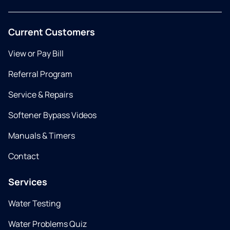
Current Customers
View or Pay Bill
Referral Program
Service & Repairs
Softener Bypass Videos
Manuals & Timers
Contact
Services
Water Testing
Water Problems Quiz