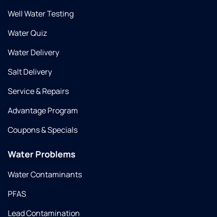
Well Water Testing
Water Quiz
Water Delivery
Salt Delivery
Service & Repairs
Advantage Program
Coupons & Specials
Water Problems
Water Contaminants
PFAS
Lead Contamination