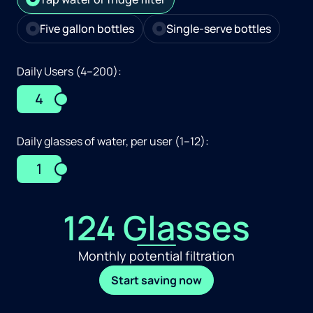
Five gallon bottles
Single-serve bottles
Daily Users (4–200):
4
Daily glasses of water, per user (1–12):
1
124 Glasses
Monthly potential filtration
Start saving now