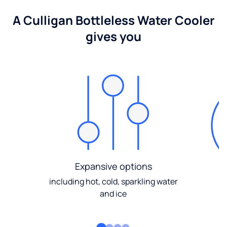
A Culligan Bottleless Water Cooler
gives you
Expansive options
including hot, cold, sparkling water
and ice