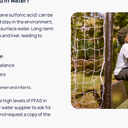
d in water?
ane sulfonic acid) can be
 stay in the environment,
 surface water. Long-term
and liver, leading to
ge
balance
ers
omen and infants.
 high levels of PFAS in
 water supplier to ask for
nd request a copy of the