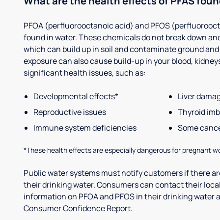
What are the health effects of PFAS foun
PFOA (perfluorooctanoic acid) and PFOS (perfluorooct
found in water. These chemicals do not break down and
which can build up in soil and contaminate ground and
exposure can also cause build-up in your blood, kidneys 
significant health issues, such as:
Developmental effects*
Liver dama
Reproductive issues
Thyroid im
Immune system deficiencies
Some canc
*These health effects are especially dangerous for pregnant w
Public water systems must notify customers if there are
their drinking water. Consumers can contact their local
information on PFOA and PFOS in their drinking water a
Consumer Confidence Report.