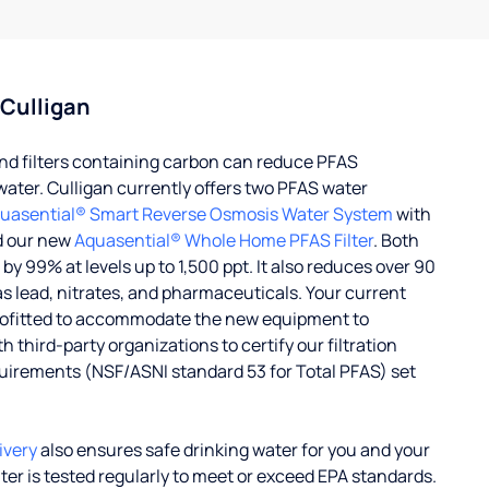
 Culligan
d filters containing carbon can reduce PFAS
water. Culligan currently offers two PFAS water
uasential® Smart Reverse Osmosis Water System
with
d our new
Aquasential® Whole Home PFAS Filter
. Both
 99% at levels up to 1,500 ppt. It also reduces over 90
s lead, nitrates, and pharmaceuticals. Your current
rofitted to accommodate the new equipment to
 third-party organizations to certify our filtration
uirements (NSF/ASNI standard 53 for Total PFAS) set
ivery
also ensures safe drinking water for you and your
ater is tested regularly to meet or exceed EPA standards.