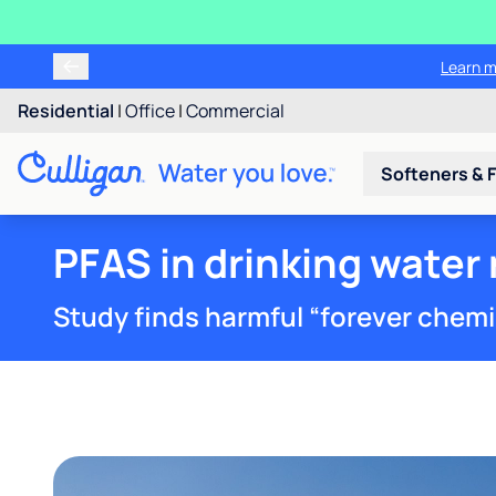
Tr
Residential
|
Office
|
Commercial
Softeners & F
PFAS in drinking water 
Study finds harmful “forever chemica