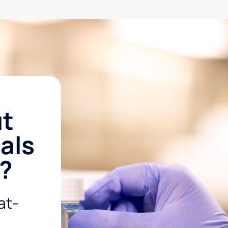
ut
als
r?
at-