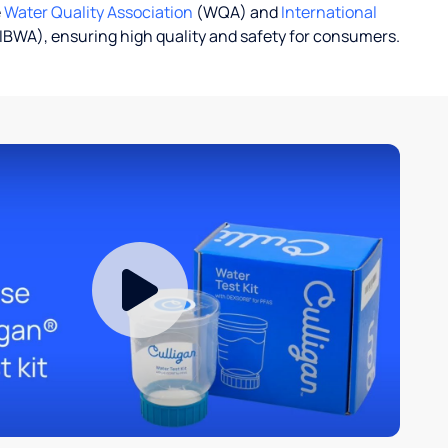
e
Water Quality Association
(WQA) and
International
IBWA), ensuring high quality and safety for consumers.