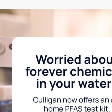
Worried abo
forever chemic
in your wate
Culligan now offers an 
home PFAS test kit.