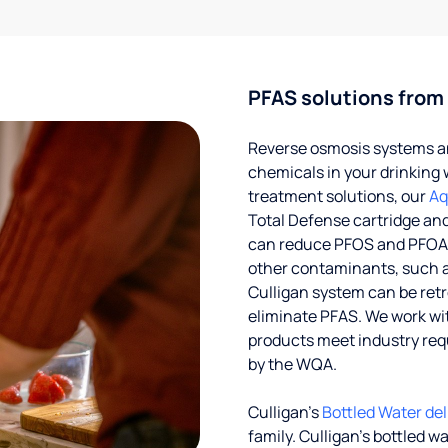
PFAS solutions from
Reverse osmosis systems an
chemicals in your drinking 
treatment solutions, our
Aq
Total Defense cartridge an
can reduce PFOS and PFOA by
other contaminants, such a
Culligan system can be ret
eliminate PFAS. We work with
products meet industry req
by the WQA.
Culligan’s
Bottled Water del
family. Culligan's bottled w