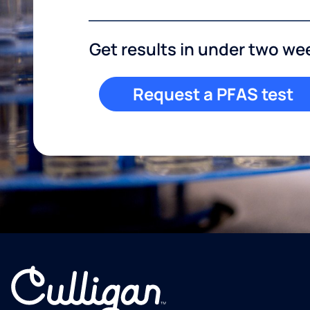
Get results in under two we
Request a PFAS test