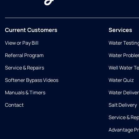
Current Customers
Services
View or Pay Bill
Water Testin
Referral Program
Water Proble
Service & Repairs
Well Water T
Softener Bypass Videos
Water Quiz
Manuals & Timers
Water Delive
Contact
Salt Delivery
Service & Rep
Advantage P