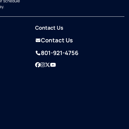
or schedule
ay.
Contact Us
Contact Us
801-921-4756
Facebook
Instagram
Twitter
YouTube