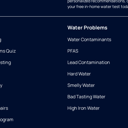
personalized recommendations, 
your free in-home water test tod
Water Problems
g
Water Contaminants
ms Quiz
PFAS
esting
Lead Contamination
Hard Water
ry
Smelly Water
Bad Tasting Water
airs
High Iron Water
rogram