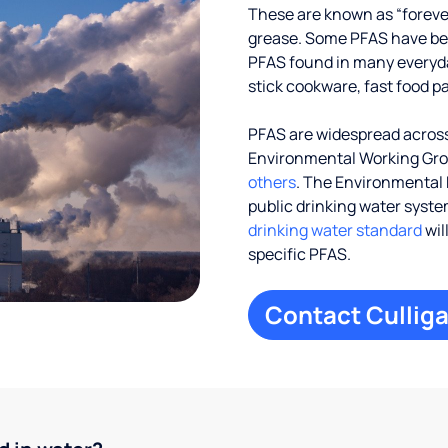
These are known as “foreve
grease. Some PFAS have been
PFAS found in many everyd
stick cookware, fast food p
PFAS are widespread across 
Environmental Working Gr
others
. The Environmental 
public drinking water systems
drinking water standard
wil
specific PFAS.
Contact Culliga