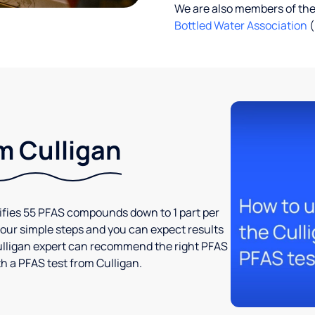
We are also members of th
Bottled Water Association
(
m Culligan
tifies 55 PFAS compounds down to 1 part per
t four simple steps and you can expect results
l Culligan expert can recommend the right PFAS
h a PFAS test from Culligan.