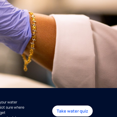
 your water
 Not sure where
Take water quiz
get