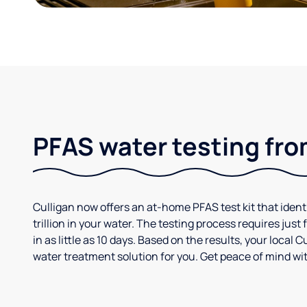
PFAS water testing fro
Culligan now offers an at-home PFAS test kit that iden
trillion in your water. The testing process requires jus
in as little as 10 days. Based on the results, your loca
water treatment solution for you. Get peace of mind wit