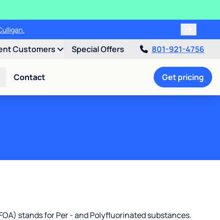
00!
ent Customers
Special Offers
801-921-4756
Contact
Get pricing
OA) stands for Per - and Polyfluorinated substances.