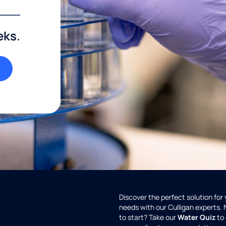
eks.
Discover the perfect solution for
needs with our Culligan experts.
to start? Take our
Water Quiz
to 