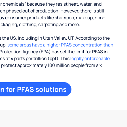
r chemicals” because they resist heat, water, and
 phased out of production. However, there is still
ay consumer products like shampoo, makeup, non-
ackaging, clothing, carpeting and more.
the US, including in Utah Valley, UT. According to the
oup,
some areas have a higher PFAS concentration than
Protection Agency (EPA) has set the limit for PFAS in
 at 4 parts per trillion (ppt). This
legally enforceable
l protect approximately 100 million people from six
n for PFAS solutions