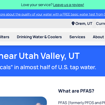
Love your service?
Leave us a review!
ade in your old water softener - any make or model - and save up to $2
Orem, UT
Curr
ilters
Drinking Water & Coolers
Services
About
near Utah Valley, UT
ls” in almost half of U.S. tap water.
What are PFAS?
PFAS (formerly PFOS and PF