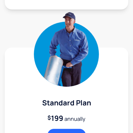
Standard Plan
199
$
annually