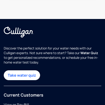
Discover the perfect solution for your water needs with our
Culligan experts. Not sure where to start? Take our
Water Quiz
to get personalized recommendations, or schedule your free in-
home water test today.
Take water quiz
Current Customers
View or Pay Bill