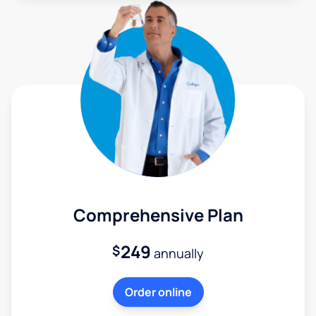
Comprehensive Plan
249
$
annually
Order online