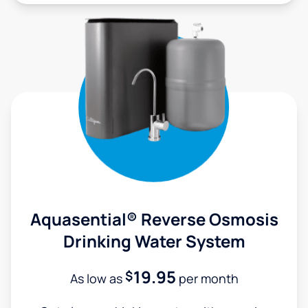
Aquasential® Reverse Osmosis
Drinking Water System
19.95
$
As low as
per month