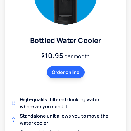
Bottled Water Cooler
10.95
$
per month
Order online
High-quality, filtered drinking water
wherever you need it
Standalone unit allows you to move the
water cooler