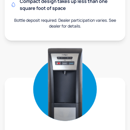
Compact design takes up less than one
square foot of space
Bottle deposit required. Dealer participation varies. See
dealer for details.