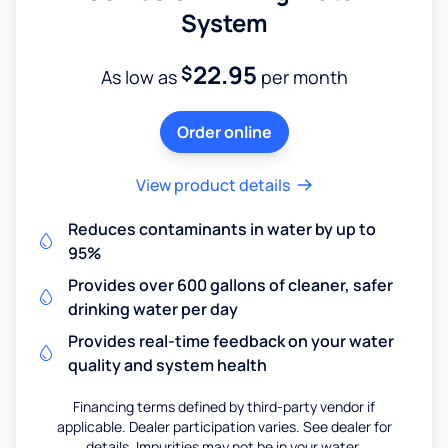
System
22.95
$
As low as
per month
Order online
View product details
Reduces contaminants in water by up to
95%
Provides over 600 gallons of cleaner, safer
drinking water per day
Provides real-time feedback on your water
quality and system health
Financing terms defined by third-party vendor if
applicable. Dealer participation varies. See dealer for
details. Impurities may not be in your water.