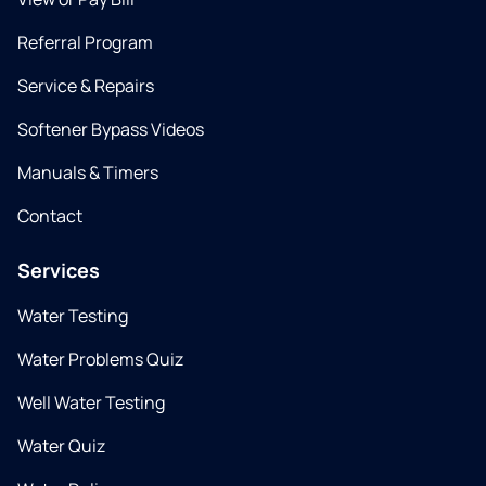
Referral Program
Service & Repairs
Softener Bypass Videos
Manuals & Timers
Contact
Services
Water Testing
Water Problems Quiz
Well Water Testing
Water Quiz