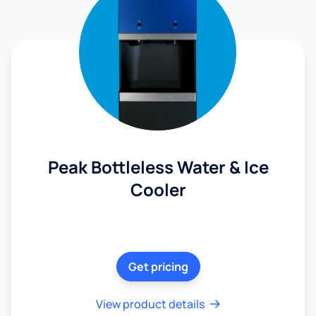
Peak Bottleless Water & Ice
Cooler
Get pricing
View product details