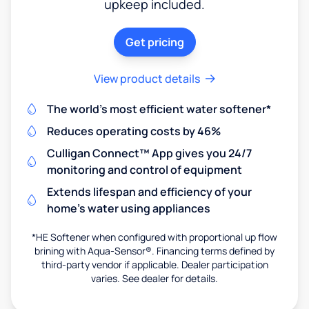
upkeep included.
Get pricing
View product details
The world's most efficient water softener*
Reduces operating costs by 46%
Culligan Connect™ App gives you 24/7
monitoring and control of equipment
Extends lifespan and efficiency of your
home's water using appliances
*HE Softener when configured with proportional up flow
brining with Aqua-Sensor®. Financing terms defined by
third-party vendor if applicable. Dealer participation
varies. See dealer for details.