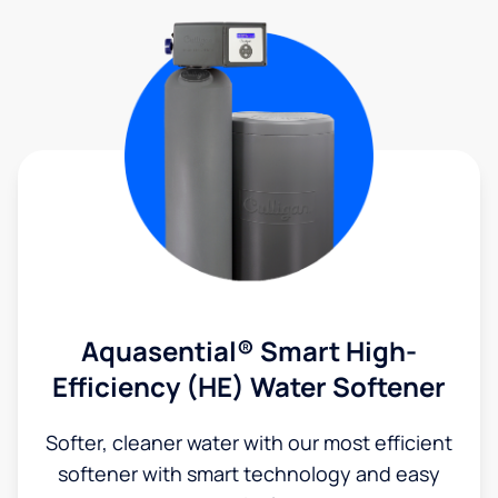
Aquasential® Smart High-
Efficiency (HE) Water Softener
Softer, cleaner water with our most efficient
softener with smart technology and easy