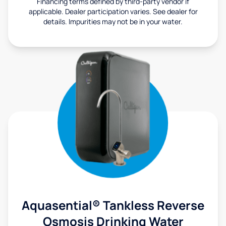
Financing terms defined by third-party vendor if
applicable. Dealer participation varies. See dealer for
details. Impurities may not be in your water.
Aquasential® Tankless Reverse
Osmosis Drinking Water