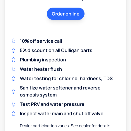
Order online
10% off service call
5% discount on all Culligan parts
Plumbing inspection
Water heater flush
Water testing for chlorine, hardness, TDS
Sanitize water softener and reverse
osmosis system
Test PRV and water pressure
Inspect water main and shut off valve
Dealer participation varies. See dealer for details.