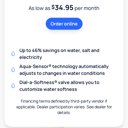
34.95
$
As low as
per month
Order online
Up to 46% savings on water, salt and
electricity
Aqua-Sensor® technology automatically
adjusts to changes in water conditions
Dial-a-Softness® valve allows you to
customize water softness
Financing terms defined by third-party vendor if
applicable. Dealer participation varies. See dealer for
details.