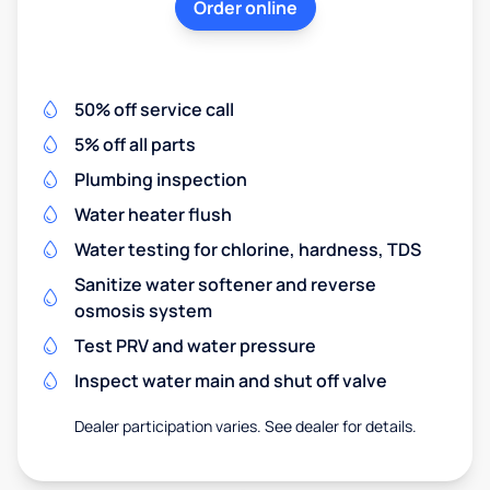
Order online
50% off service call
5% off all parts
Plumbing inspection
Water heater flush
Water testing for chlorine, hardness, TDS
Sanitize water softener and reverse
osmosis system
Test PRV and water pressure
Inspect water main and shut off valve
Dealer participation varies. See dealer for details.