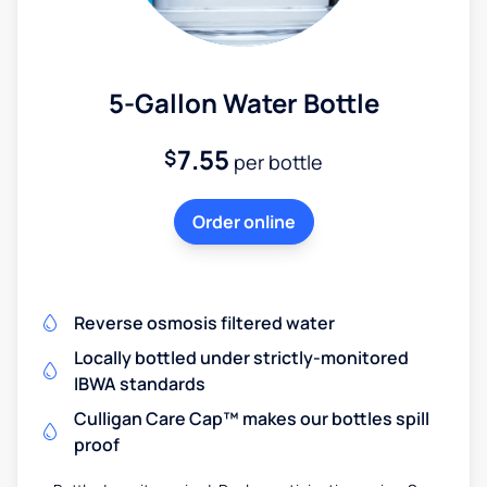
5-Gallon Water Bottle
7.55
$
per bottle
Order online
Reverse osmosis filtered water
Locally bottled under strictly-monitored
IBWA standards
Culligan Care Cap™ makes our bottles spill
proof