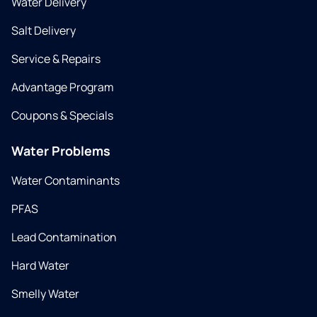
Water Delivery
Salt Delivery
Service & Repairs
Advantage Program
Coupons & Specials
Water Problems
Water Contaminants
PFAS
Lead Contamination
Hard Water
Smelly Water