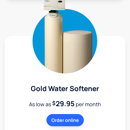
Gold Water Softener
29.95
$
As low as
per month
Order online