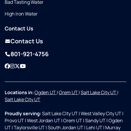
Bad Tasting Water
High Iron Water
Contact Us
Contact Us
801-921-4756
Facebook
Instagram
Twitter
YouTube
Locations in:
Ogden UT
|
Orem UT
|
Salt Lake City UT
|
Salt Lake City UT
Proudly serving:
Salt Lake City UT
|
West Valley City UT
|
Provo UT
|
West Jordan UT
|
Orem UT
|
Sandy UT
|
Ogden
UT
|
Taylorsville UT
|
South Jordan UT
|
Lehi UT
|
Murray