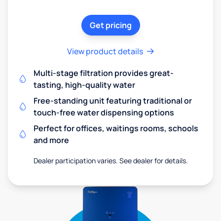
Get pricing
View product details
Multi-stage filtration provides great-
tasting, high-quality water
Free-standing unit featuring traditional or
touch-free water dispensing options
Perfect for offices, waitings rooms, schools
and more
Dealer participation varies. See dealer for details.