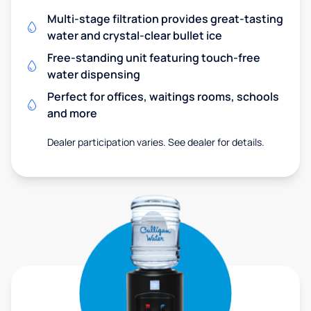
Multi-stage filtration provides great-tasting
water and crystal-clear bullet ice
Free-standing unit featuring touch-free
water dispensing
Perfect for offices, waitings rooms, schools
and more
Dealer participation varies. See dealer for details.