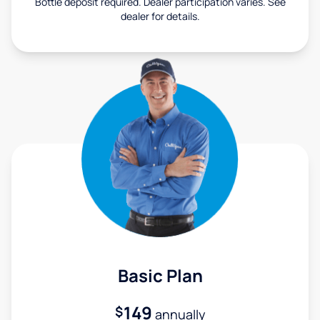
Bottle deposit required. Dealer participation varies. See
dealer for details.
Basic Plan
149
$
annually