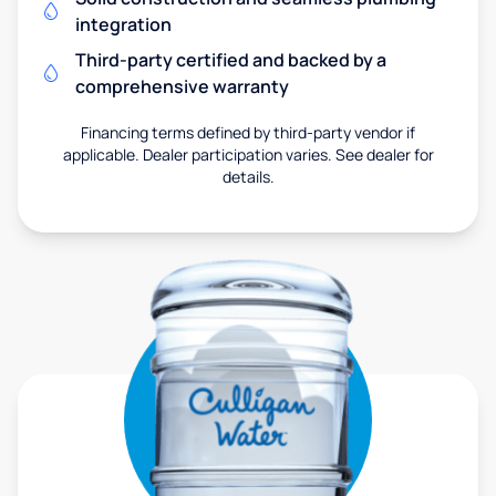
integration
Third-party certified and backed by a
comprehensive warranty
Financing terms defined by third-party vendor if
applicable. Dealer participation varies. See dealer for
details.