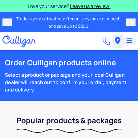
Love your service?
Leave us a review!
Trade in your old water softener - any make or model -
and save up to $200!
Order Culligan products online
Select a product or package and your local Culligan
dealer will reach out to confirm your order, payment
and delivery.
Popular products & packages