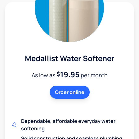
Medallist Water Softener
19.95
$
As low as
per month
Order online
Dependable, affordable everyday water
softening
Solid construction and seamless plumbing