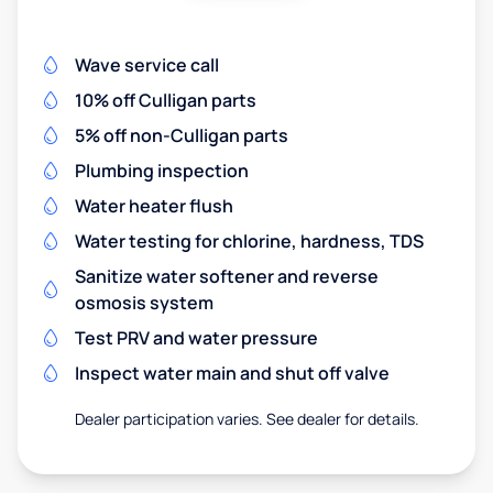
Wave service call
10% off Culligan parts
5% off non-Culligan parts
Plumbing inspection
Water heater flush
Water testing for chlorine, hardness, TDS
Sanitize water softener and reverse
osmosis system
Test PRV and water pressure
Inspect water main and shut off valve
Dealer participation varies. See dealer for details.