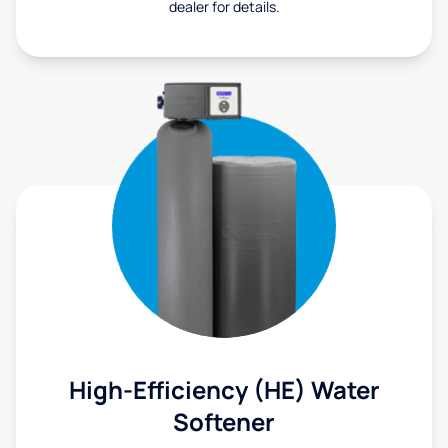
dealer for details.
High-Efficiency (HE) Water
Softener