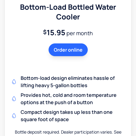
Bottom-Load Bottled Water
Cooler
15.95
$
per month
Order online
Bottom-load design eliminates hassle of
lifting heavy 5-gallon bottles
Provides hot, cold and room temperature
options at the push of a button
Compact design takes up less than one
square foot of space
Bottle deposit required. Dealer participation varies. See