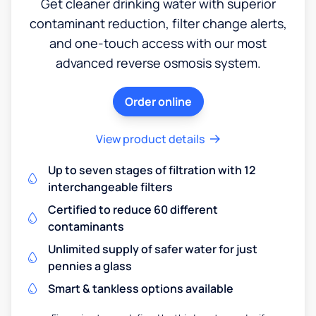
Get cleaner drinking water with superior
contaminant reduction, filter change alerts,
and one-touch access with our most
advanced reverse osmosis system.
Order online
View product details
Up to seven stages of filtration with 12
interchangeable filters
Certified to reduce 60 different
contaminants
Unlimited supply of safer water for just
pennies a glass
Smart & tankless options available