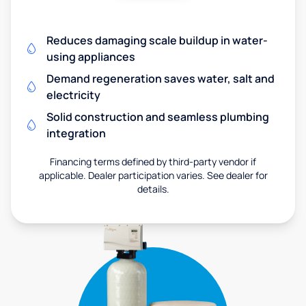
Reduces damaging scale buildup in water-
using appliances
Demand regeneration saves water, salt and
electricity
Solid construction and seamless plumbing
integration
Financing terms defined by third-party vendor if
applicable. Dealer participation varies. See dealer for
details.