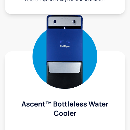
Ascent™ Bottleless Water
Cooler