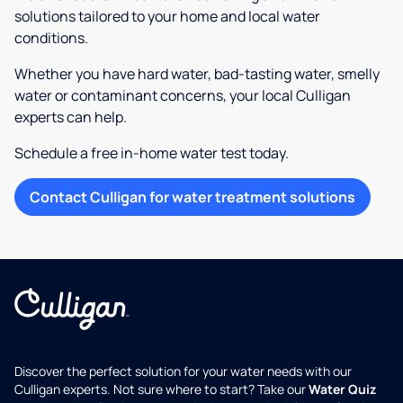
solutions tailored to your home and local water
conditions.
Whether you have hard water, bad-tasting water, smelly
water or contaminant concerns, your local Culligan
experts can help.
Schedule a free in-home water test today.
Contact Culligan for water treatment solutions
Discover the perfect solution for your water needs with our
Culligan experts. Not sure where to start? Take our
Water Quiz