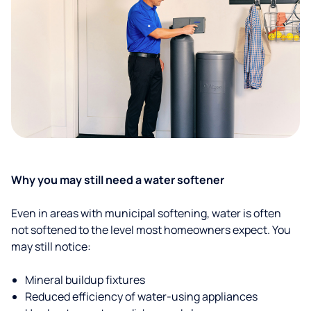
Why you may still need a water softener
Even in areas with municipal softening, water is often
not softened to the level most homeowners expect. You
may still notice:
Mineral buildup fixtures
Reduced efficiency of water-using appliances