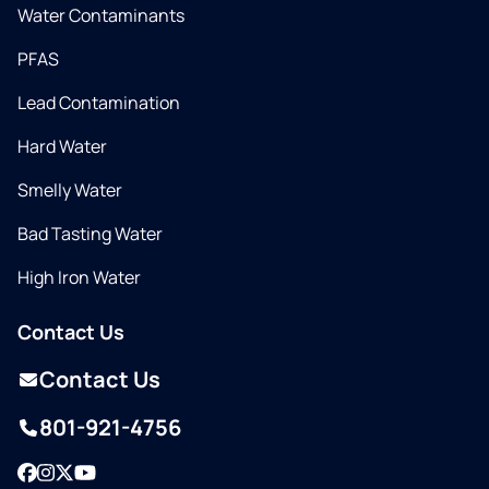
Water Contaminants
PFAS
Lead Contamination
Hard Water
Smelly Water
Bad Tasting Water
High Iron Water
Contact Us
Contact Us
801-921-4756
Facebook
Instagram
Twitter
YouTube