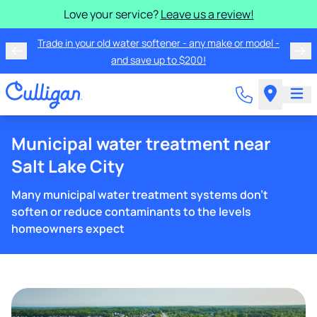
Love your service?
Leave us a review!
Trade in your old water softener - any make or model -
and save up to $200!
Municipal water treatment near
Salt Lake City
Many municipal water treatment systems don't
soften or reduce contaminants to the levels
homeowners expect