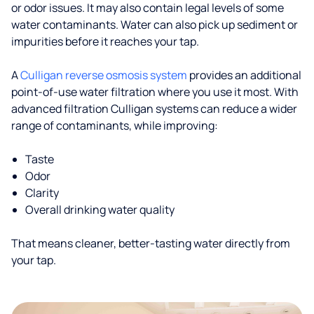
or odor issues. It may also contain legal levels of some
water contaminants. Water can also pick up sediment or
impurities before it reaches your tap.
A
Culligan reverse osmosis system
provides an additional
point-of-use water filtration where you use it most. With
advanced filtration Culligan systems can reduce a wider
range of contaminants, while improving:
Taste
Odor
Clarity
Overall drinking water quality
That means cleaner, better-tasting water directly from
your tap.