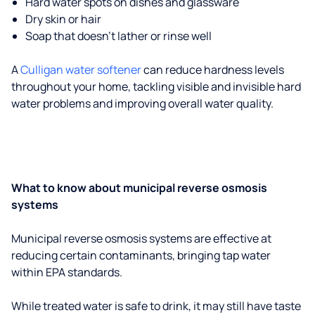
Hard water spots on dishes and glassware
Dry skin or hair
Soap that doesn't lather or rinse well
A
Culligan water softener
can reduce hardness levels
throughout your home, tackling visible and invisible hard
water problems and improving overall water quality.
What to know about municipal reverse osmosis
systems
Municipal reverse osmosis systems are effective at
reducing certain contaminants, bringing tap water
within EPA standards.
While treated water is safe to drink, it may still have taste