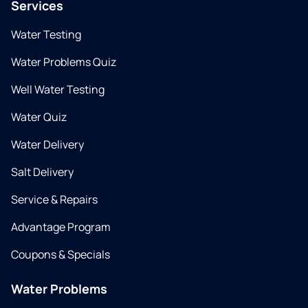
Services
Water Testing
Water Problems Quiz
Well Water Testing
Water Quiz
Water Delivery
Salt Delivery
Service & Repairs
Advantage Program
Coupons & Specials
Water Problems