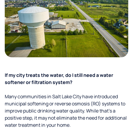
If my city treats the water, do I still need a water
softener or filtration system?
Many communities in Salt Lake City have introduced
municipal softening or reverse osmosis (RO) systems to
improve public drinking water quality. While that’s a
positive step, it may not eliminate the need for additional
water treatment in your home.