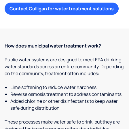
Contact Culligan for water treatment solutions
How does municipal water treatment work?
Public water systems are designed to meet EPA drinking
water standards across an entire community. Depending
on the community, treatment often includes:
Lime softening to reduce water hardness
Reverse osmosis treatment to address contaminants
Added chlorine or other disinfectants to keep water
safe during distribution
These processes make water safe to drink, but they are
designed for broad coverage rather than individual