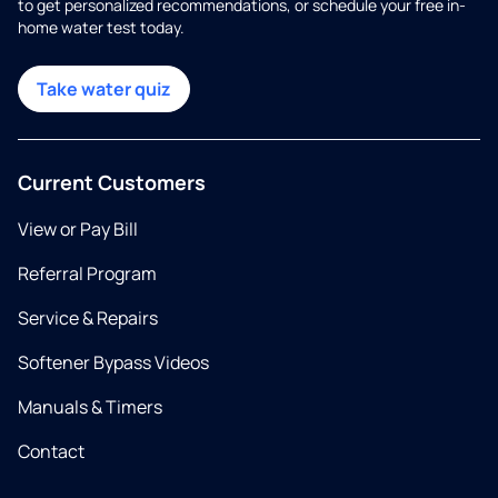
to get personalized recommendations, or schedule your free in-
home water test today.
Take water quiz
Current Customers
View or Pay Bill
Referral Program
Service & Repairs
Softener Bypass Videos
Manuals & Timers
Contact