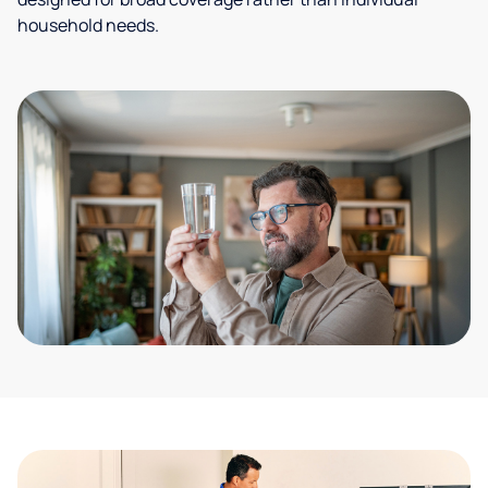
household needs.