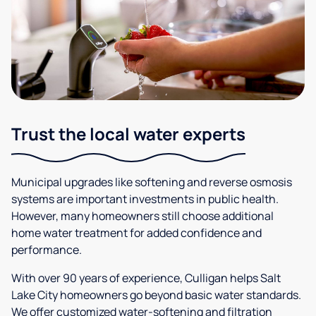
Trust the local water experts
Municipal upgrades like softening and reverse osmosis
systems are important investments in public health.
However, many homeowners still choose additional
home water treatment for added confidence and
performance.
With over 90 years of experience, Culligan helps Salt
Lake City homeowners go beyond basic water standards.
We offer customized water-softening and filtration