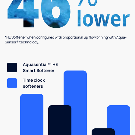
*HE Softener when configured with proportional up flow brining with Aqua-
Sensor® technology.
Aquasential™ HE
Smart Softener
Time clock
softeners