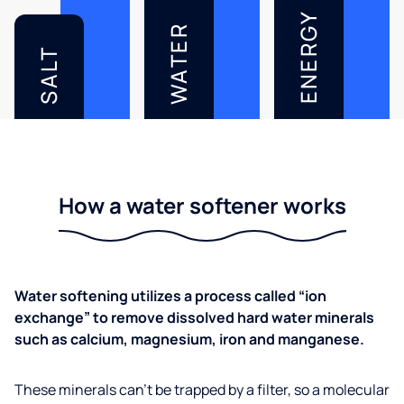
ENERGY
WATER
SALT
How a water softener works
Water softening utilizes a process called “ion
exchange” to remove dissolved hard water minerals
such as calcium, magnesium, iron and manganese.
These minerals can’t be trapped by a filter, so a molecular