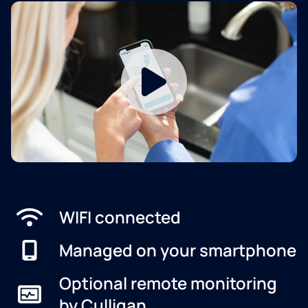
WIFI connected
Managed on your smartphone
Optional remote monitoring
by Culligan