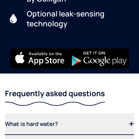
Optional leak-sensing
technology
Frequently asked questions
What is hard water?