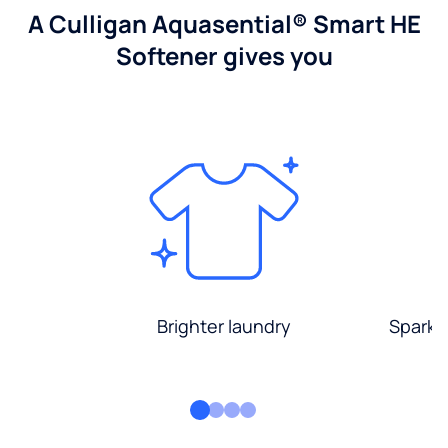
A Culligan Aquasential® Smart HE
Softener gives you
Brighter laundry
Sparkli