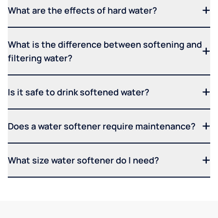
What are the effects of hard water?
What is the difference between softening and
filtering water?
Is it safe to drink softened water?
Does a water softener require maintenance?
What size water softener do I need?