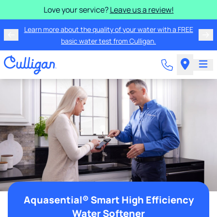
Love your service?
Leave us a review!
Learn more about the quality of your water with a FREE
basic water test from Culligan.
Aquasential® Smart High Efficiency
Water Softener