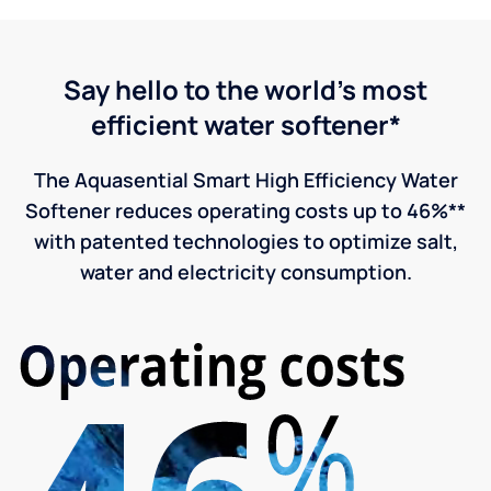
Say hello to the world's most
efficient water softener*
The Aquasential Smart High Efficiency Water
Softener reduces operating costs up to 46%**
with patented technologies to optimize salt,
water and electricity consumption.