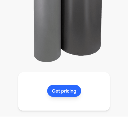
Get pricing