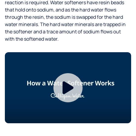
reaction is required. Water softeners have resin beads
that hold onto sodium, and as the hard water flows
through the resin, the sodium is swapped for the hard
water minerals. The hard water minerals are trapped in
the softener and a trace amount of sodium flows out
with the softened water.