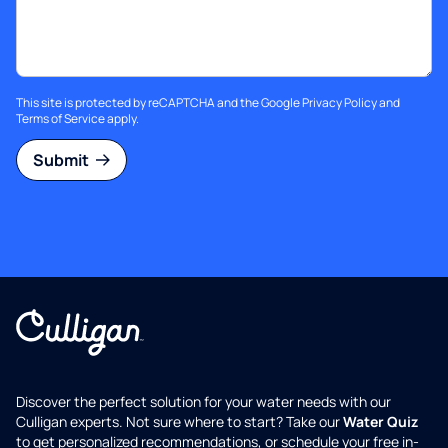
This site is protected by reCAPTCHA and the Google
Privacy Policy
and
Terms of Service
apply.
Submit
Discover the perfect solution for your water needs with our
Culligan experts. Not sure where to start? Take our
Water Quiz
to get personalized recommendations, or schedule your free in-