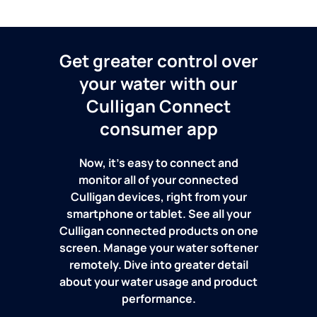
Get greater control over
your water with our
Culligan Connect
consumer app
Now, it's easy to connect and
monitor all of your connected
Culligan devices, right from your
smartphone or tablet. See all your
Culligan connected products on one
screen. Manage your water softener
remotely. Dive into greater detail
about your water usage and product
performance.