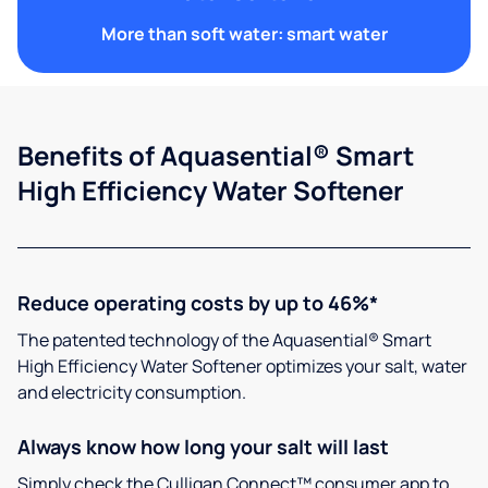
More than soft water: smart water
Benefits of Aquasential® Smart
High Efficiency Water Softener
Reduce operating costs by up to 46%*
The patented technology of the Aquasential® Smart
High Efficiency Water Softener optimizes your salt, water
and electricity consumption.
Always know how long your salt will last
Simply check the Culligan Connect™ consumer app to