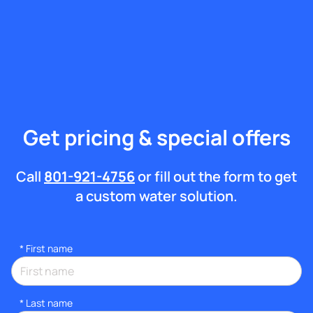
Get pricing & special offers
Call
801-921-4756
or fill out the form to get
a custom water solution.
*
First name
*
Last name