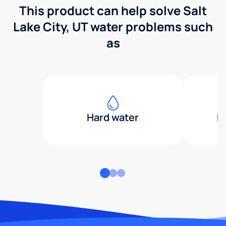
This product can help solve Salt
Lake City, UT water problems such
as
Hard water
H