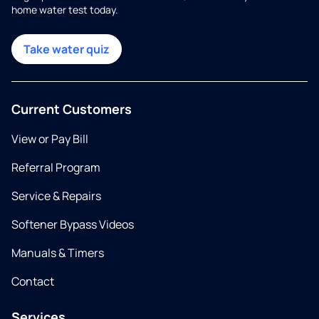
home water test today.
Take water quiz
Current Customers
View or Pay Bill
Referral Program
Service & Repairs
Softener Bypass Videos
Manuals & Timers
Contact
Services