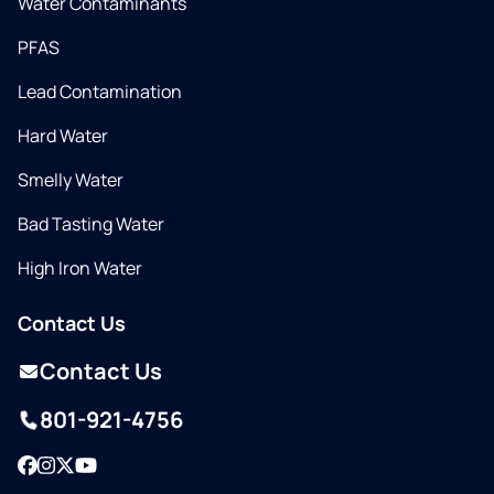
Water Contaminants
PFAS
Lead Contamination
Hard Water
Smelly Water
Bad Tasting Water
High Iron Water
Contact Us
Contact Us
801-921-4756
Facebook
Instagram
Twitter
YouTube