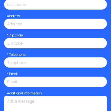
Address
* Zip code
*
Telephone
*
Email
Additional information