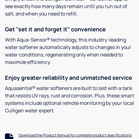
see exactly how many days remain until you run out of
salt, and when you need to refill.
Get "set it and forget it" convenience
With Aqua-Sensor® technology, this industry-leading
water softener automatically adjusts to changes in your
water conditions, regenerating only when needed to
maximize efficiency.
Enjoy greater reliability and unmatched service
Aquasential® water softeners are built to last with a tank
that resists UV rays, rust and corrosion. Plus, these smart
systems include optional remote monitoring by your local
Culligan water expert.
Download the Product Manual for complete product specifications