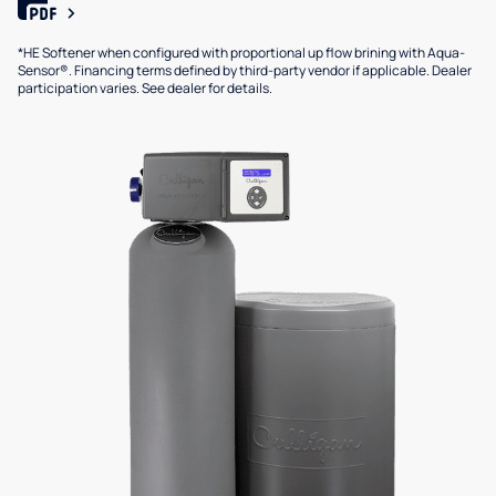
*HE Softener when configured with proportional up flow brining with Aqua-
Sensor®. Financing terms defined by third-party vendor if applicable. Dealer
participation varies. See dealer for details.