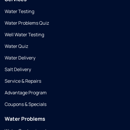
Water Testing
Water Problems Quiz
Well Water Testing
Water Quiz
Water Delivery
Salt Delivery
Service & Repairs
Advantage Program
Coupons & Specials
Water Problems