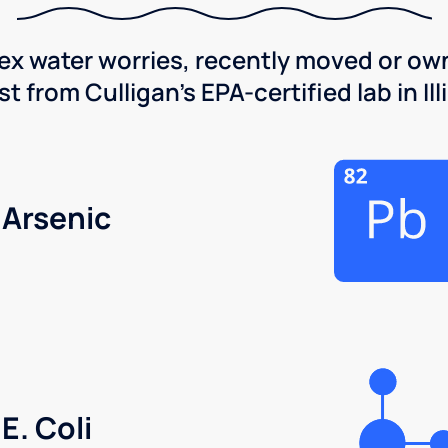
x water worries, recently moved or own
 from Culligan's EPA-certified lab in Illi
Arsenic
E. Coli