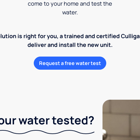
come to your home and test the
water.
lution is right for you, a trained and certified Cullig
deliver and install the new unit.
Request a free water test
our water tested?