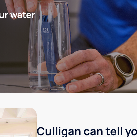
ur water
Culligan can tell y