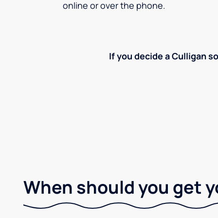
online or over the phone.
If you decide a Culligan so
When should you get y