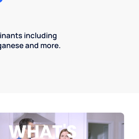
inants including
ganese and more.