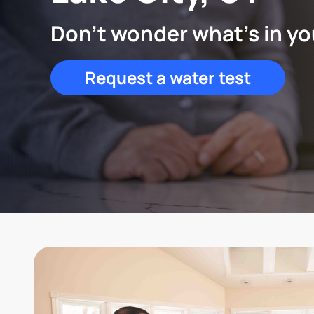
Don't wonder what's in yo
Request a water test