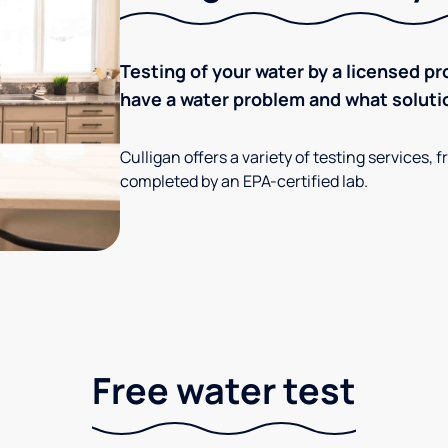
Testing of your water by a licensed pr
have a water problem and what soluti
Culligan offers a variety of testing services
completed by an EPA-certified lab.
Free water test