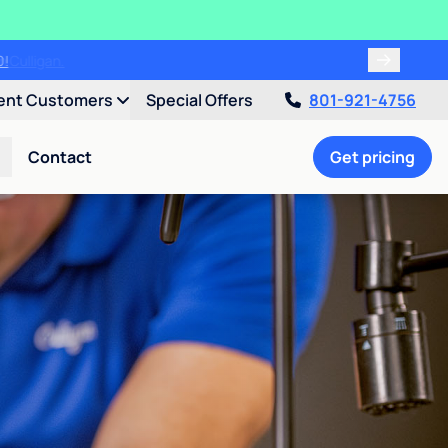
00!
ent Customers
Special Offers
801-921-4756
Contact
Get pricing