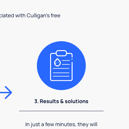
ciated with Culligan's free
3. Results & solutions
In just a few minutes, they will