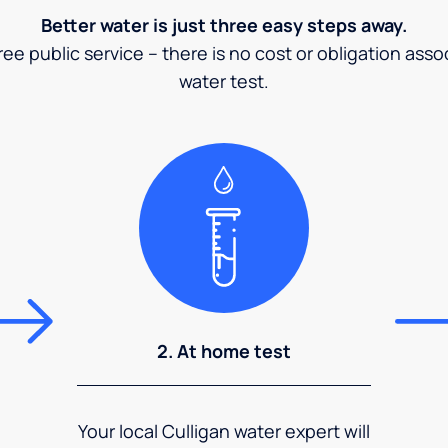
Better water is just three easy steps away.
ee public service – there is no cost or obligation asso
water test.
2. At home test
Your local Culligan water expert will