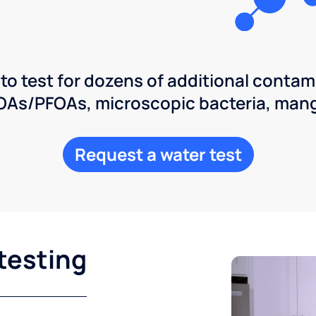
 to test for dozens of additional contam
POAs/PFOAs, microscopic bacteria, man
Request a water test
testing