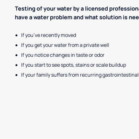
Testing of your water by a licensed professiona
have a water problem and what solution is ne
If you’ve recently moved
If you get your water from a private well
If you notice changes in taste or odor
If you start to see spots, stains or scale buildup
If your family suffers from recurring gastrointestinal