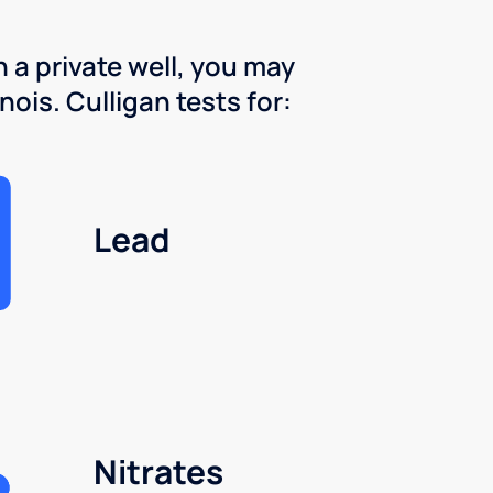
 a private well, you may
nois. Culligan tests for:
Lead
Nitrates