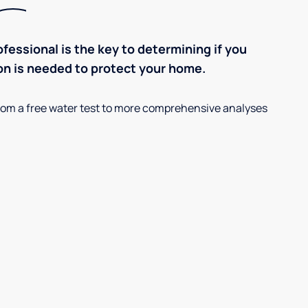
ofessional is the key to determining if you
on is needed to protect your home.
, from a free water test to more comprehensive analyses