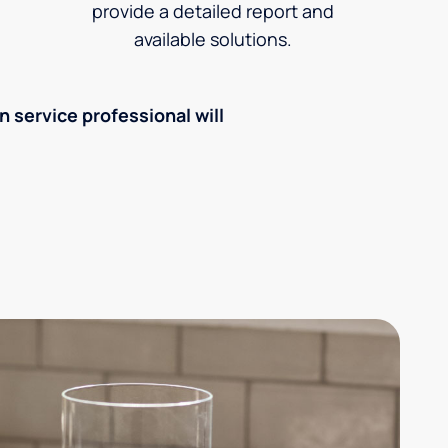
provide a detailed report and
available solutions.
an service professional will