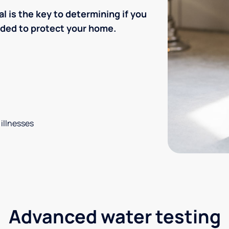
l is the key to determining if you
eded to protect your home.
 illnesses
Advanced water testing