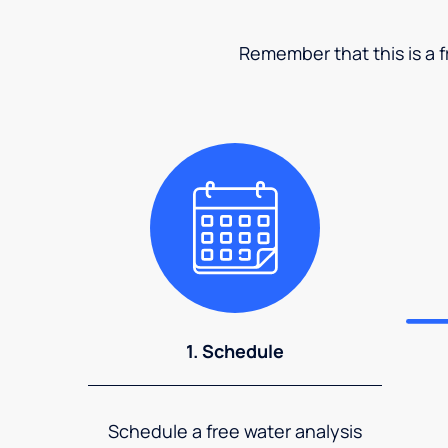
Remember that this is a fr
1. Schedule
Schedule a free water analysis