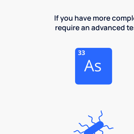
If you have more comple
require an advanced test