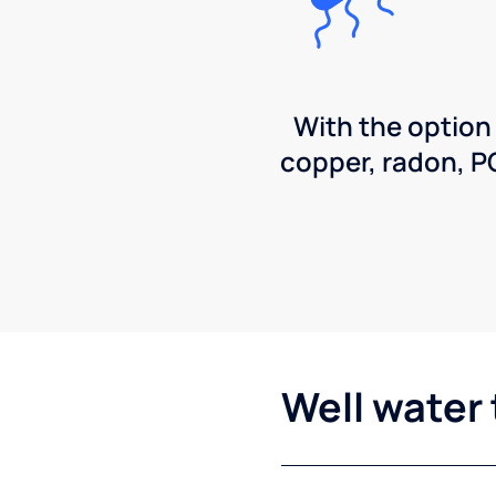
With the option
copper, radon, 
Well water 