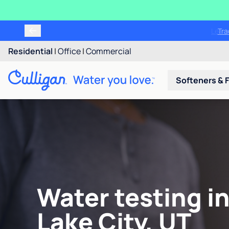
Tr
Residential
|
Office
|
Commercial
Softeners & F
Water testing in
Lake City, UT