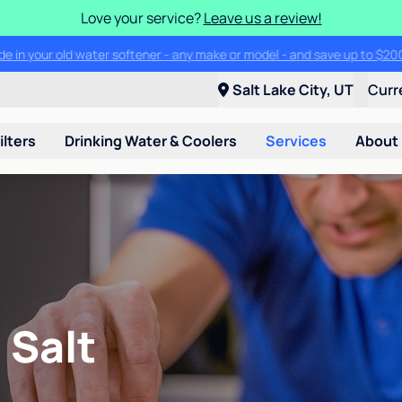
Love your service?
Leave us a review!
ade in your old water softener - any make or model - and save up to $2
Salt Lake City, UT
Curr
ilters
Drinking Water & Coolers
Services
About
 Salt