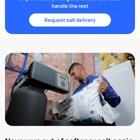
handle the rest
Request salt delivery