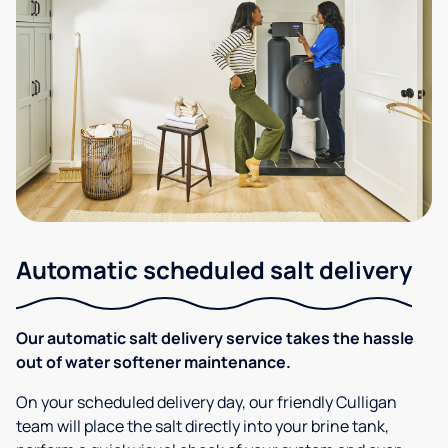
Automatic scheduled salt delivery
Our automatic salt delivery service takes the hassle
out of water softener maintenance.
On your scheduled delivery day, our friendly Culligan
team will place the salt directly into your brine tank,