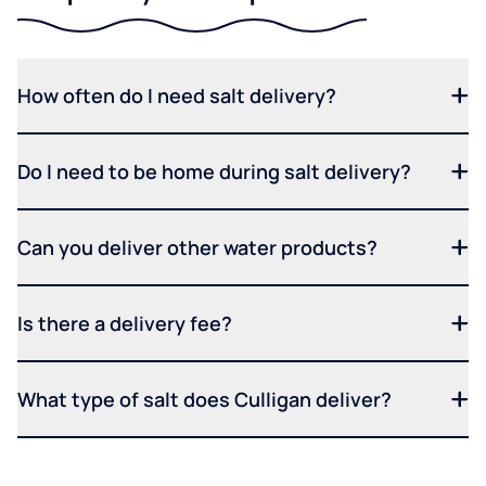
How often do I need salt delivery?
Do I need to be home during salt delivery?
Can you deliver other water products?
Is there a delivery fee?
What type of salt does Culligan deliver?