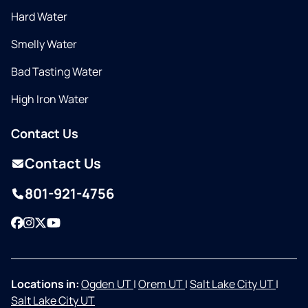
Hard Water
Smelly Water
Bad Tasting Water
High Iron Water
Contact Us
Contact Us
801-921-4756
Facebook
Instagram
Twitter
YouTube
Locations in:
Ogden UT
|
Orem UT
|
Salt Lake City UT
|
Salt Lake City UT