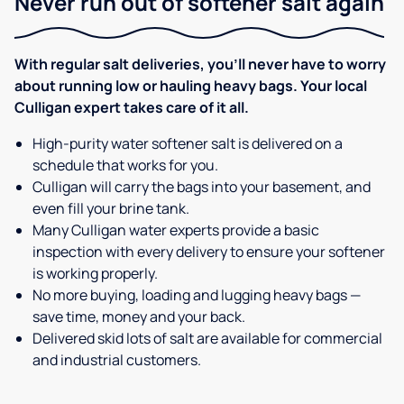
Never run out of softener salt again
With regular salt deliveries, you’ll never have to worry
about running low or hauling heavy bags. Your local
Culligan expert takes care of it all.
High-purity water softener salt is delivered on a
schedule that works for you.
Culligan will carry the bags into your basement, and
even fill your brine tank.
Many Culligan water experts provide a basic
inspection with every delivery to ensure your softener
is working properly.
No more buying, loading and lugging heavy bags —
save time, money and your back.
Delivered skid lots of salt are available for commercial
and industrial customers.