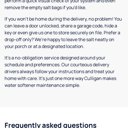
perform a quick visual check of your system and even
remove the empty salt bags if you'd like.
If you won’t be home during the delivery, no problem! You
can leave a door unlocked, share a garage code, hide a
key or even give us one to store securely on file. Prefer a
drop-off only? We’re happy to leave the salt neatly on
your porch or at a designated location.
It’s a no-obligation service designed around your
schedule and preferences. Our courteous delivery
drivers always follow your instructions and treat your
home with care. It’s just one more way Culligan makes
water softener maintenance simple.
Frequently asked questions