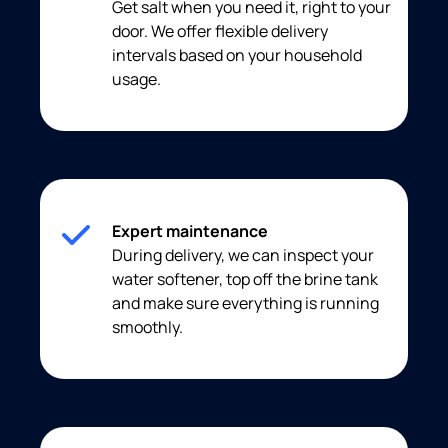
Get salt when you need it, right to your
door. We offer flexible delivery
intervals based on your household
usage.
Expert maintenance
During delivery, we can inspect your
water softener, top off the brine tank
and make sure everything is running
smoothly.