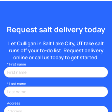
Request salt delivery today
Let Culligan in Salt Lake City, UT take salt
runs off your to-do list. Request delivery
online or call us today to get started.
*
First name
*
Last name
Address