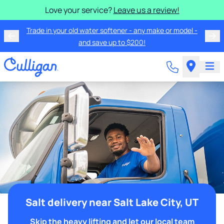
Love your service?
Leave us a review!
Trade in your old water softener - any make or model -
and save up to $200!
Salt delivery near Salt Lake City, UT
Skip the heavy lifting and let our local team