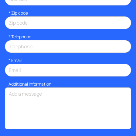
* Zip code
*
Telephone
*
Email
Additional information