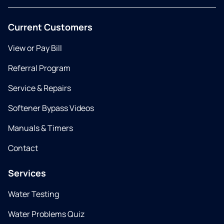
Current Customers
View or Pay Bill
Referral Program
Service & Repairs
Softener Bypass Videos
Manuals & Timers
Contact
Services
Water Testing
Water Problems Quiz