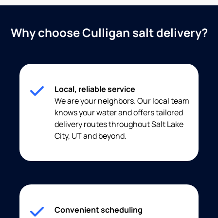
Why choose Culligan salt delivery?
Local, reliable service
We are your neighbors. Our local team
knows your water and offers tailored
delivery routes throughout Salt Lake
City, UT and beyond.
Convenient scheduling