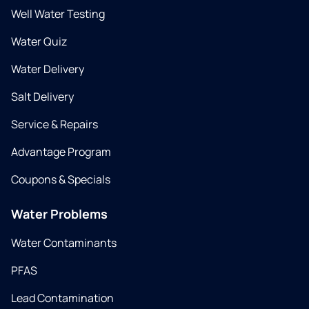
Well Water Testing
Water Quiz
Water Delivery
Salt Delivery
Service & Repairs
Advantage Program
Coupons & Specials
Water Problems
Water Contaminants
PFAS
Lead Contamination