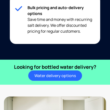
Bulk pricing and auto-delivery
options
Save time and money with recurring
salt delivery. We offer discounted
pricing for regular customers.
Looking for bottled water delivery?
Water delivery options