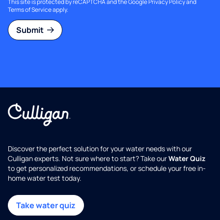
This site is protected by reCAPTCHA and the Google
Privacy Policy
and
Terms of Service
apply.
Submit
Discover the perfect solution for your water needs with our
Culligan experts. Not sure where to start? Take our
Water Quiz
to get personalized recommendations, or schedule your free in-
home water test today.
Take water quiz