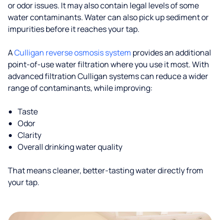
or odor issues. It may also contain legal levels of some
water contaminants. Water can also pick up sediment or
impurities before it reaches your tap.
A
Culligan reverse osmosis system
provides an additional
point-of-use water filtration where you use it most. With
advanced filtration Culligan systems can reduce a wider
range of contaminants, while improving:
Taste
Odor
Clarity
Overall drinking water quality
That means cleaner, better-tasting water directly from
your tap.