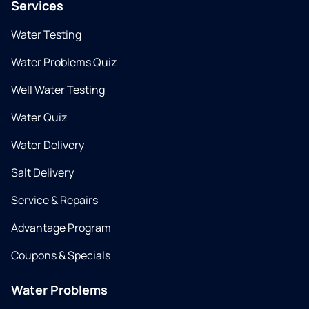
Services
Water Testing
Water Problems Quiz
Well Water Testing
Water Quiz
Water Delivery
Salt Delivery
Service & Repairs
Advantage Program
Coupons & Specials
Water Problems