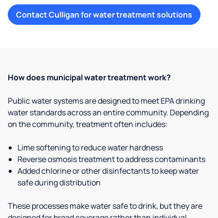
Contact Culligan for water treatment solutions
How does municipal water treatment work?
Public water systems are designed to meet EPA drinking
water standards across an entire community. Depending
on the community, treatment often includes:
Lime softening to reduce water hardness
Reverse osmosis treatment to address contaminants
Added chlorine or other disinfectants to keep water
safe during distribution
These processes make water safe to drink, but they are
designed for broad coverage rather than individual