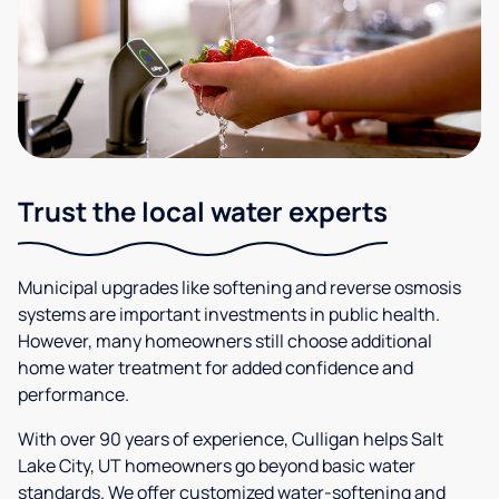
Trust the local water experts
Municipal upgrades like softening and reverse osmosis
systems are important investments in public health.
However, many homeowners still choose additional
home water treatment for added confidence and
performance.
With over 90 years of experience, Culligan helps Salt
Lake City, UT homeowners go beyond basic water
standards. We offer customized water-softening and