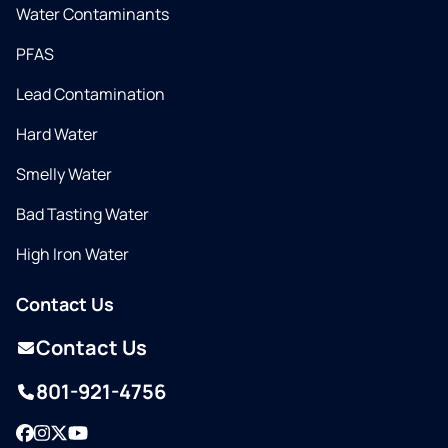
Water Contaminants
PFAS
Lead Contamination
Hard Water
Smelly Water
Bad Tasting Water
High Iron Water
Contact Us
Contact Us
801-921-4756
Facebook
Instagram
Twitter
YouTube