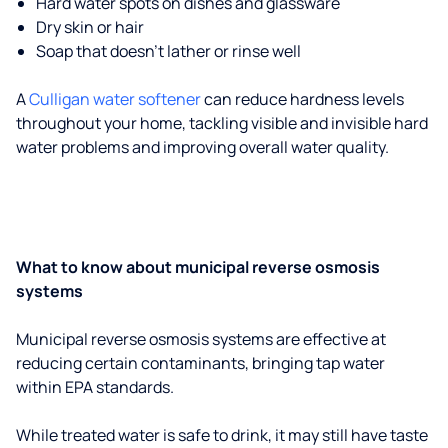
Hard water spots on dishes and glassware
Dry skin or hair
Soap that doesn't lather or rinse well
A
Culligan water softener
can reduce hardness levels
throughout your home, tackling visible and invisible hard
water problems and improving overall water quality.
What to know about municipal reverse osmosis
systems
Municipal reverse osmosis systems are effective at
reducing certain contaminants, bringing tap water
within EPA standards.
While treated water is safe to drink, it may still have taste