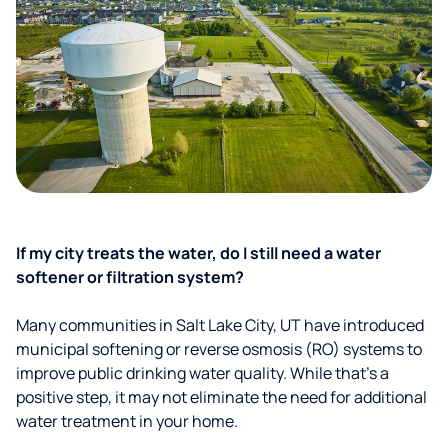
If my city treats the water, do I still need a water
softener or filtration system?
Many communities in Salt Lake City, UT have introduced
municipal softening or reverse osmosis (RO) systems to
improve public drinking water quality. While that’s a
positive step, it may not eliminate the need for additional
water treatment in your home.