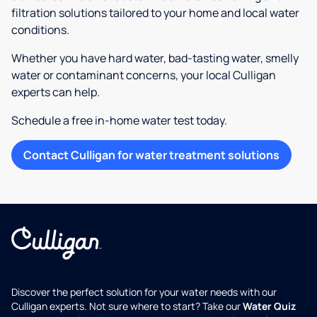
filtration solutions tailored to your home and local water
conditions.
Whether you have hard water, bad-tasting water, smelly
water or contaminant concerns, your local Culligan
experts can help.
Schedule a free in-home water test today.
Contact Culligan for water treatment solutions
Discover the perfect solution for your water needs with our
Culligan experts. Not sure where to start? Take our
Water Quiz