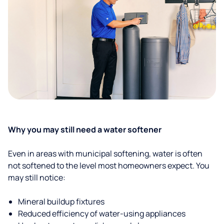
Why you may still need a water softener
Even in areas with municipal softening, water is often
not softened to the level most homeowners expect. You
may still notice:
Mineral buildup fixtures
Reduced efficiency of water-using appliances