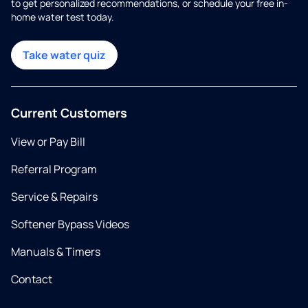
to get personalized recommendations, or schedule your free in-
home water test today.
Take water quiz
Current Customers
View or Pay Bill
Referral Program
Service & Repairs
Softener Bypass Videos
Manuals & Timers
Contact