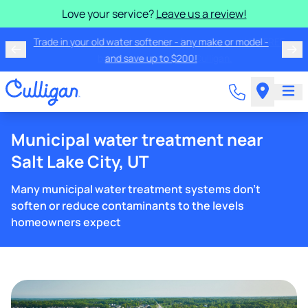
Love your service?
Leave us a review!
Trade in your old water softener - any make or model -
and save up to $200!
Municipal water treatment near
Salt Lake City, UT
Many municipal water treatment systems don't
soften or reduce contaminants to the levels
homeowners expect