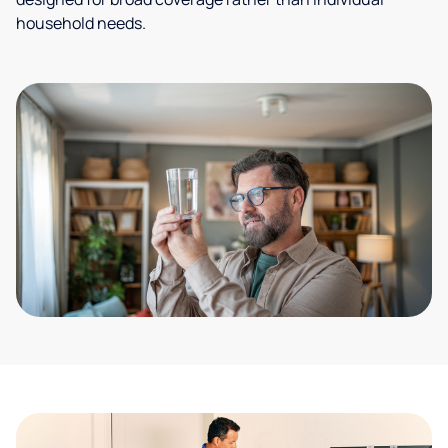
household needs.