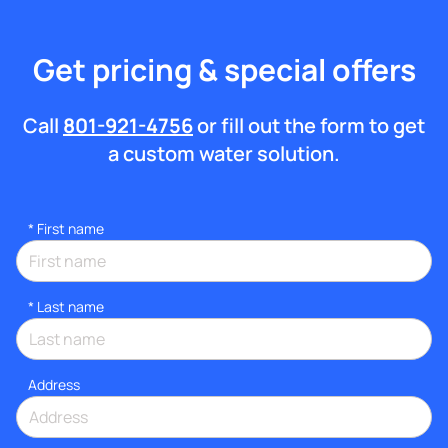
Get pricing & special offers
Call
801-921-4756
or fill out the form to get
a custom water solution.
*
First name
*
Last name
Address