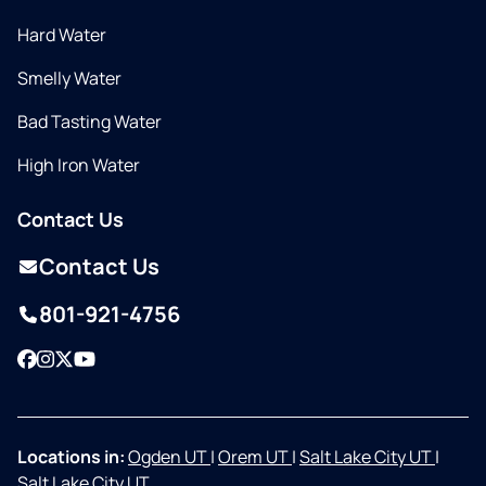
Hard Water
Smelly Water
Bad Tasting Water
High Iron Water
Contact Us
Contact Us
801-921-4756
Facebook
Instagram
Twitter
YouTube
Locations in:
Ogden UT
|
Orem UT
|
Salt Lake City UT
|
Salt Lake City UT