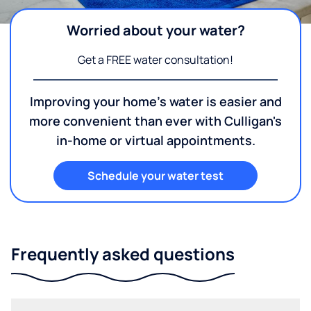
Worried about your water?
Get a FREE water consultation!
Improving your home's water is easier and
more convenient than ever with Culligan's
in-home or virtual appointments.
Schedule your water test
Frequently asked questions