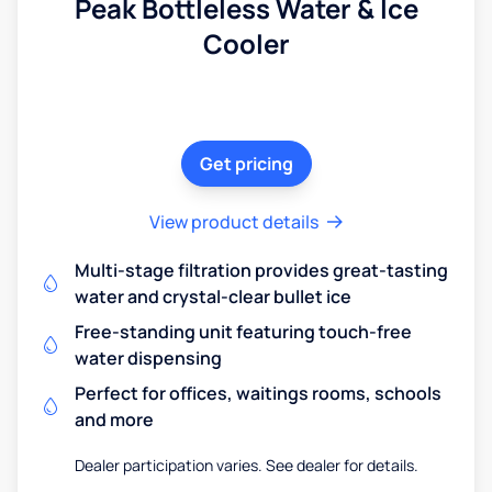
Peak Bottleless Water & Ice
Cooler
Get pricing
View product details
Multi-stage filtration provides great-tasting
water and crystal-clear bullet ice
Free-standing unit featuring touch-free
water dispensing
Perfect for offices, waitings rooms, schools
and more
Dealer participation varies. See dealer for details.