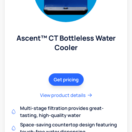
Ascent™ CT Bottleless Water
Cooler
Get pricing
View product details
Multi-stage filtration provides great-
tasting, high-quality water
Space-saving countertop design featuring
touch-free water dispensing