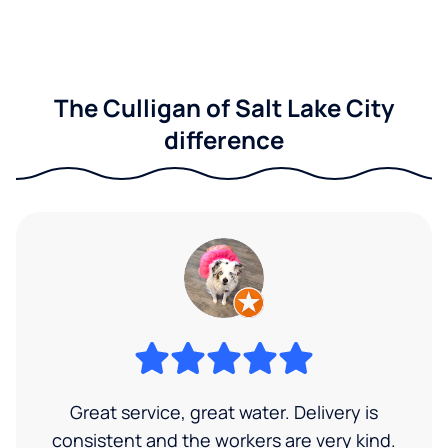
The Culligan of Salt Lake City
difference
Great service, great water. Delivery is
consistent and the workers are very kind.