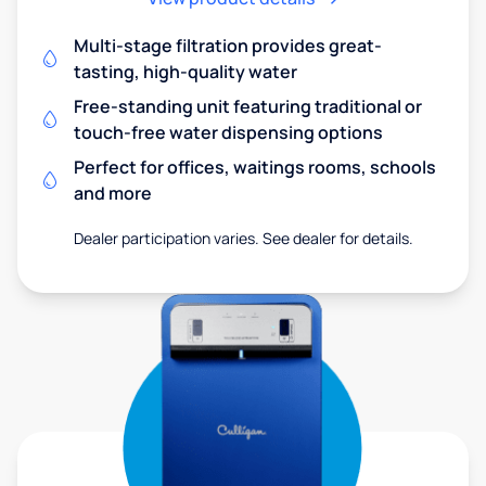
Multi-stage filtration provides great-
tasting, high-quality water
Free-standing unit featuring traditional or
touch-free water dispensing options
Perfect for offices, waitings rooms, schools
and more
Dealer participation varies. See dealer for details.