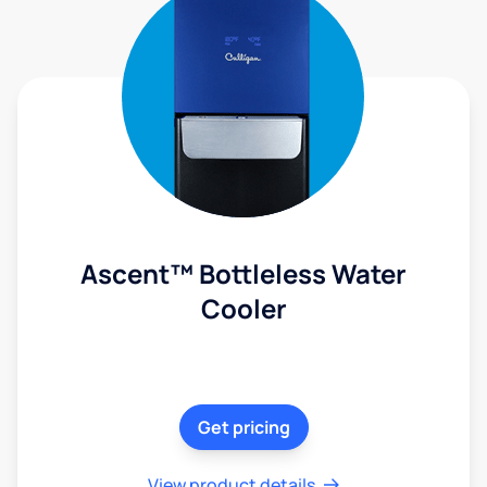
Ascent™ Bottleless Water
Cooler
Get pricing
View product details