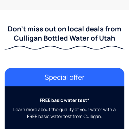
Don't miss out on local deals from
Culligan Bottled Water of Utah
Special offer
FREE basic water test*
Learn more about the quality of your water with a
FREE basic water test from Culligan.