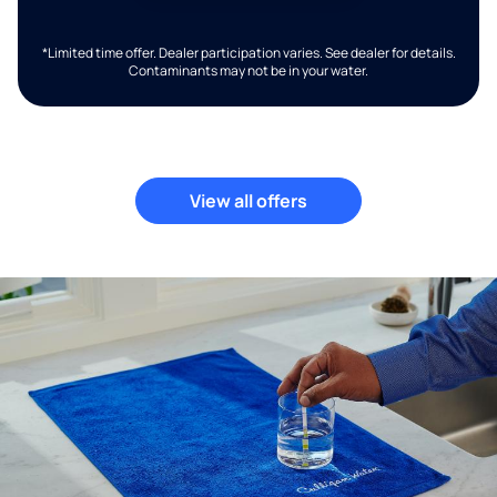
*Limited time offer. Dealer participation varies. See dealer for details.
Contaminants may not be in your water.
View all offers