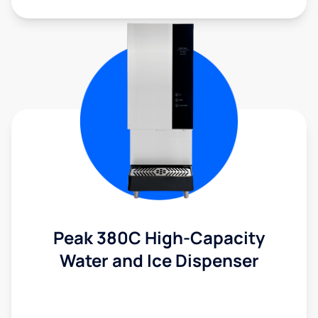
Peak 380C High-Capacity
Water and Ice Dispenser