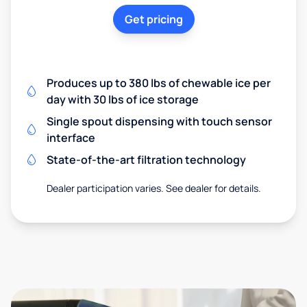
Get pricing
Produces up to 380 lbs of chewable ice per
day with 30 lbs of ice storage
Single spout dispensing with touch sensor
interface
State-of-the-art filtration technology
Dealer participation varies. See dealer for details.