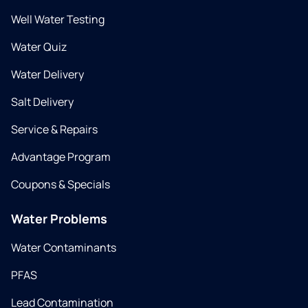
Well Water Testing
Water Quiz
Water Delivery
Salt Delivery
Service & Repairs
Advantage Program
Coupons & Specials
Water Problems
Water Contaminants
PFAS
Lead Contamination