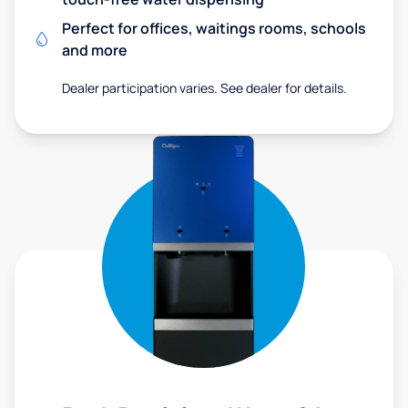
Perfect for offices, waitings rooms, schools
and more
Dealer participation varies. See dealer for details.