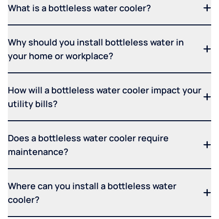
What is a bottleless water cooler?
Why should you install bottleless water in
your home or workplace?
How will a bottleless water cooler impact your
utility bills?
Does a bottleless water cooler require
maintenance?
Where can you install a bottleless water
cooler?