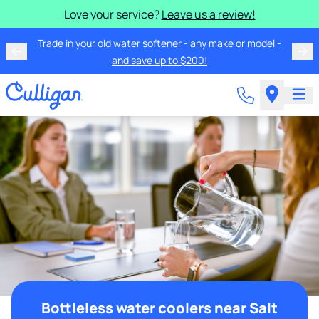
Love your service?
Leave us a review!
Trade in your old water softener - any make or model -
and save up to $200!
Bottleless water coolers near Salt