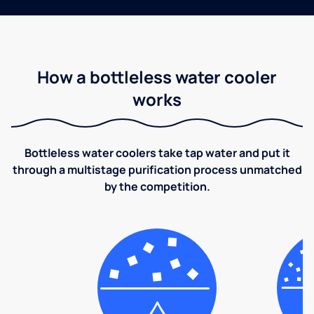
How a bottleless water cooler
works
Bottleless water coolers take tap water and put it
through a multistage purification process unmatched
by the competition.