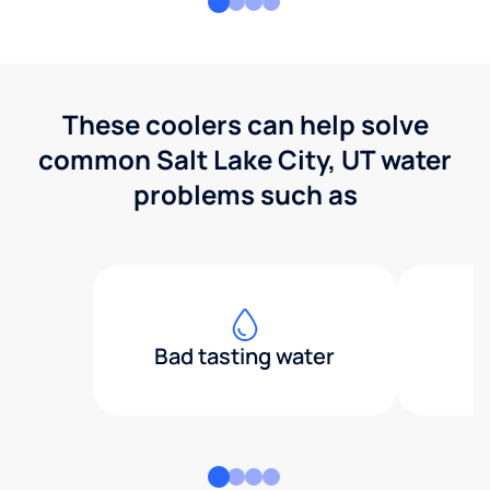
These coolers can help solve
common Salt Lake City, UT water
problems such as
Bad tasting water