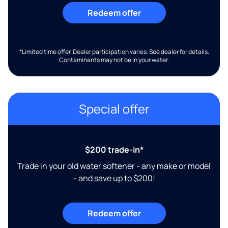
Redeem offer
*Limited time offer. Dealer participation varies. See dealer for details.
Contaminants may not be in your water.
Special offer
$200 trade-in*
Trade in your old water softener - any make or model
- and save up to $200!
Redeem offer