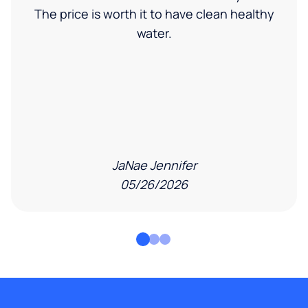
The price is worth it to have clean healthy
water.
JaNae Jennifer
05/26/2026