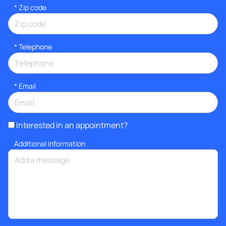
* Zip code
*
Telephone
*
Email
Interested in an appointment?
Additional information