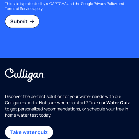
This site is protected by reCAPTCHA and the Google
Privacy Policy
and
Terms of Service
apply.
Submit
Discover the perfect solution for your water needs with our
Culligan experts. Not sure where to start? Take our
Water Quiz
to get personalized recommendations, or schedule your free in-
home water test today.
Take water quiz