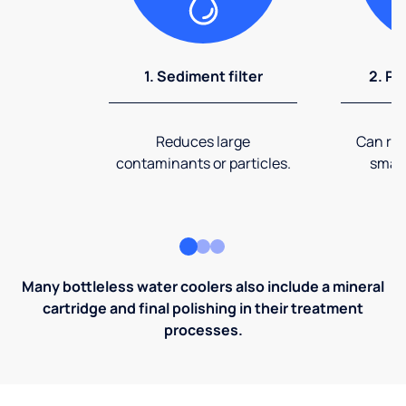
1. Sediment filter
2. Pr
Reduces large
Can rem
contaminants or particles.
small
Many bottleless water coolers also include a mineral
cartridge and final polishing in their treatment
processes.