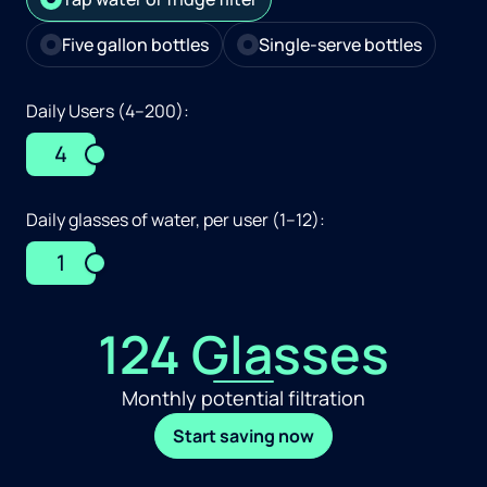
Five gallon bottles
Single-serve bottles
Daily Users (4–200):
4
Daily glasses of water, per user (1–12):
1
124 Glasses
Monthly potential filtration
Start saving now