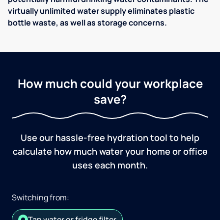
virtually unlimited water supply eliminates plastic
bottle waste, as well as storage concerns.
How much could your workplace
save?
Use our hassle-free hydration tool to help
calculate how much water your home or office
uses each month.
Switching from:
Tap water or fridge filter