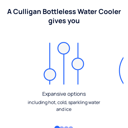
A Culligan Bottleless Water Cooler
gives you
Expansive options
including hot, cold, sparkling water
and ice