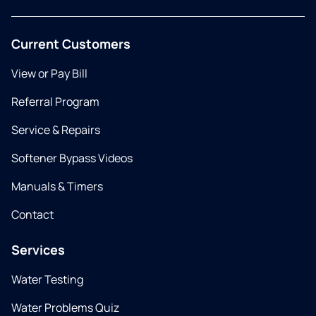
Current Customers
View or Pay Bill
Referral Program
Service & Repairs
Softener Bypass Videos
Manuals & Timers
Contact
Services
Water Testing
Water Problems Quiz