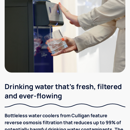
Drinking water that's fresh, filtered
and ever-flowing
Bottleless water coolers from Culligan feature
reverse osmosis filtration that reduces up to 99% of
potentially harmful drinking water contaminants. The