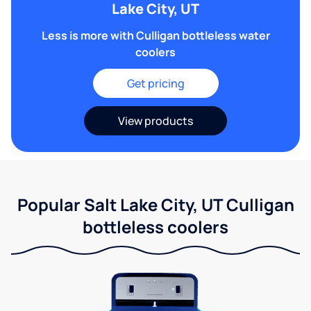
Lake City, UT
Less is more with Culligan bottleless water
coolers
Get pricing
View products
Popular Salt Lake City, UT Culligan
bottleless coolers