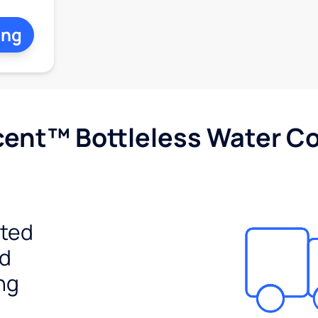
ing
cent™ Bottleless Water Co
ited
ed
ng