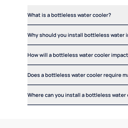
What is a bottleless water cooler?
Why should you install bottleless water 
How will a bottleless water cooler impact 
Does a bottleless water cooler require 
Where can you install a bottleless water