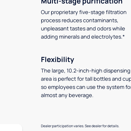
Multi-stage purification
Our proprietary five-stage filtration
process reduces contaminants,
unpleasant tastes and odors while
adding minerals and electrolytes.*
Flexibility
The large, 10.2-inch-high dispensing
area is perfect for tall bottles and cu
so employees can use the system fo
almost any beverage.
Dealer participation varies. See dealer for details.