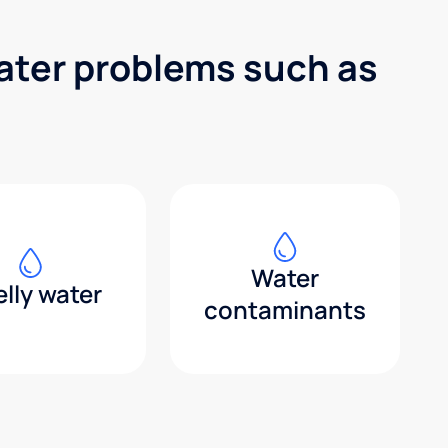
water problems such as
Water
lly water
contaminants