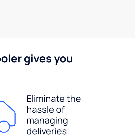
oler gives you
Eliminate the
hassle of
managing
deliveries