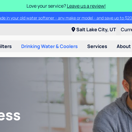
Love your service?
Leave us a review!
ade in your old water softener - any make or model - and save up to $2
Salt Lake City, UT
Curr
ilters
Drinking Water & Coolers
Services
About
ess