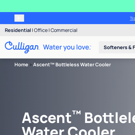
Tr
Residential
|
Office
|
Commercial
Softeners & F
Home
>
Ascent™ Bottleless Water Cooler
™
Ascent
Bottlel
Water Cooler