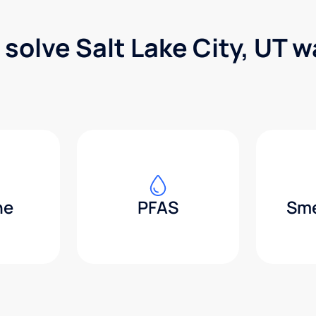
 solve Salt Lake City, UT 
ne
PFAS
Sme