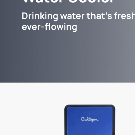
Drinking water that's fresh
ever-flowing