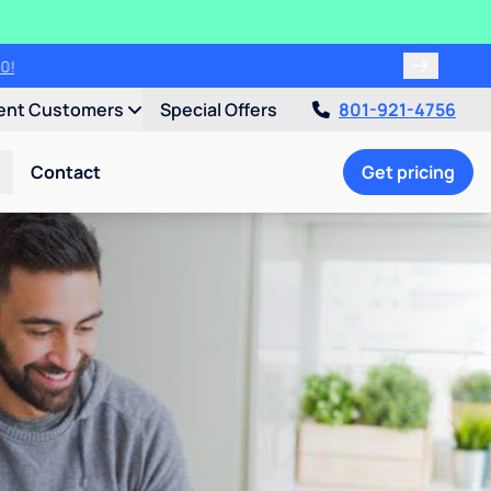
00!
ent Customers
Special Offers
801-921-4756
Contact
Get pricing