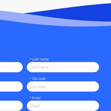
*
Last name
* Zip code
*
Email