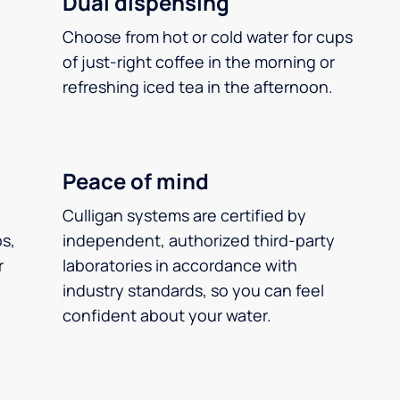
Dual dispensing
Choose from hot or cold water for cups
of just-right coffee in the morning or
refreshing iced tea in the afternoon.
Peace of mind
Culligan systems are certified by
ps,
independent, authorized third-party
r
laboratories in accordance with
industry standards, so you can feel
confident about your water.