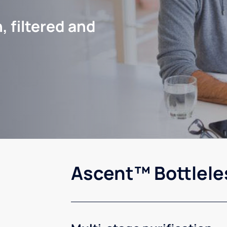
, filtered and
Ascent™ Bottlele