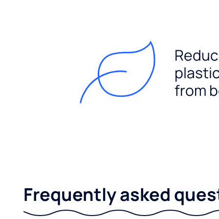
Reduc
plasti
from b
Frequently asked ques