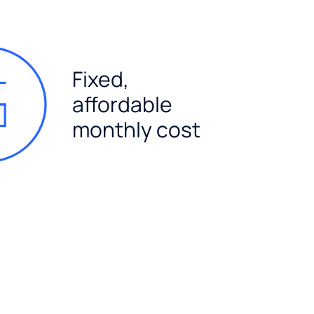
Fixed,
affordable
monthly cost