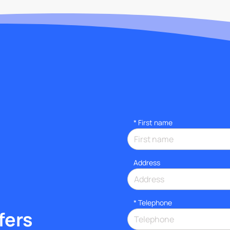
*
First name
Address
*
Telephone
fers