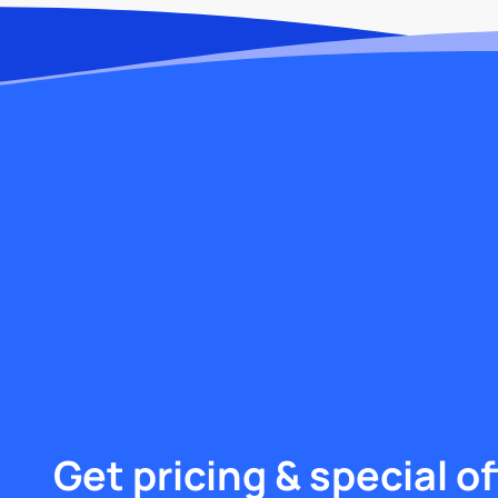
Get pricing & special of