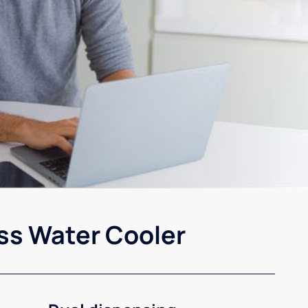
ss Water Cooler