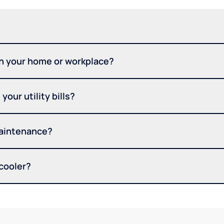
in your home or workplace?
your utility bills?
maintenance?
 cooler?