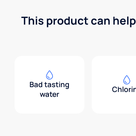
This product can help
Bad tasting
Chlori
water