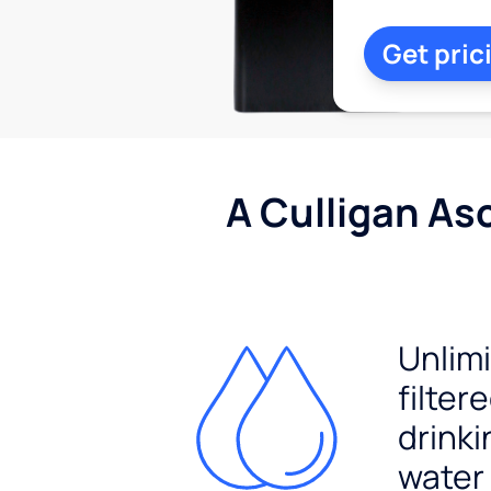
Get pric
A Culligan As
Unlim
filter
drinki
water