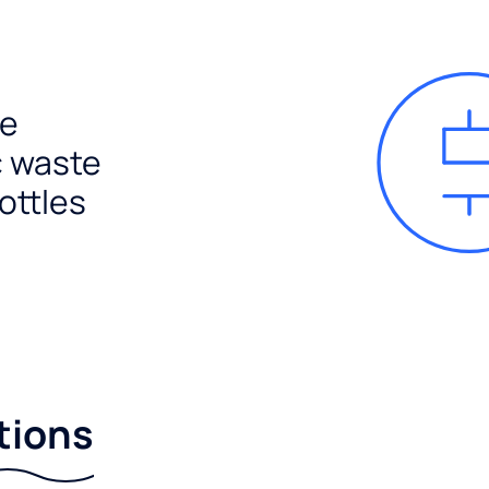
e
c waste
ottles
tions