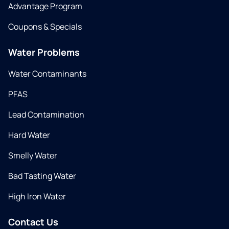
Advantage Program
Coupons & Specials
Water Problems
Water Contaminants
PFAS
Lead Contamination
Hard Water
Smelly Water
Bad Tasting Water
High Iron Water
Contact Us