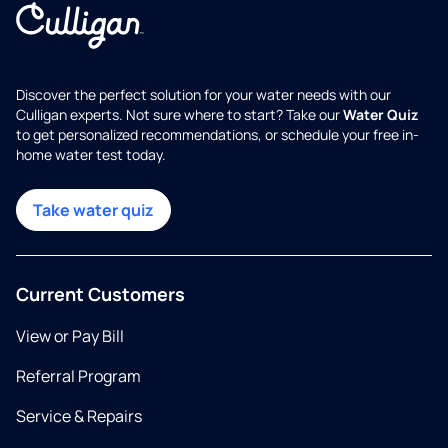
Discover the perfect solution for your water needs with our
Culligan experts. Not sure where to start? Take our
Water Quiz
to get personalized recommendations, or schedule your free in-
home water test today.
Take water quiz
Current Customers
View or Pay Bill
Referral Program
Service & Repairs