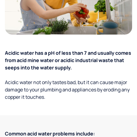
Acidic water has a pH of less than 7 and usually comes
from acid mine water or acidic industrial waste that
seeps into the water supply.
Acidic water not only tastes bad, but it can cause major
damage to your plumbing and appliances by eroding any
copper it touches.
Common acid water problems include: