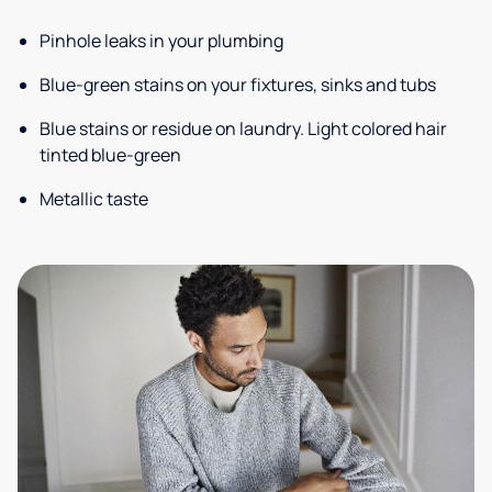
Pinhole leaks in your plumbing
Blue-green stains on your fixtures, sinks and tubs
Blue stains or residue on laundry. Light colored hair
tinted blue-green
Metallic taste