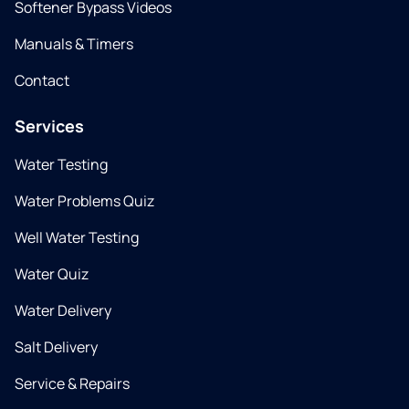
Softener Bypass Videos
Manuals & Timers
Contact
Services
Water Testing
Water Problems Quiz
Well Water Testing
Water Quiz
Water Delivery
Salt Delivery
Service & Repairs