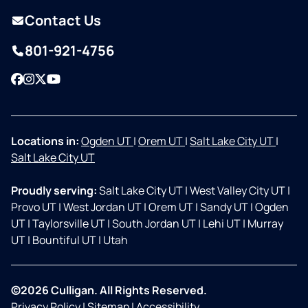
Contact Us
801-921-4756
Facebook
Instagram
Twitter
YouTube
Locations in:
Ogden UT
|
Orem UT
|
Salt Lake City UT
|
Salt Lake City UT
Proudly serving:
Salt Lake City UT
|
West Valley City UT
|
Provo UT
|
West Jordan UT
|
Orem UT
|
Sandy UT
|
Ogden
UT
|
Taylorsville UT
|
South Jordan UT
|
Lehi UT
|
Murray
UT
|
Bountiful UT
|
Utah
©2026 Culligan. All Rights Reserved.
Privacy Policy
|
Sitemap
|
Accessibility