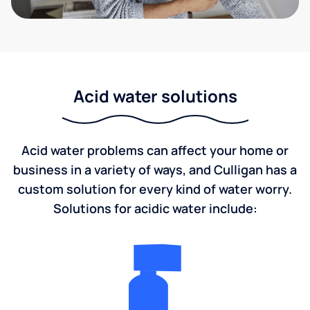
Acid water solutions
Acid water problems can affect your home or
business in a variety of ways, and Culligan has a
custom solution for every kind of water worry.
Solutions for acidic water include: