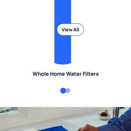
View All
Whole Home Water Filters