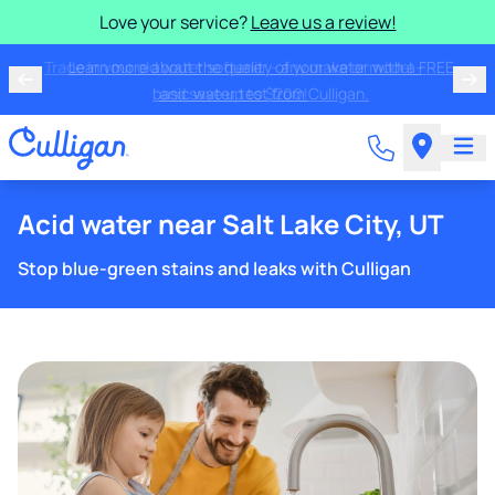
Love your service?
Leave us a review!
Trade in your old water softener - any make or model -
and save up to $200!
Acid water near Salt Lake City, UT
Stop blue-green stains and leaks with Culligan