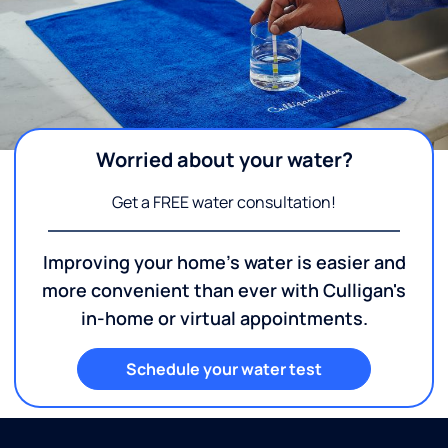
Worried about your water?
Get a FREE water consultation!
Improving your home's water is easier and
more convenient than ever with Culligan's
in-home or virtual appointments.
Schedule your water test