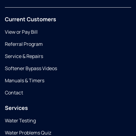
Current Customers
View or Pay Bill
Referral Program
Service & Repairs
Softener Bypass Videos
Manuals & Timers
Contact
Services
Water Testing
Water Problems Quiz