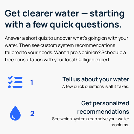
Get clearer water —
starting
with a few quick questions.
Answer a short quiz to uncover what’s going on with your
water. Then see custom system recommendations
tailored to your needs. Want a pro’s opinion? Schedule a
free consultation with your local Culligan expert.
Tell us about your water
1
A few quick questions is all it takes.
Get personalized
recommendations
2
See which systems can solve your water
problems.