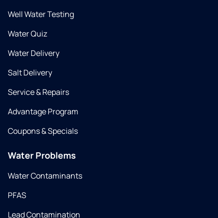
Well Water Testing
Water Quiz
Water Delivery
Salt Delivery
Service & Repairs
Advantage Program
Coupons & Specials
Water Problems
Water Contaminants
PFAS
Lead Contamination