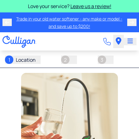
Love your service?
Leave us a review!
Trade in your old water softener - any make or model -
and save up to $200!
1
Location
2
3