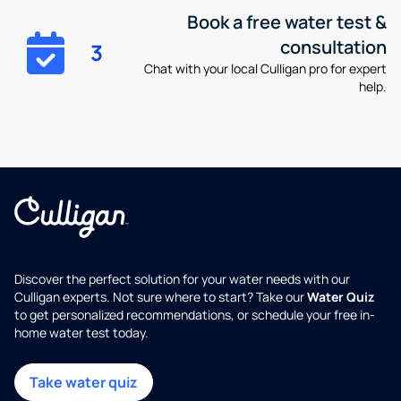
Book a free water test &
consultation
3
Chat with your local Culligan pro for expert
help.
Discover the perfect solution for your water needs with our
Culligan experts. Not sure where to start? Take our
Water Quiz
to get personalized recommendations, or schedule your free in-
home water test today.
Take water quiz