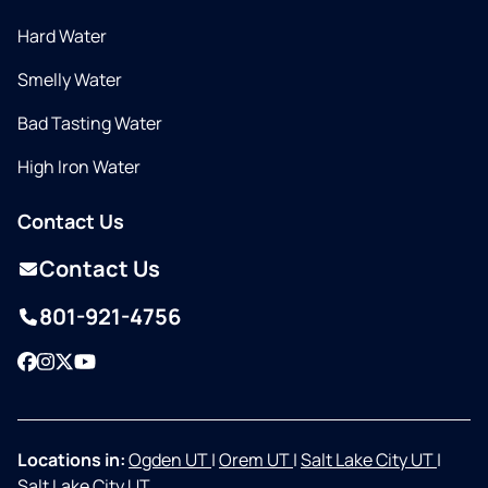
Hard Water
Smelly Water
Bad Tasting Water
High Iron Water
Contact Us
Contact Us
801-921-4756
Facebook
Instagram
Twitter
YouTube
Locations in:
Ogden UT
|
Orem UT
|
Salt Lake City UT
|
Salt Lake City UT