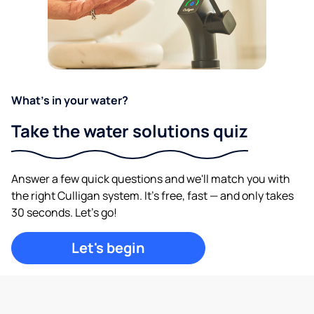
What's in your water?
Take the water solutions quiz
Answer a few quick questions and we'll match you with
the right Culligan system. It's free, fast — and only takes
30 seconds. Let's go!
Let's begin