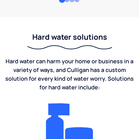
Hard water solutions
Hard water can harm your home or business in a
variety of ways, and Culligan has a custom
solution for every kind of water worry. Solutions
for hard water include: