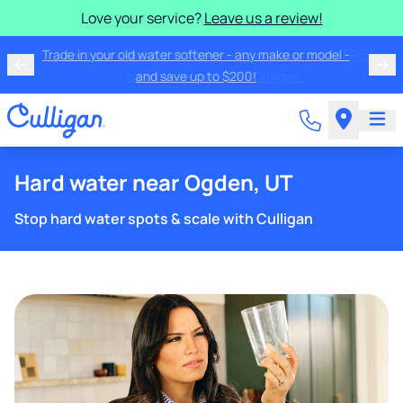
Love your service?
Leave us a review!
Trade in your old water softener - any make or model -
and save up to $200!
Hard water near Ogden, UT
Stop hard water spots & scale with Culligan