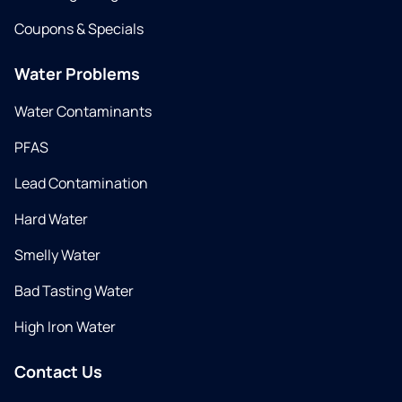
Coupons & Specials
Water Problems
Water Contaminants
PFAS
Lead Contamination
Hard Water
Smelly Water
Bad Tasting Water
High Iron Water
Contact Us