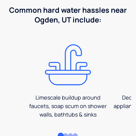
Common hard water hassles near
Ogden, UT include:
Limescale buildup around
Decre
faucets, soap scum on shower
applianc
walls, bathtubs & sinks