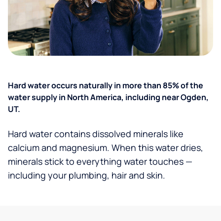
Hard water occurs naturally in more than 85% of the
water supply in North America, including near Ogden,
UT.
Hard water contains dissolved minerals like
calcium and magnesium. When this water dries,
minerals stick to everything water touches —
including your plumbing, hair and skin.