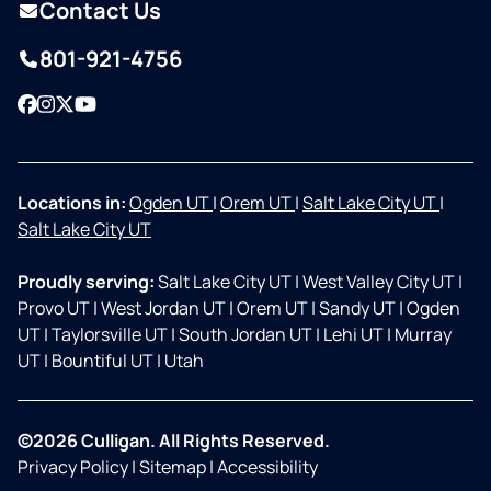
Contact Us
801-921-4756
Facebook
Instagram
Twitter
YouTube
Locations in:
Ogden UT
|
Orem UT
|
Salt Lake City UT
|
Salt Lake City UT
Proudly serving:
Salt Lake City UT
|
West Valley City UT
|
Provo UT
|
West Jordan UT
|
Orem UT
|
Sandy UT
|
Ogden
UT
|
Taylorsville UT
|
South Jordan UT
|
Lehi UT
|
Murray
UT
|
Bountiful UT
|
Utah
©2026 Culligan. All Rights Reserved.
Privacy Policy
|
Sitemap
|
Accessibility