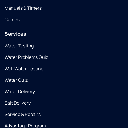
Manuals & Timers
Contact
Services
Water Testing
Water Problems Quiz
Well Water Testing
Water Quiz
Water Delivery
Salt Delivery
Service & Repairs
Advantage Program