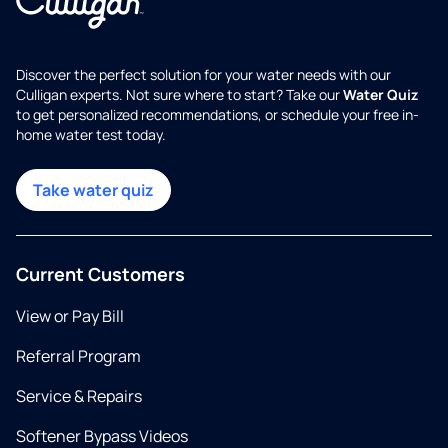
Discover the perfect solution for your water needs with our
Culligan experts. Not sure where to start? Take our
Water Quiz
to get personalized recommendations, or schedule your free in-
home water test today.
Take water quiz
Current Customers
View or Pay Bill
Referral Program
Service & Repairs
Softener Bypass Videos