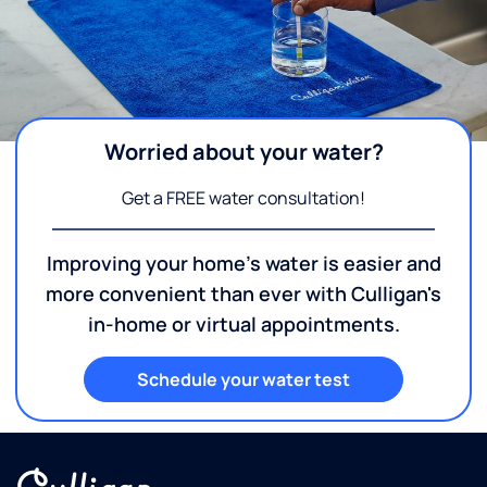
Worried about your water?
Get a FREE water consultation!
Improving your home's water is easier and
more convenient than ever with Culligan's
in-home or virtual appointments.
Schedule your water test