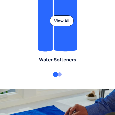
View All
Water Softeners