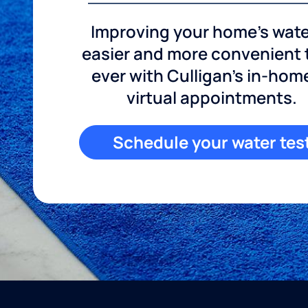
Improving your home's wate
easier and more convenient
ever with Culligan's in-hom
virtual appointments.
Schedule your water tes