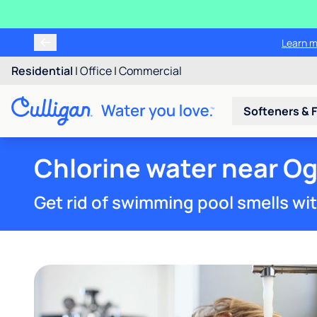
Tr
Residential
|
Office
|
Commercial
Softeners & F
Chlorine water near O
Get rid of swimming pool smells wi