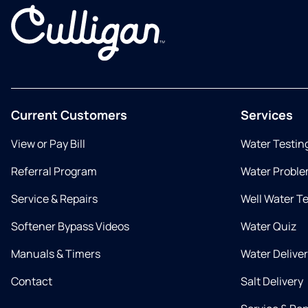
Current Customers
Services
View or Pay Bill
Water Testin
Referral Program
Water Proble
Service & Repairs
Well Water T
Softener Bypass Videos
Water Quiz
Manuals & Timers
Water Delive
Contact
Salt Delivery