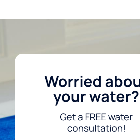
Worried abo
your water?
Get a FREE water
consultation!