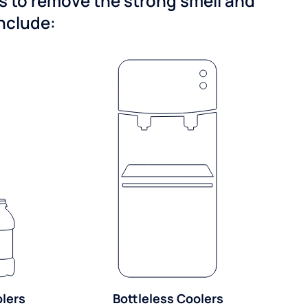
ns to remove the strong smell and
include:
olers
Bottleless Coolers