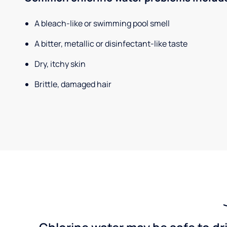
A bleach-like or swimming pool smell
A bitter, metallic or disinfectant-like taste
Dry, itchy skin
Brittle, damaged hair