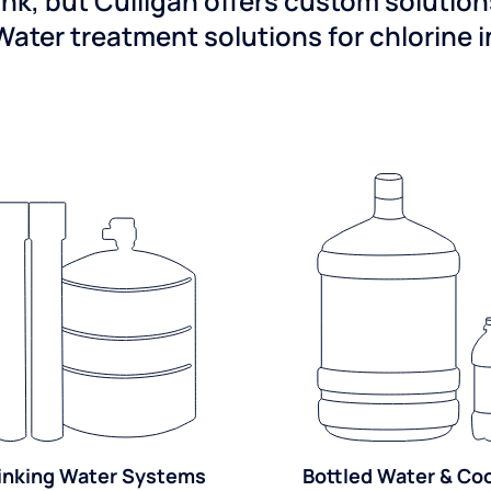
ink, but Culligan offers custom solutio
Water treatment solutions for chlorine 
inking Water Systems
Bottled Water & Co