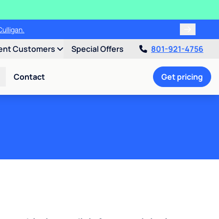
00!
ent Customers
Special Offers
801-921-4756
Contact
Get pricing