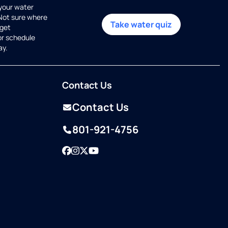
 your water
 Not sure where
Take water quiz
get
or schedule
ay.
Contact Us
Contact Us
801-921-4756
Facebook
Instagram
Twitter
YouTube