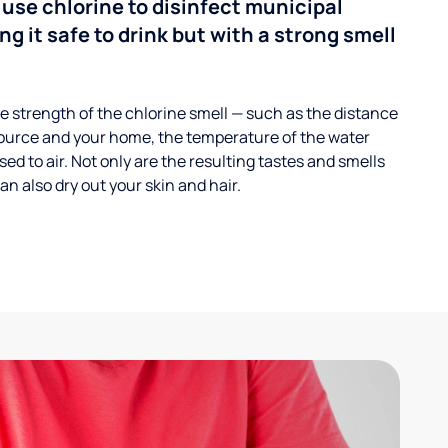
 use chlorine to disinfect municipal
ng it safe to drink but with a strong smell
 strength of the chlorine smell — such as the distance
ource and your home, the temperature of the water
ed to air. Not only are the resulting tastes and smells
n also dry out your skin and hair.