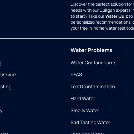
Discover the perfect solution for
needs with our Culligan experts.
to start? Take our
Water Quiz
to 
personalized recommendations, 
your free in-home water test tod
Water Problems
g
Water Contaminants
ms Quiz
PFAS
esting
Lead Contamination
Hard Water
ry
Smelly Water
Bad Tasting Water