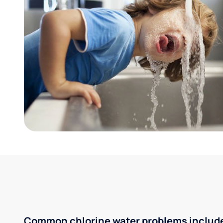
Common chlorine water problems includ