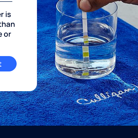
r is
 than
e or
t