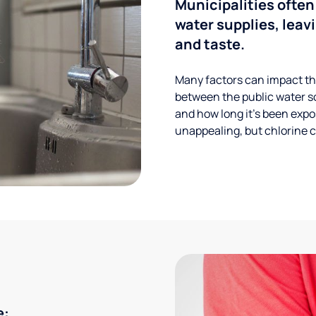
Municipalities often
water supplies, leavi
and taste.
Many factors can impact the
between the public water s
and how long it’s been expos
unappealing, but chlorine ca
e: