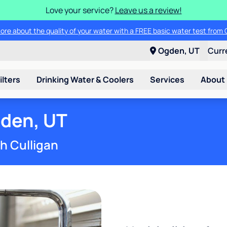
Love your service?
Leave us a review!
ade in your old water softener - any make or model - and save up to $2
Ogden, UT
Curr
ilters
Drinking Water & Coolers
Services
About
gden, UT
th Culligan