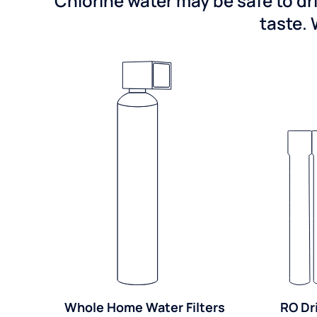
Chlorine water may be safe to dr
taste. 
Whole Home Water Filters
RO Dr