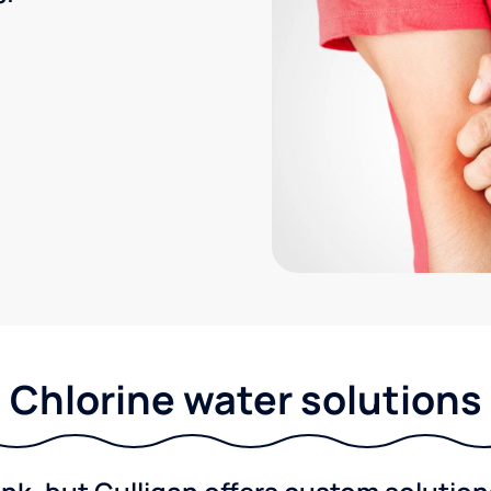
Chlorine water solutions