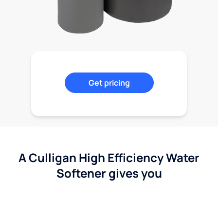
Get pricing
A Culligan High Efficiency Water
Softener gives you