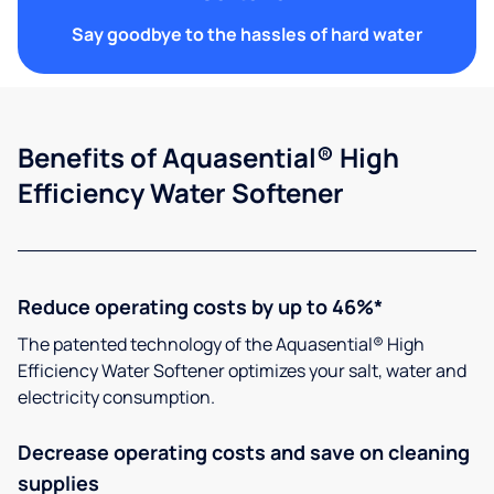
Say goodbye to the hassles of hard water
Benefits of Aquasential® High
Efficiency Water Softener
Reduce operating costs by up to 46%*
The patented technology of the Aquasential® High
Efficiency Water Softener optimizes your salt, water and
electricity consumption.
Decrease operating costs and save on cleaning
supplies