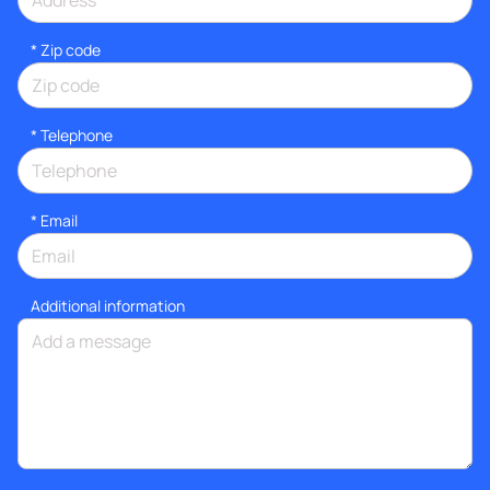
* Zip code
*
Telephone
*
Email
Additional information