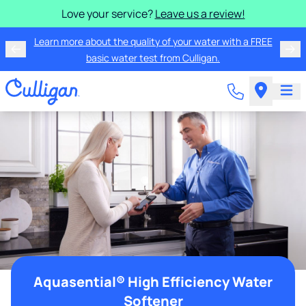
Love your service?
Leave us a review!
Learn more about the quality of your water with a FREE
basic water test from Culligan.
Aquasential® High Efficiency Water
Softener