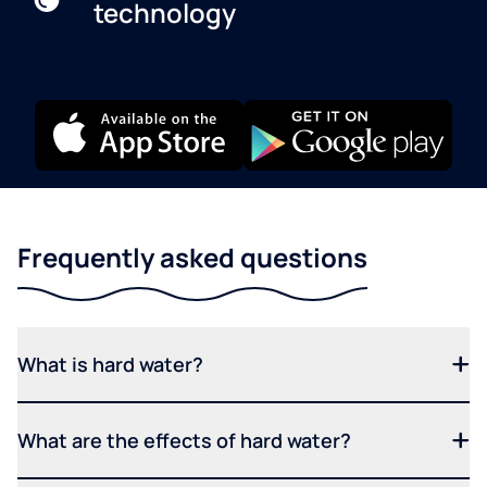
technology
Frequently asked questions
What is hard water?
What are the effects of hard water?