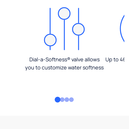
Dial-a-Softness® valve allows
Up to 46%
you to customize water softness