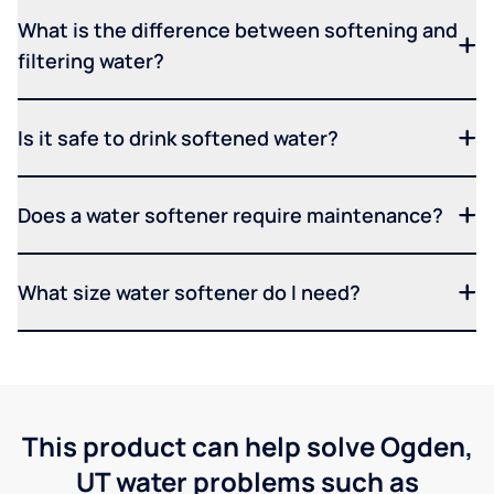
What is the difference between softening and
filtering water?
Is it safe to drink softened water?
Does a water softener require maintenance?
What size water softener do I need?
This product can help solve Ogden,
UT water problems such as