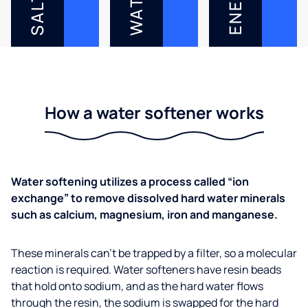
WATER
SALT
How a water softener works
Water softening utilizes a process called “ion
exchange” to remove dissolved hard water minerals
such as calcium, magnesium, iron and manganese.
These minerals can’t be trapped by a filter, so a molecular
reaction is required. Water softeners have resin beads
that hold onto sodium, and as the hard water flows
through the resin, the sodium is swapped for the hard