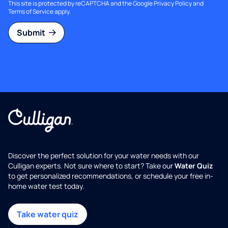
This site is protected by reCAPTCHA and the Google
Privacy Policy
and
Terms of Service
apply.
Submit
Discover the perfect solution for your water needs with our
Culligan experts. Not sure where to start? Take our
Water Quiz
to get personalized recommendations, or schedule your free in-
home water test today.
Take water quiz