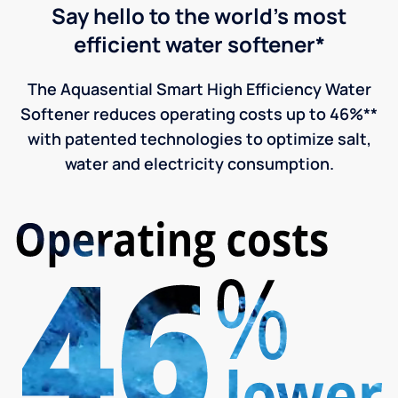
Say hello to the world's most
efficient water softener*
The Aquasential Smart High Efficiency Water
Softener reduces operating costs up to 46%**
with patented technologies to optimize salt,
water and electricity consumption.