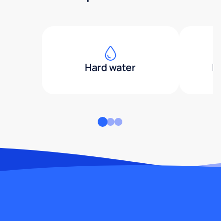
Hard water
H