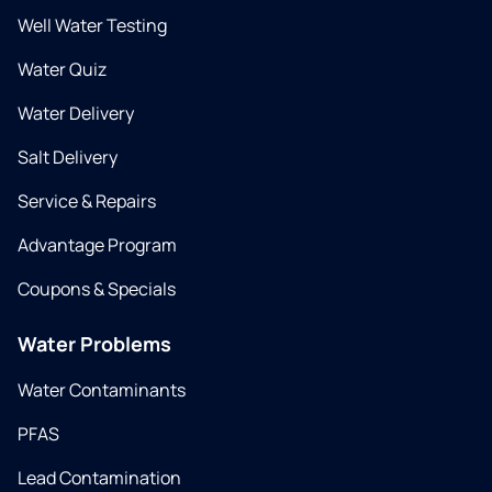
Well Water Testing
Water Quiz
Water Delivery
Salt Delivery
Service & Repairs
Advantage Program
Coupons & Specials
Water Problems
Water Contaminants
PFAS
Lead Contamination