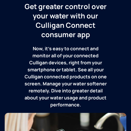
Get greater control over
your water with our
Culligan Connect
consumer app
Now, it's easy to connect and
monitor all of your connected
Culligan devices, right from your
smartphone or tablet. See all your
Culligan connected products on one
screen. Manage your water softener
remotely. Dive into greater detail
about your water usage and product
performance.