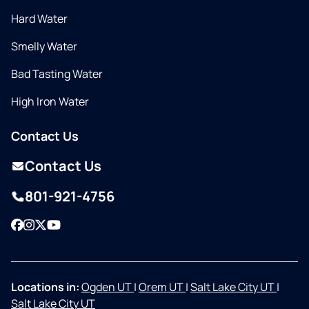
Hard Water
Smelly Water
Bad Tasting Water
High Iron Water
Contact Us
Contact Us
801-921-4756
Facebook
Instagram
Twitter
YouTube
Locations in:
Ogden UT
|
Orem UT
|
Salt Lake City UT
|
Salt Lake City UT