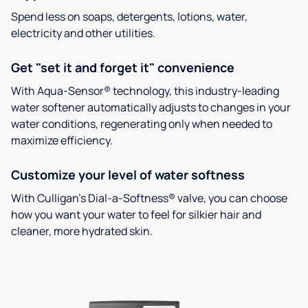
Spend less on soaps, detergents, lotions, water,
electricity and other utilities.
Get "set it and forget it" convenience
With Aqua-Sensor® technology, this industry-leading
water softener automatically adjusts to changes in your
water conditions, regenerating only when needed to
maximize efficiency.
Customize your level of water softness
With Culligan’s Dial-a-Softness® valve, you can choose
how you want your water to feel for silkier hair and
cleaner, more hydrated skin.