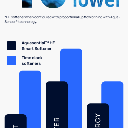
*HE Softener when configured with proportional up flow brining with Aqua-
Sensor® technology.
Aquasential™ HE
Smart Softener
Time clock
softeners
ENERGY