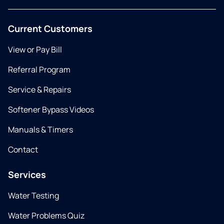
Current Customers
View or Pay Bill
Referral Program
Service & Repairs
Softener Bypass Videos
Manuals & Timers
Contact
Services
Water Testing
Water Problems Quiz