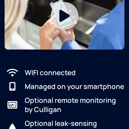
WIFI connected
Managed on your smartphone
Optional remote monitoring
by Culligan
Optional leak-sensing