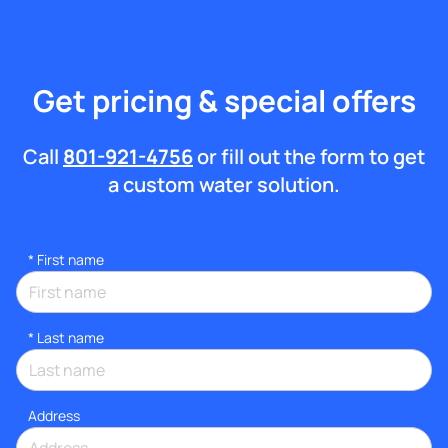
Get pricing & special offers
Call
801-921-4756
or fill out the form to get
a custom water solution.
*
First name
*
Last name
Address