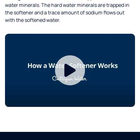
water minerals. The hard water minerals are trapped in
the softener and a trace amount of sodium flows out
with the softened water.