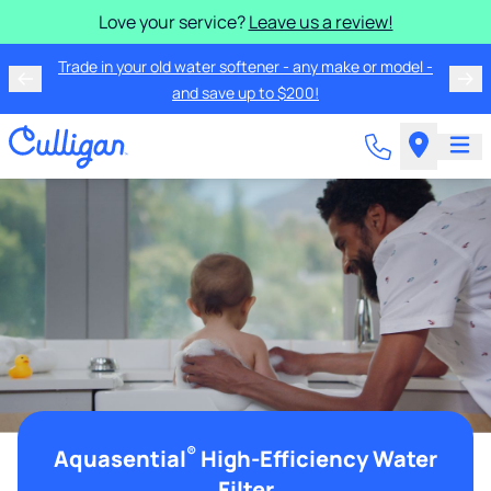
Love your service?
Leave us a review!
Trade in your old water softener - any make or model -
and save up to $200!
®
Aquasential
High-Efficiency Water
Filter