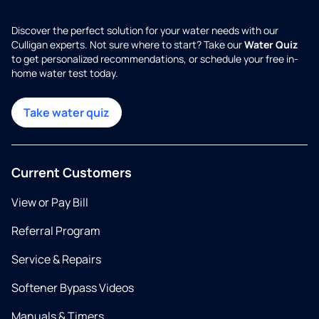
Discover the perfect solution for your water needs with our
Culligan experts. Not sure where to start? Take our
Water Quiz
to get personalized recommendations, or schedule your free in-
home water test today.
Take water quiz
Current Customers
View or Pay Bill
Referral Program
Service & Repairs
Softener Bypass Videos
Manuals & Timers