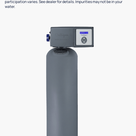
participation varies. See dealer for details. Impurities may not be in your
water.