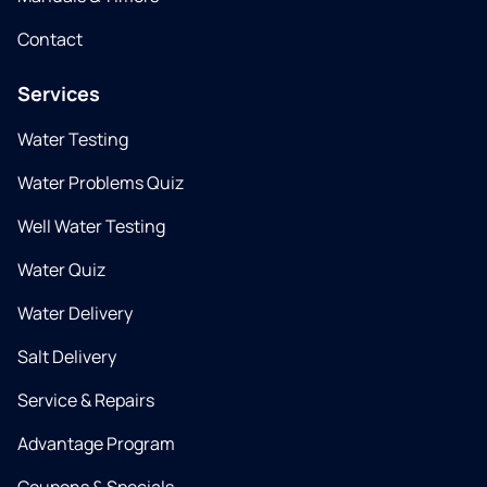
Contact
Services
Water Testing
Water Problems Quiz
Well Water Testing
Water Quiz
Water Delivery
Salt Delivery
Service & Repairs
Advantage Program