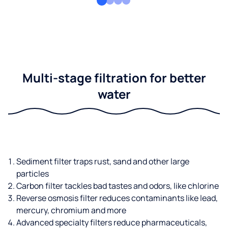
Multi-stage filtration for better
water
Sediment filter traps rust, sand and other large
particles
Carbon filter tackles bad tastes and odors, like chlorine
Reverse osmosis filter reduces contaminants like lead,
mercury, chromium and more
Advanced specialty filters reduce pharmaceuticals,