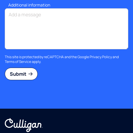
Additional information
This site is protected by reCAPTCHA and the Google
Privacy Policy
and
Terms of Service
apply.
Submit