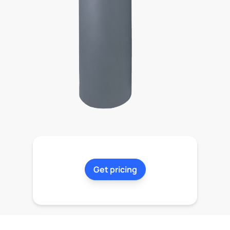
Get pricing