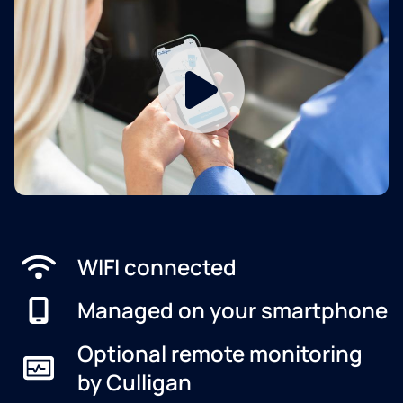
WIFI connected
Managed on your smartphone
Optional remote monitoring
by Culligan