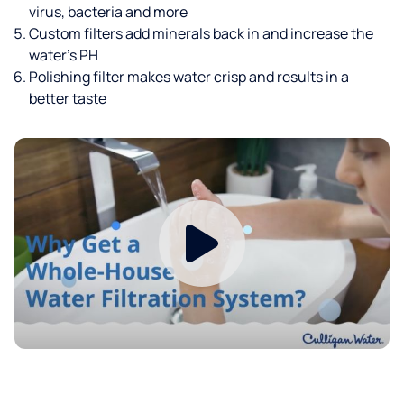
virus, bacteria and more
Custom filters add minerals back in and increase the
water’s PH
Polishing filter makes water crisp and results in a
better taste