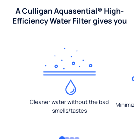
A Culligan Aquasential® High-
Efficiency Water Filter gives you
Cleaner water without the bad
Minimized
smells/tastes