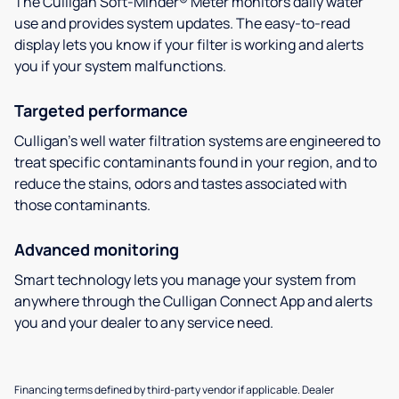
The Culligan Soft-Minder® Meter monitors daily water
use and provides system updates. The easy-to-read
display lets you know if your filter is working and alerts
you if your system malfunctions.
Targeted performance
Culligan’s well water filtration systems are engineered to
treat specific contaminants found in your region, and to
reduce the stains, odors and tastes associated with
those contaminants.
Advanced monitoring
Smart technology lets you manage your system from
anywhere through the Culligan Connect App and alerts
you and your dealer to any service need.
Financing terms defined by third-party vendor if applicable. Dealer