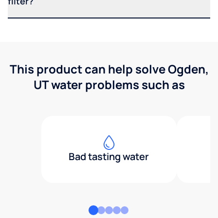
filter?
This product can help solve Ogden,
UT water problems such as
Bad tasting water