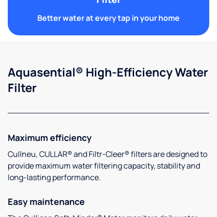
Better water at every tap in your home
Aquasential® High-Efficiency Water
Filter
Maximum efficiency
Cullneu, CULLAR® and Filtr-Cleer® filters are designed to
provide maximum water filtering capacity, stability and
long-lasting performance.
Easy maintenance