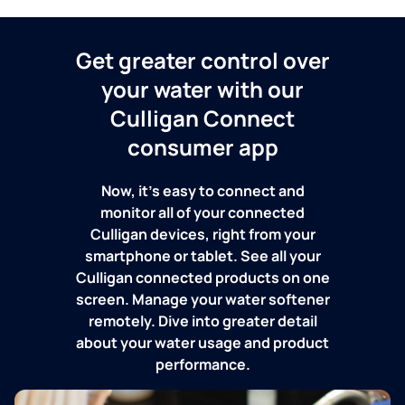
Get greater control over
your water with our
Culligan Connect
consumer app
Now, it's easy to connect and
monitor all of your connected
Culligan devices, right from your
smartphone or tablet. See all your
Culligan connected products on one
screen. Manage your water softener
remotely. Dive into greater detail
about your water usage and product
performance.