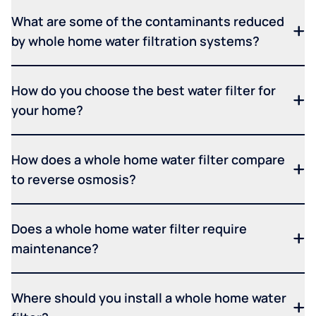
What are some of the contaminants reduced
by whole home water filtration systems?
How do you choose the best water filter for
your home?
How does a whole home water filter compare
to reverse osmosis?
Does a whole home water filter require
maintenance?
Where should you install a whole home water