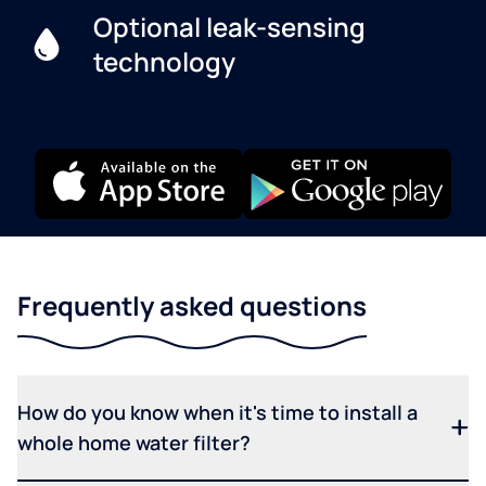
Optional leak-sensing
technology
Frequently asked questions
How do you know when it's time to install a
whole home water filter?