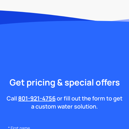
Get pricing & special offers
Call
801-921-4756
or fill out the form to get
a custom water solution.
*
First name