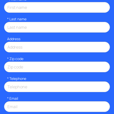
*
Last name
Address
* Zip code
*
Telephone
*
Email