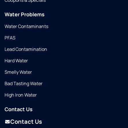
Coupons & Specials
Water Problems
Water Contaminants
PFAS
Lead Contamination
Hard Water
Smelly Water
Bad Tasting Water
High Iron Water
Contact Us
Contact Us