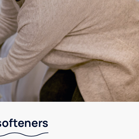
softeners