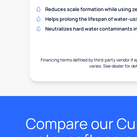
Reduces scale formation while using zer
Helps prolong the lifespan of water-us
Neutralizes hard water contaminants i
Financing terms defined by third-party vendor if a
varies. See dealer for det
Compare our Cul