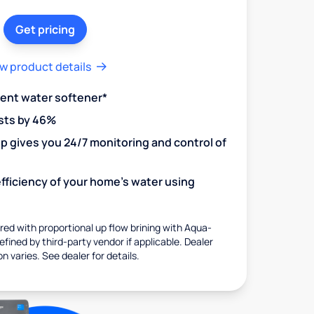
Get pricing
w product details
ient water softener*
sts by 46%
 gives you 24/7 monitoring and control of
fficiency of your home's water using
ed with proportional up flow brining with Aqua-
fined by third-party vendor if applicable. Dealer
on varies. See dealer for details.