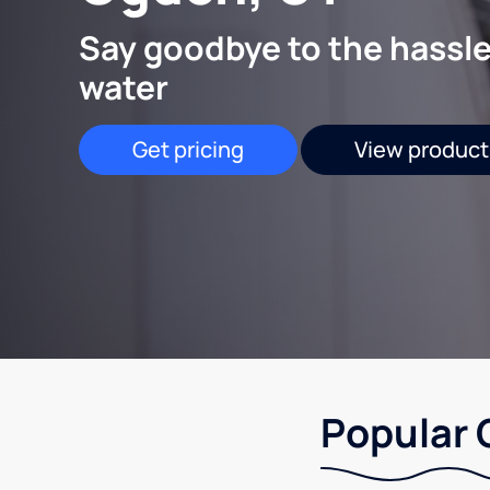
Say goodbye to the hassle
water
Get pricing
View product
Popular 