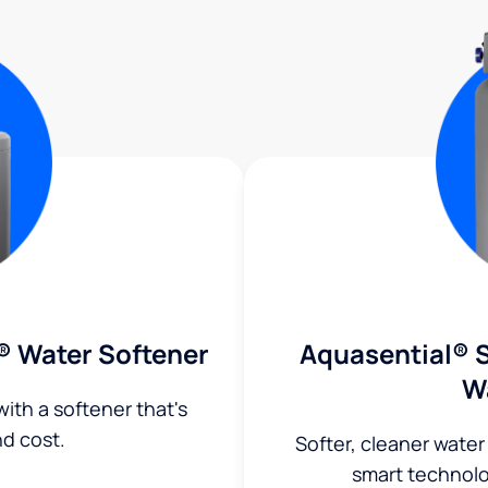
® Water Softener
Aquasential® S
W
ith a softener that's
nd cost.
Softer, cleaner water
smart technol