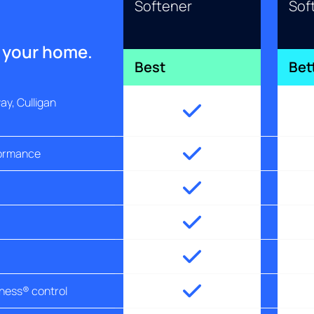
Softener
Sof
r your home.
Best
Bet
y, Culligan
formance
tness® control