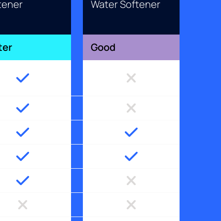
tener
Water Softener
ter
Good