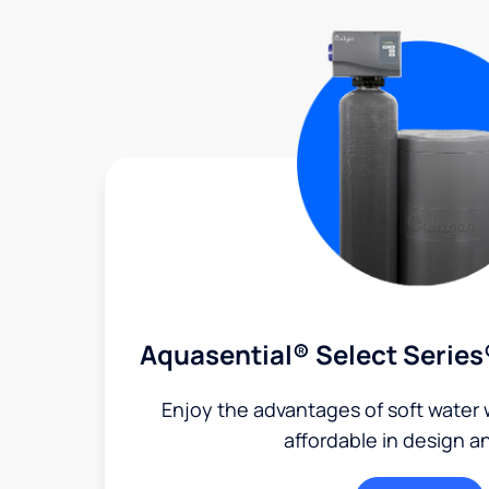
Aquasential® Select Series
Enjoy the advantages of soft water w
affordable in design a