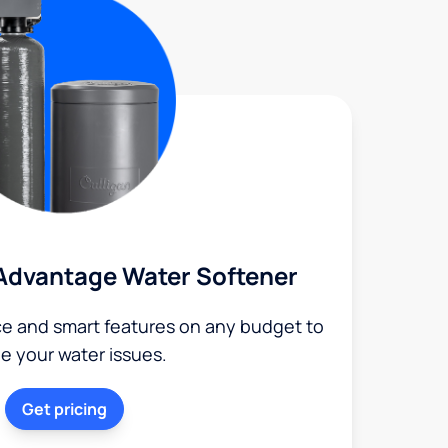
Advantage Water Softener
ce and smart features on any budget to
le your water issues.
Get pricing