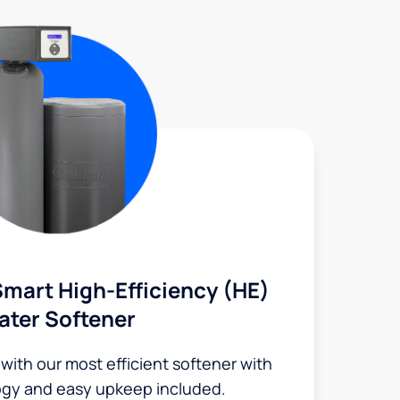
mart High-Efficiency (HE)
ater Softener
 with our most efficient softener with
ogy and easy upkeep included.