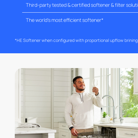
Third-party tested & certified softener & filter solut
The world's most efficient softener*
*HE Softener when configured with proportional upflow brinin