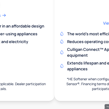
s
Vie
r in an affordable design
er-using appliances
The world's most effic
and electricity
Reduces operating co
Culligan Connect™ App
equipment
Extends lifespan and e
appliances
*HE Softener when configur
pplicable. Dealer participation
Sensor®. Financing terms de
ails.
participati