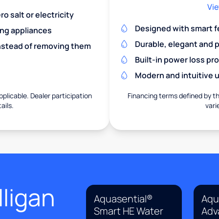
Vie
o salt or electricity
Designed with smart f
ing appliances
Durable, elegant and 
nstead of removing them
Built-in power loss pr
Modern and intuitive u
pplicable. Dealer participation
Financing terms defined by thi
ails.
vari
ligan
Aquasential®
Aqu
Smart HE Water
Adv