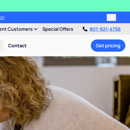
00!
ent Customers
Special Offers
801-921-4756
Contact
Get pricing