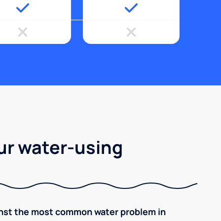
ur water-using
inst the most common water problem in