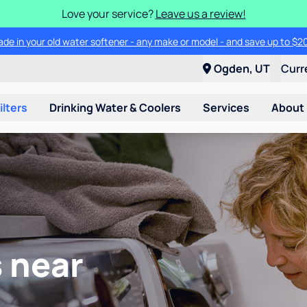
Love your service?
Leave us a review!
ade in your old water softener - any make or model - and save up to $2
Ogden, UT
Curr
ilters
Drinking Water & Coolers
Services
About
 near