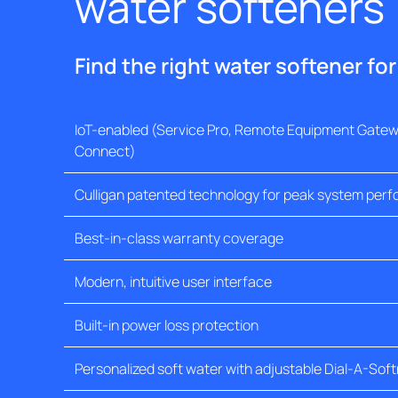
water softeners
Find the right water softener fo
IoT-enabled (Service Pro, Remote Equipment Gatewa
Connect)
Culligan patented technology for peak system per
Best-in-class warranty coverage
Modern, intuitive user interface
Built-in power loss protection
Personalized soft water with adjustable Dial-A-Sof