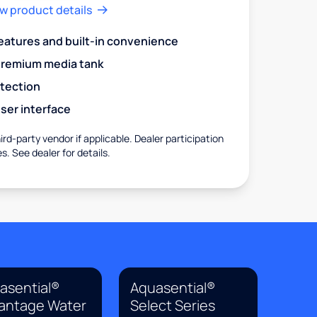
w product details
eatures and built-in convenience
premium media tank
otection
ser interface
rd-party vendor if applicable. Dealer participation
es. See dealer for details.
asential®
Aquasential®
antage Water
Select Series