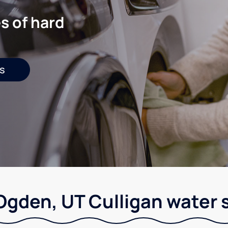
s of hard
s
Ogden, UT Culligan water 