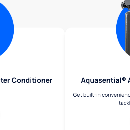
ter Conditioner
Aquasential® 
Get built-in convenien
tack