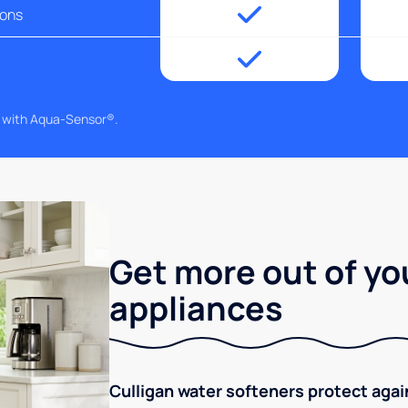
ions
g with Aqua-Sensor®.
Get more out of yo
appliances
Culligan water softeners protect aga