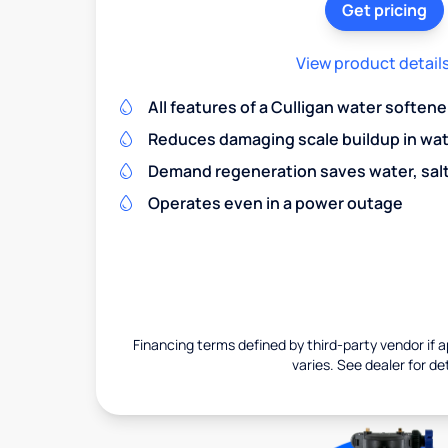
Get pricing
View product detail
All features of a Culligan water softene
Reduces damaging scale buildup in wat
Demand regeneration saves water, salt 
Operates even in a power outage
Financing terms defined by third-party vendor if a
varies. See dealer for det