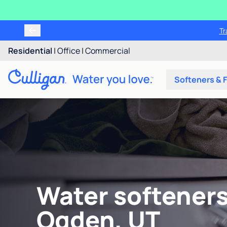
Tr
Residential
|
Office
|
Commercial
Softeners & F
Water softeners
Ogden, UT