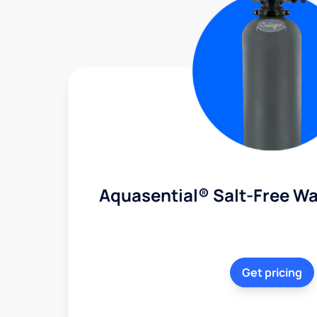
Aquasential® Salt-Free Wa
Get pricing