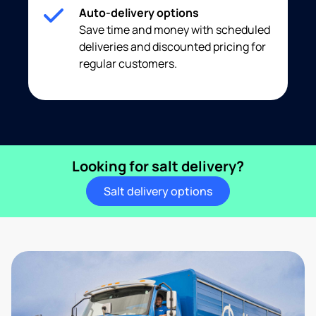
Auto-delivery options
Save time and money with scheduled
deliveries and discounted pricing for
regular customers.
Looking for salt delivery?
Salt delivery options