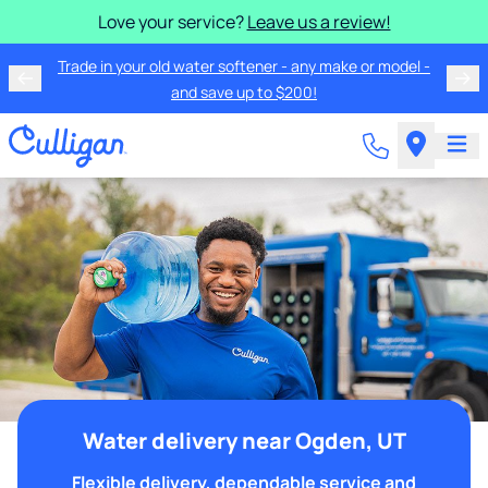
Love your service?
Leave us a review!
Trade in your old water softener - any make or model -
and save up to $200!
Water delivery near Ogden, UT
Flexible delivery, dependable service and