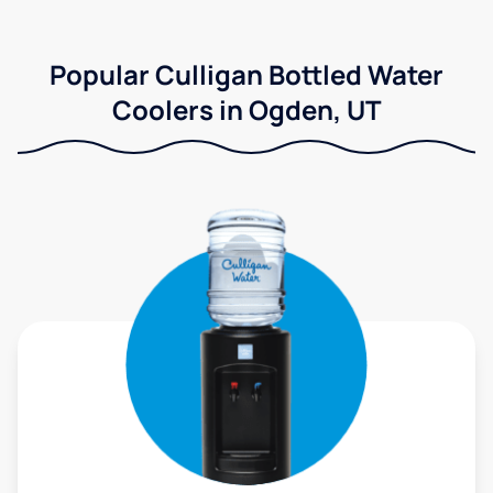
Popular Culligan Bottled Water
Coolers in Ogden, UT