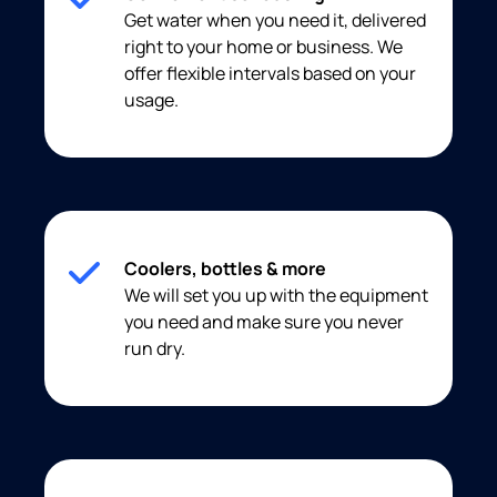
Get water when you need it, delivered
right to your home or business. We
offer flexible intervals based on your
usage.
Coolers, bottles & more
We will set you up with the equipment
you need and make sure you never
run dry.