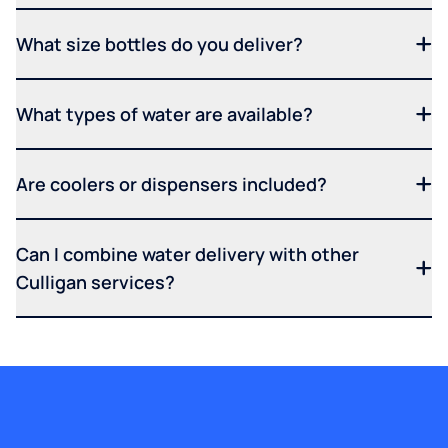
What size bottles do you deliver?
What types of water are available?
Are coolers or dispensers included?
Can I combine water delivery with other
Culligan services?