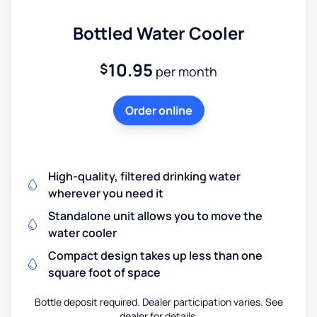
Bottled Water Cooler
10.95
$
per month
Order online
High-quality, filtered drinking water
wherever you need it
Standalone unit allows you to move the
water cooler
Compact design takes up less than one
square foot of space
Bottle deposit required. Dealer participation varies. See
dealer for details.