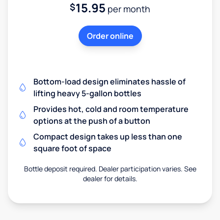
15.95
$
per month
Order online
Bottom-load design eliminates hassle of
lifting heavy 5-gallon bottles
Provides hot, cold and room temperature
options at the push of a button
Compact design takes up less than one
square foot of space
Bottle deposit required. Dealer participation varies. See
dealer for details.