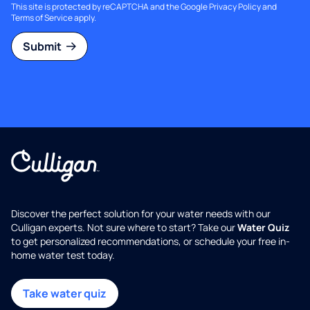
This site is protected by reCAPTCHA and the Google
Privacy Policy
and
Terms of Service
apply.
Submit
Discover the perfect solution for your water needs with our
Culligan experts. Not sure where to start? Take our
Water Quiz
to get personalized recommendations, or schedule your free in-
home water test today.
Take water quiz