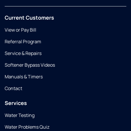
Current Customers
View or Pay Bill
Referral Program
Service & Repairs
Softener Bypass Videos
Manuals & Timers
Contact
Services
Water Testing
Water Problems Quiz