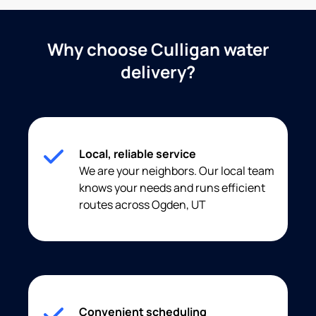
Why choose Culligan water
delivery?
Local, reliable service
We are your neighbors. Our local team
knows your needs and runs efficient
routes across Ogden, UT
Convenient scheduling