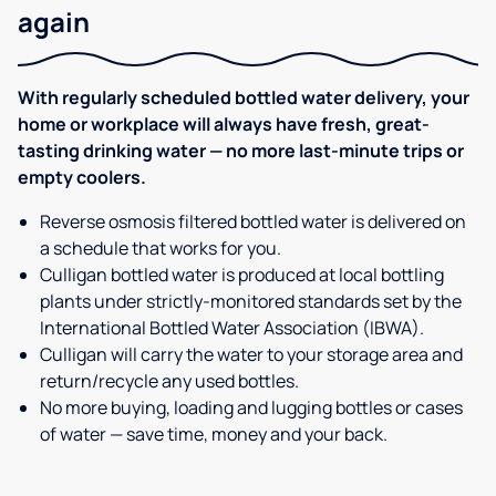
again
With regularly scheduled bottled water delivery, your
home or workplace will always have fresh, great-
tasting drinking water — no more last-minute trips or
empty coolers.
Reverse osmosis filtered bottled water is delivered on
a schedule that works for you.
Culligan bottled water is produced at local bottling
plants under strictly-monitored standards set by the
International Bottled Water Association (IBWA).
Culligan will carry the water to your storage area and
return/recycle any used bottles.
No more buying, loading and lugging bottles or cases
of water — save time, money and your back.