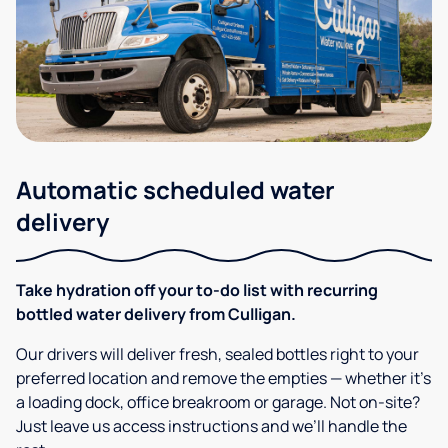
Automatic scheduled water
delivery
Take hydration off your to-do list with recurring
bottled water delivery from Culligan.
Our drivers will deliver fresh, sealed bottles right to your
preferred location and remove the empties — whether it’s
a loading dock, office breakroom or garage. Not on-site?
Just leave us access instructions and we’ll handle the