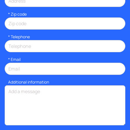
* Zip code
*
Telephone
*
Email
Additional information