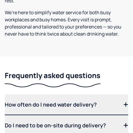
rest.
We’re here to simplify water service for both busy
workplaces and busy homes. Every visit is prompt,
professional and tailored to your preferences — so you
never have to think twice about clean drinking water.
Frequently asked questions
How often do I need water delivery?
Do I need to be on-site during delivery?