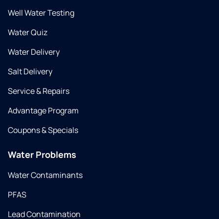
Well Water Testing
Water Quiz
Water Delivery
Salt Delivery
Service & Repairs
Advantage Program
Coupons & Specials
Water Problems
Water Contaminants
PFAS
Lead Contamination