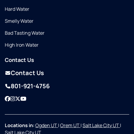
Hard Water
Smelly Water
Bad Tasting Water
High Iron Water
Contact Us
Contact Us
801-921-4756
Facebook
Instagram
Twitter
YouTube
Locations in:
Ogden UT
|
Orem UT
|
Salt Lake City UT
|
Salt Lake City UT