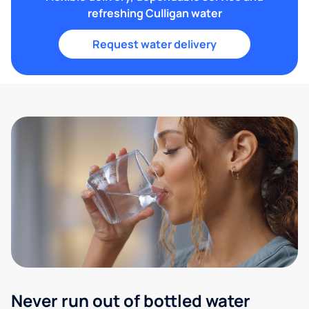
refreshing Culligan water
Request water delivery
Never run out of bottled water