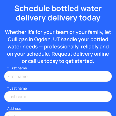
Schedule bottled water
delivery delivery today
Whether it’s for your team or your family, let
Culligan in Ogden, UT handle your bottled
water needs — professionally, reliably and
on your schedule. Request delivery online
or call us today to get started.
*
First name
*
Last name
Address