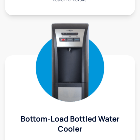
Bottom-Load Bottled Water
Cooler