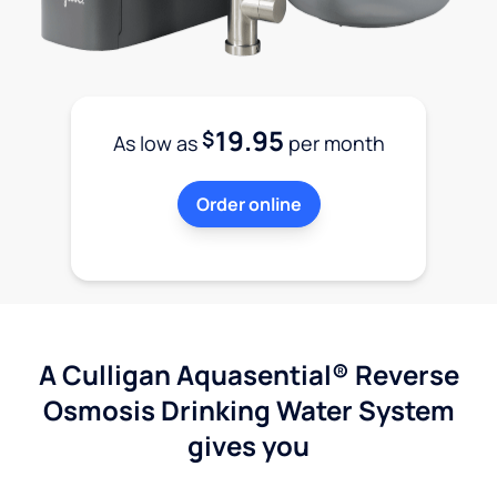
19.95
$
As low as
per month
Order online
A Culligan Aquasential® Reverse
Osmosis Drinking Water System
gives you