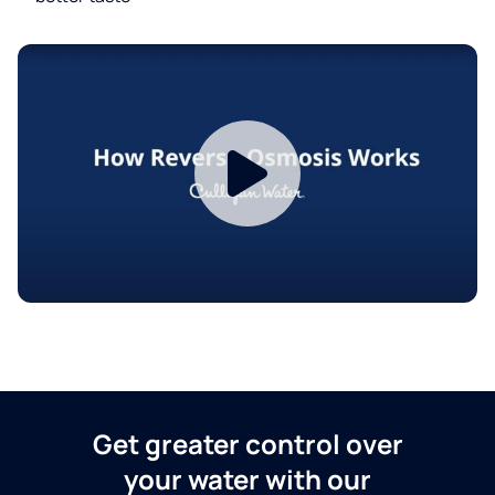
Get greater control over
your water with our