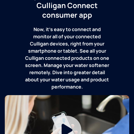
Culligan Connect
consumer app
Now, it's easy to connect and
monitor all of your connected
Culligan devices, right from your
smartphone or tablet. See all your
Culligan connected products on one
screen. Manage your water softener
remotely. Dive into greater detail
about your water usage and product
performance.