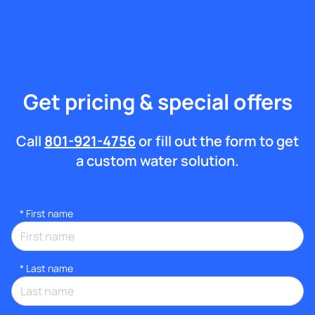
Get pricing & special offers
Call
801-921-4756
or fill out the form to get
a custom water solution.
*
First name
*
Last name