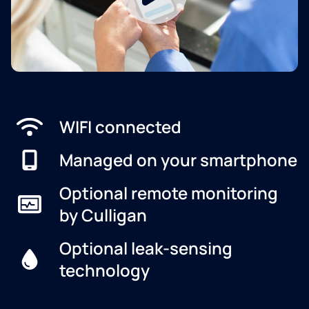
WIFI connected
Managed on your smartphone
Optional remote monitoring
by Culligan
Optional leak-sensing
technology