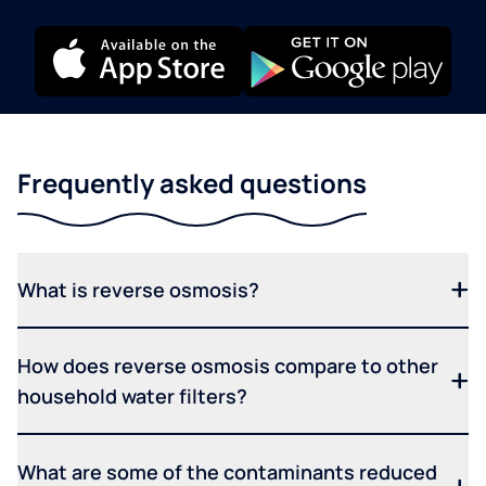
Frequently asked questions
What is reverse osmosis?
How does reverse osmosis compare to other
household water filters?
What are some of the contaminants reduced