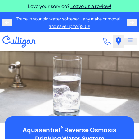
Love your service?
Leave us a review!
Trade in your old water softener - any make or model -
and save up to $200!
®
Aquasential
Reverse Osmosis
Drinking Water System