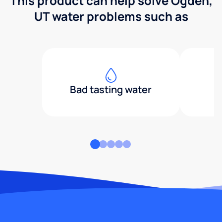
This product can help solve Ogden,
UT water problems such as
Bad tasting water