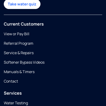
Take water quiz
Current Customers
View or Pay Bill
Referral Program
Service & Repairs
Softener Bypass Videos
Manuals & Timers
Contact
Services
Water Testing