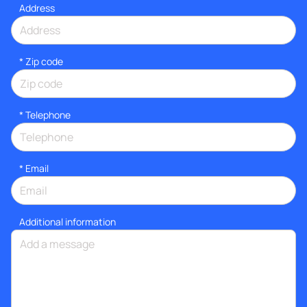
Address
* Zip code
*
Telephone
*
Email
Additional information