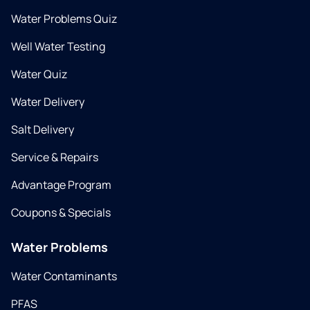
Water Problems Quiz
Well Water Testing
Water Quiz
Water Delivery
Salt Delivery
Service & Repairs
Advantage Program
Coupons & Specials
Water Problems
Water Contaminants
PFAS