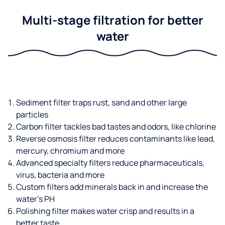
Multi-stage filtration for better
water
Sediment filter traps rust, sand and other large
particles
Carbon filter tackles bad tastes and odors, like chlorine
Reverse osmosis filter reduces contaminants like lead,
mercury, chromium and more
Advanced specialty filters reduce pharmaceuticals,
virus, bacteria and more
Custom filters add minerals back in and increase the
water’s PH
Polishing filter makes water crisp and results in a
better taste