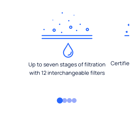
Certified
Up to seven stages of filtration
with 12 interchangeable filters