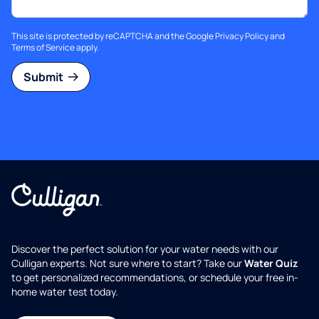
This site is protected by reCAPTCHA and the Google
Privacy Policy
and
Terms of Service
apply.
Submit
Discover the perfect solution for your water needs with our
Culligan experts. Not sure where to start? Take our
Water Quiz
to get personalized recommendations, or schedule your free in-
home water test today.