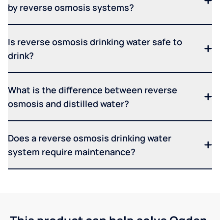
by reverse osmosis systems?
Is reverse osmosis drinking water safe to
drink?
What is the difference between reverse
osmosis and distilled water?
Does a reverse osmosis drinking water
system require maintenance?