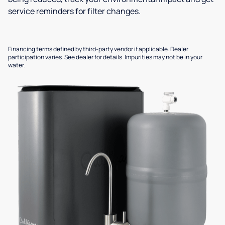
service reminders for filter changes.
Financing terms defined by third-party vendor if applicable. Dealer
participation varies. See dealer for details. Impurities may not be in your
water.