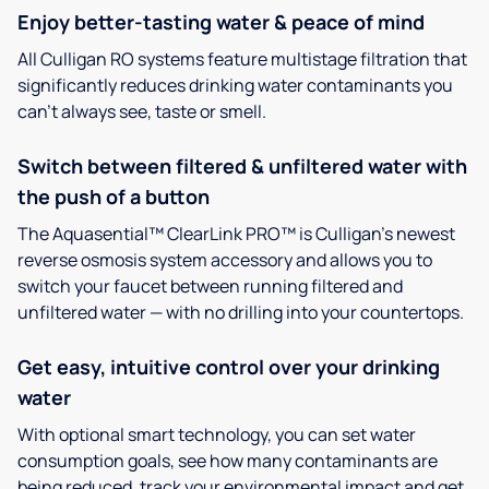
Enjoy better-tasting water & peace of mind
All Culligan RO systems feature multistage filtration that
significantly reduces drinking water contaminants you
can’t always see, taste or smell.
Switch between filtered & unfiltered water with
the push of a button
The Aquasential™ ClearLink PRO™ is Culligan’s newest
reverse osmosis system accessory and allows you to
switch your faucet between running filtered and
unfiltered water — with no drilling into your countertops.
Get easy, intuitive control over your drinking
water
With optional smart technology, you can set water
consumption goals, see how many contaminants are
being reduced, track your environmental impact and get