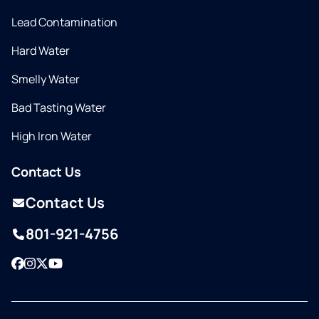
Lead Contamination
Hard Water
Smelly Water
Bad Tasting Water
High Iron Water
Contact Us
Contact Us
801-921-4756
Facebook
Instagram
Twitter
YouTube