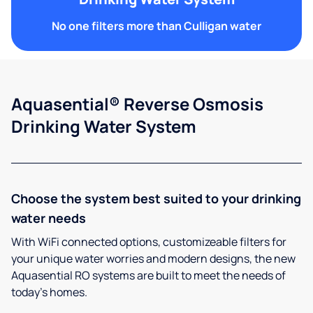
No one filters more than Culligan water
Aquasential® Reverse Osmosis
Drinking Water System
Choose the system best suited to your drinking
water needs
With WiFi connected options, customizeable filters for
your unique water worries and modern designs, the new
Aquasential RO systems are built to meet the needs of
today’s homes.