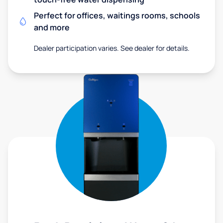
Perfect for offices, waitings rooms, schools
and more
Dealer participation varies. See dealer for details.