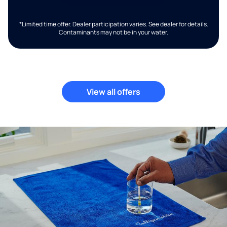
*Limited time offer. Dealer participation varies. See dealer for details.
Contaminants may not be in your water.
View all offers