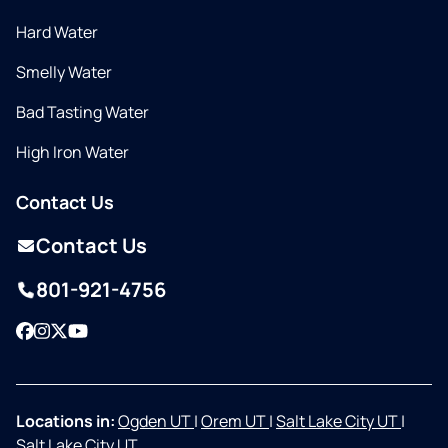
Hard Water
Smelly Water
Bad Tasting Water
High Iron Water
Contact Us
Contact Us
801-921-4756
Facebook
Instagram
Twitter
YouTube
Locations in:
Ogden UT
|
Orem UT
|
Salt Lake City UT
|
Salt Lake City UT