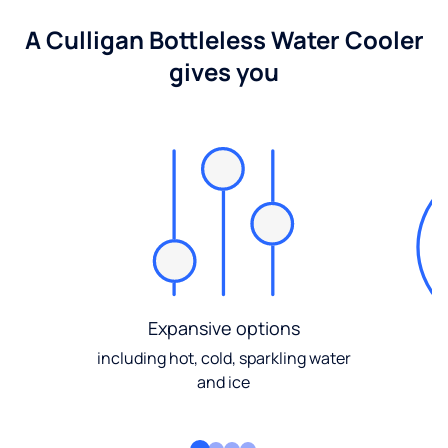
A Culligan Bottleless Water Cooler
gives you
Expansive options
including hot, cold, sparkling water
and ice