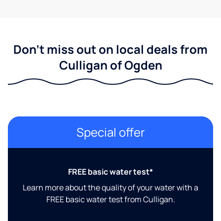
Don't miss out on local deals from
Culligan of Ogden
Special offer
FREE basic water test*
Learn more about the quality of your water with a
FREE basic water test from Culligan.