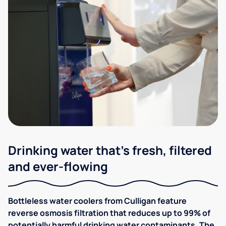
Drinking water that's fresh, filtered
and ever-flowing
Bottleless water coolers from Culligan feature
reverse osmosis filtration that reduces up to 99% of
potentially harmful drinking water contaminants. The