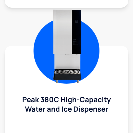
Peak 380C High-Capacity
Water and Ice Dispenser