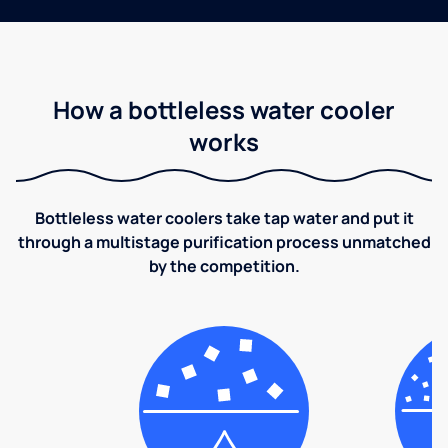
How a bottleless water cooler
works
Bottleless water coolers take tap water and put it
through a multistage purification process unmatched
by the competition.