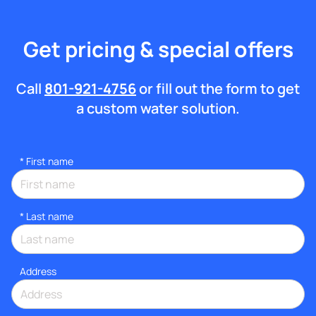
Get pricing & special offers
Call
801-921-4756
or fill out the form to get
a custom water solution.
*
First name
*
Last name
Address