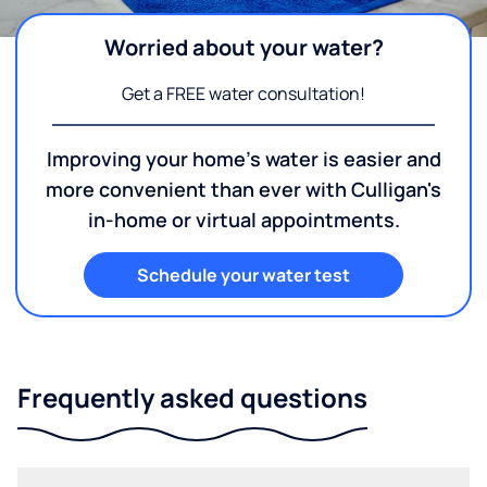
Worried about your water?
Get a FREE water consultation!
Improving your home's water is easier and
more convenient than ever with Culligan's
in-home or virtual appointments.
Schedule your water test
Frequently asked questions