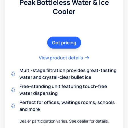
Peak Bottleless Water & Ice
Cooler
Get pricing
View product details
Multi-stage filtration provides great-tasting
water and crystal-clear bullet ice
Free-standing unit featuring touch-free
water dispensing
Perfect for offices, waitings rooms, schools
and more
Dealer participation varies. See dealer for details.