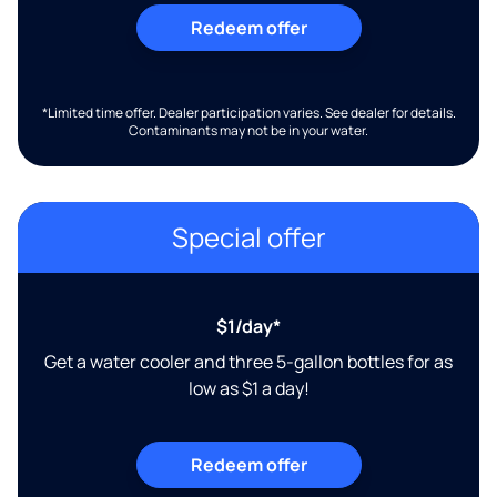
Redeem offer
*Limited time offer. Dealer participation varies. See dealer for details.
Contaminants may not be in your water.
Special offer
$1/day*
Get a water cooler and three 5-gallon bottles for as
low as $1 a day!
Redeem offer