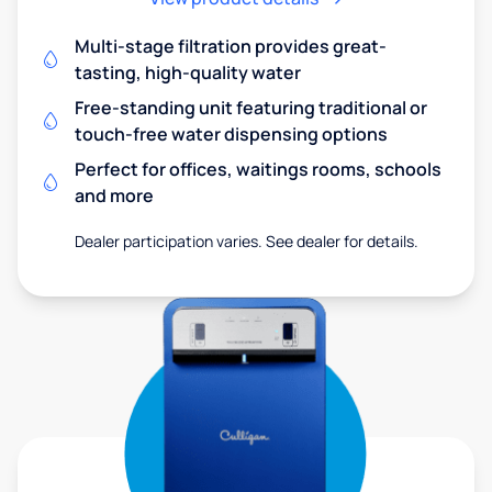
Multi-stage filtration provides great-
tasting, high-quality water
Free-standing unit featuring traditional or
touch-free water dispensing options
Perfect for offices, waitings rooms, schools
and more
Dealer participation varies. See dealer for details.