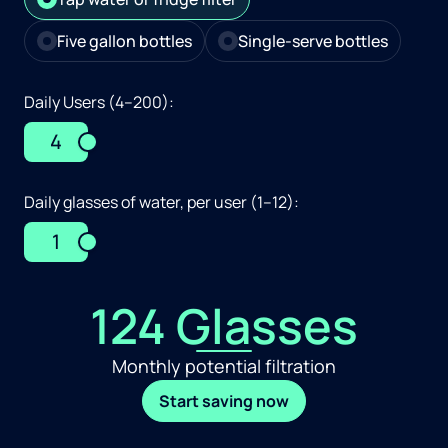
Five gallon bottles
Single-serve bottles
Daily Users (4–200):
4
Daily glasses of water, per user (1–12):
1
124 Glasses
Monthly potential filtration
Start saving now