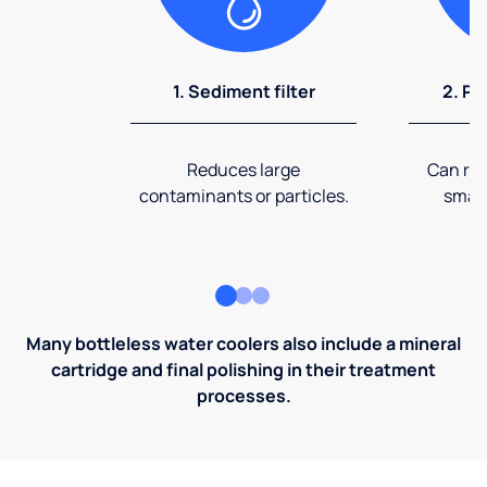
1. Sediment filter
2. Pr
Reduces large
Can rem
contaminants or particles.
small
Many bottleless water coolers also include a mineral
cartridge and final polishing in their treatment
processes.