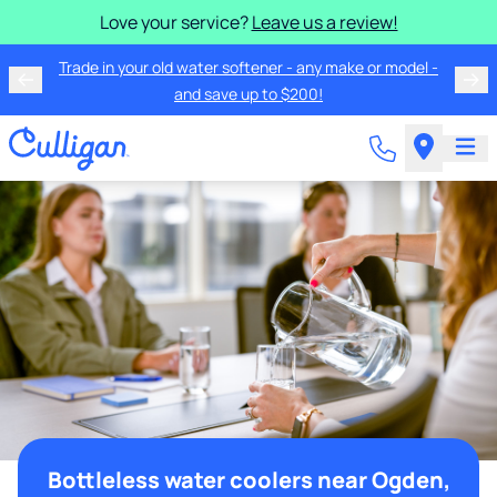
Love your service?
Leave us a review!
Trade in your old water softener - any make or model -
and save up to $200!
Bottleless water coolers near Ogden,