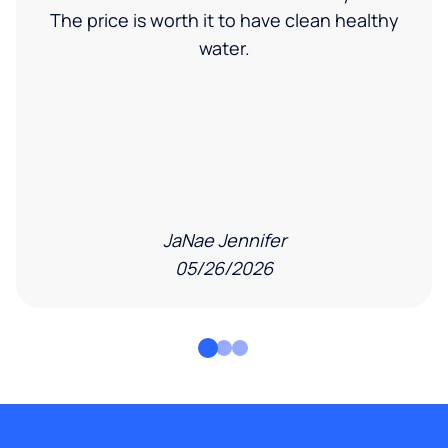
The price is worth it to have clean healthy
water.
JaNae Jennifer
05/26/2026