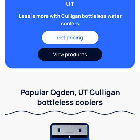
UT
Less is more with Culligan bottleless water
coolers
Get pricing
View products
Popular Ogden, UT Culligan
bottleless coolers