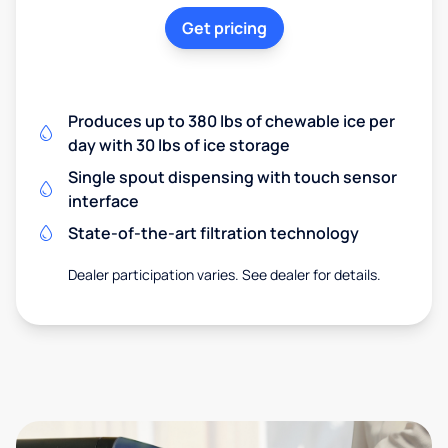
Get pricing
Produces up to 380 lbs of chewable ice per
day with 30 lbs of ice storage
Single spout dispensing with touch sensor
interface
State-of-the-art filtration technology
Dealer participation varies. See dealer for details.