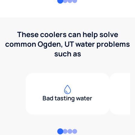
These coolers can help solve
common Ogden, UT water problems
such as
Bad tasting water