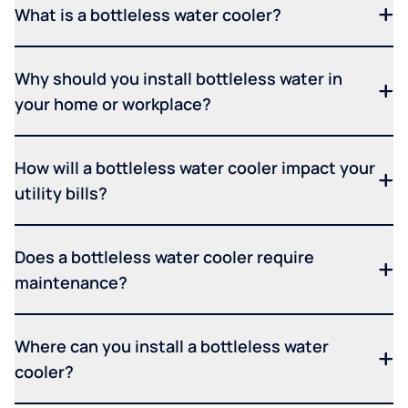
What is a bottleless water cooler?
Why should you install bottleless water in
your home or workplace?
How will a bottleless water cooler impact your
utility bills?
Does a bottleless water cooler require
maintenance?
Where can you install a bottleless water
cooler?