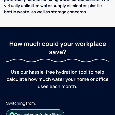
virtually unlimited water supply eliminates plastic
bottle waste, as well as storage concerns.
How much could your workplace
save?
Use our hassle-free hydration tool to help
calculate how much water your home or office
uses each month.
Switching from:
Tap water or fridge filter