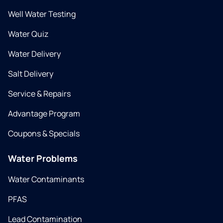
Well Water Testing
Water Quiz
Water Delivery
Salt Delivery
Service & Repairs
Advantage Program
Coupons & Specials
Water Problems
Water Contaminants
PFAS
Lead Contamination