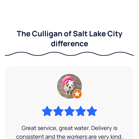
The Culligan of Salt Lake City
difference
Great service, great water. Delivery is
consistent and the workers are very kind.