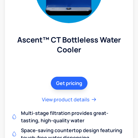
Ascent™ CT Bottleless Water
Cooler
Get pricing
View product details
Multi-stage filtration provides great-
tasting, high-quality water
Space-saving countertop design featuring
touch-free water dispensing