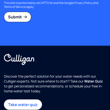
This site is protected by reCAPTCHA and the Google
Privacy Policy
and
Terms of Service
apply.
Submit
Discover the perfect solution for your water needs with our
Culligan experts. Not sure where to start? Take our
Water Quiz
to get personalized recommendations, or schedule your free in-
home water test today.
Take water quiz