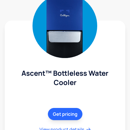
Ascent™ Bottleless Water
Cooler
Get pricing
View product details