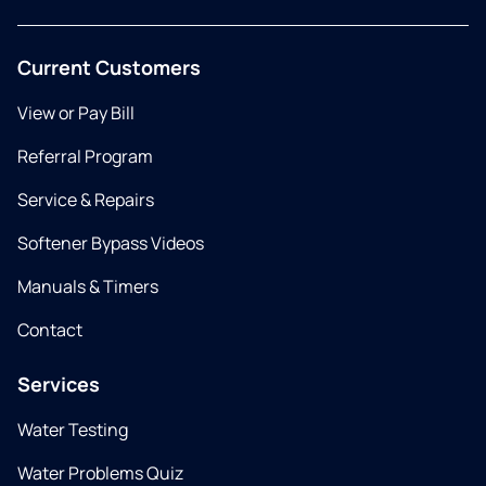
Current Customers
View or Pay Bill
Referral Program
Service & Repairs
Softener Bypass Videos
Manuals & Timers
Contact
Services
Water Testing
Water Problems Quiz