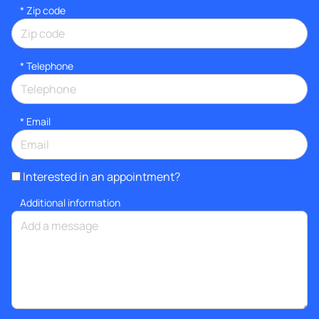
* Zip code
*
Telephone
*
Email
Interested in an appointment?
Additional information