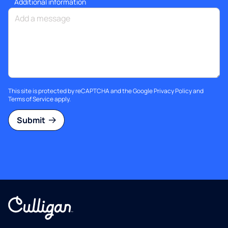
Additional information
This site is protected by reCAPTCHA and the Google
Privacy Policy
and
Terms of Service
apply.
Submit