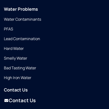
Water Problems
Water Contaminants
PFAS
Lead Contamination
Hard Water
Smelly Water
Bad Tasting Water
High Iron Water
Contact Us
Contact Us