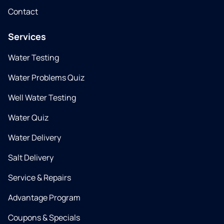
Contact
Services
Water Testing
Water Problems Quiz
Well Water Testing
Water Quiz
Water Delivery
Salt Delivery
Service & Repairs
Advantage Program
Coupons & Specials