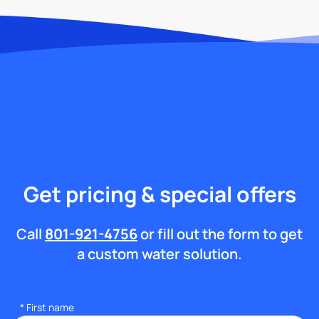
Get pricing & special offers
Call
801-921-4756
or fill out the form to get
a custom water solution.
*
First name