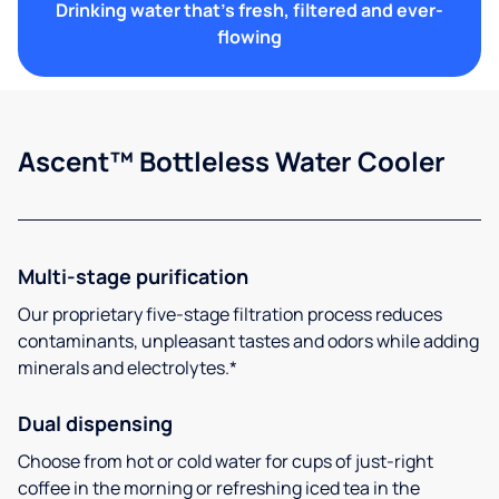
Drinking water that's fresh, filtered and ever-
flowing
Ascent™ Bottleless Water Cooler
Multi-stage purification
Our proprietary five-stage filtration process reduces
contaminants, unpleasant tastes and odors while adding
minerals and electrolytes.*
Dual dispensing
Choose from hot or cold water for cups of just-right
coffee in the morning or refreshing iced tea in the