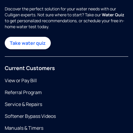
Discover the perfect solution for your water needs with our
Culligan experts. Not sure where to start? Take our
Water Quiz
to get personalized recommendations, or schedule your free in-
home water test today.
Take water quiz
Current Customers
View or Pay Bill
Referral Program
Service & Repairs
Softener Bypass Videos
Manuals & Timers