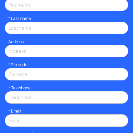
*
Last name
Address
* Zip code
*
Telephone
*
Email