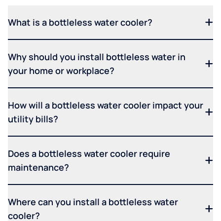
What is a bottleless water cooler?
Why should you install bottleless water in
your home or workplace?
How will a bottleless water cooler impact your
utility bills?
Does a bottleless water cooler require
maintenance?
Where can you install a bottleless water
cooler?