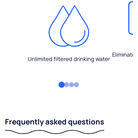
Eliminate
Unlimited filtered drinking water
Frequently asked questions