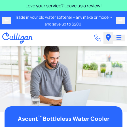
Love your service?
Leave us a review!
Trade in your old water softener - any make or model -
and save up to $200!
™
Ascent
Bottleless Water Cooler