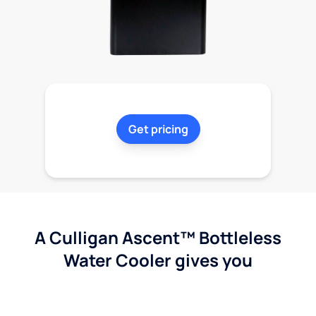
Get pricing
A Culligan Ascent™ Bottleless
Water Cooler gives you