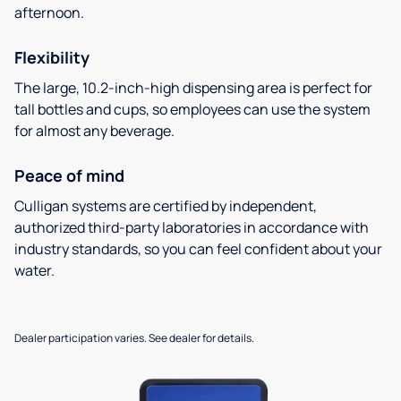
afternoon.
Flexibility
The large, 10.2-inch-high dispensing area is perfect for
tall bottles and cups, so employees can use the system
for almost any beverage.
Peace of mind
Culligan systems are certified by independent,
authorized third-party laboratories in accordance with
industry standards, so you can feel confident about your
water.
Dealer participation varies. See dealer for details.