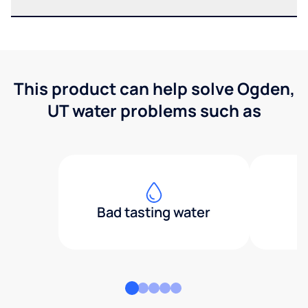
This product can help solve Ogden,
UT water problems such as
Bad tasting water