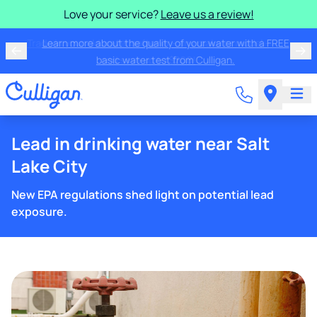
Love your service?
Leave us a review!
Trade in your old water softener - any make or model -
and save up to $200!
Lead in drinking water near Salt
Lake City
New EPA regulations shed light on potential lead
exposure.