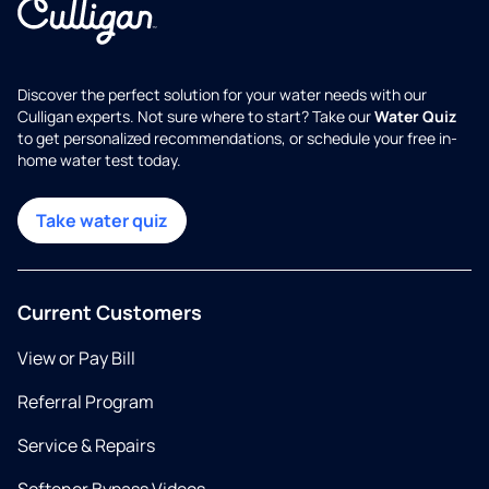
Discover the perfect solution for your water needs with our
Culligan experts. Not sure where to start? Take our
Water Quiz
to get personalized recommendations, or schedule your free in-
home water test today.
Take water quiz
Current Customers
View or Pay Bill
Referral Program
Service & Repairs