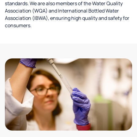
standards. We are also members of the Water Quality
Association (WQA) and International Bottled Water
Association (IBWA), ensuring high quality and safety for
consumers.