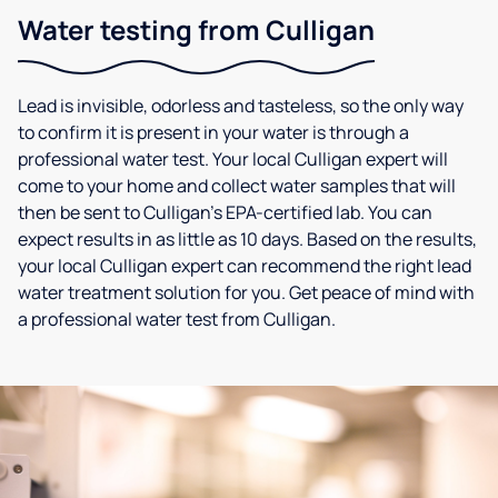
Water testing from Culligan
Lead is invisible, odorless and tasteless, so the only way
to confirm it is present in your water is through a
professional water test. Your local Culligan expert will
come to your home and collect water samples that will
then be sent to Culligan’s EPA-certified lab. You can
expect results in as little as 10 days. Based on the results,
your local Culligan expert can recommend the right lead
water treatment solution for you. Get peace of mind with
a professional water test from Culligan.