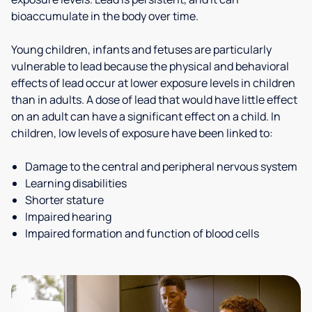
bioaccumulate in the body over time.
Young children, infants and fetuses are particularly
vulnerable to lead because the physical and behavioral
effects of lead occur at lower exposure levels in children
than in adults. A dose of lead that would have little effect
on an adult can have a significant effect on a child. In
children, low levels of exposure have been linked to:
Damage to the central and peripheral nervous system
Learning disabilities
Shorter stature
Impaired hearing
Impaired formation and function of blood cells