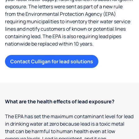
exposure. The letters were sent as part of a new rule
from the Environmental Protection Agency (EPA)
requiring municipalities to inventory their water service
lines and notify customers of known or potential lines
containing lead. The EPA is also requiring lead pipes
nationwide be replaced within 10 years.
Contact Culligan for lead solutions
What are the health effects of lead exposure?
The EPA has set the maximum contaminant level for lead
in drinking water at zero because lead is a toxic metal
that can be harmful to human health even at low
exposure levels. Lead is persistent, and it can