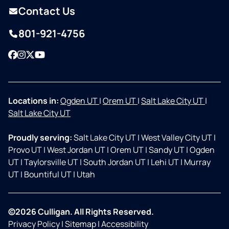
Contact Us
801-921-4756
Facebook
Instagram
Twitter
YouTube
Locations in:
Ogden UT
|
Orem UT
|
Salt Lake City UT
|
Salt Lake City UT
Proudly serving:
Salt Lake City UT
|
West Valley City UT
|
Provo UT
|
West Jordan UT
|
Orem UT
|
Sandy UT
|
Ogden
UT
|
Taylorsville UT
|
South Jordan UT
|
Lehi UT
|
Murray
UT
|
Bountiful UT
|
Utah
©2026 Culligan. All Rights Reserved.
Privacy Policy
|
Sitemap
|
Accessibility