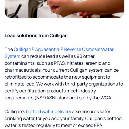
Lead solutions from Culligan
The
Culligan® Aquasential® Reverse Osmosis Water
System
can reduce lead as well as 90 other
contaminants, such as PFAS, nitrates, arsenic and
pharmaceuticals. Your current Culligan system can be
retrofitted to accommodate the new equipment to
eliminate lead. We work with third-party organizations to
certify our filtration products meet industry
requirements (NSF/ASNI standard) set by the WQA.
Culligan’s
bottled water delivery
also ensures safer
drinking water for you and your family. Culligan's bottled
water is tested regularly to meet or exceed EPA