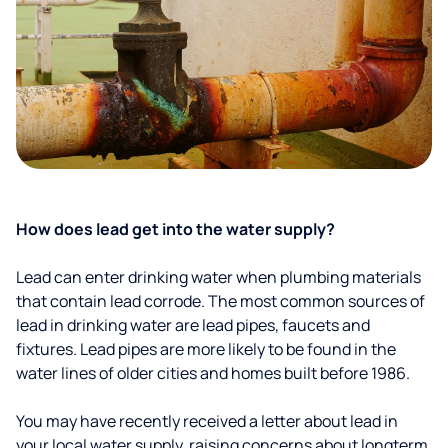
How does lead get into the water supply?
Lead can enter drinking water when plumbing materials
that contain lead corrode. The most common sources of
lead in drinking water are lead pipes, faucets and
fixtures. Lead pipes are more likely to be found in the
water lines of older cities and homes built before 1986.
You may have recently received a letter about lead in
your local water supply, raising concerns about longterm