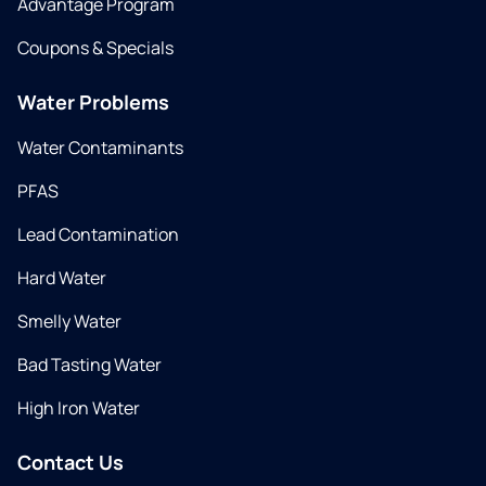
Advantage Program
Coupons & Specials
Water Problems
Water Contaminants
PFAS
Lead Contamination
Hard Water
Smelly Water
Bad Tasting Water
High Iron Water
Contact Us