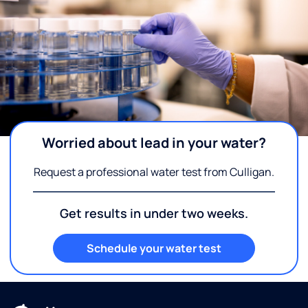
Worried about lead in your water?
Request a professional water test from Culligan.
Get results in under two weeks.
Schedule your water test