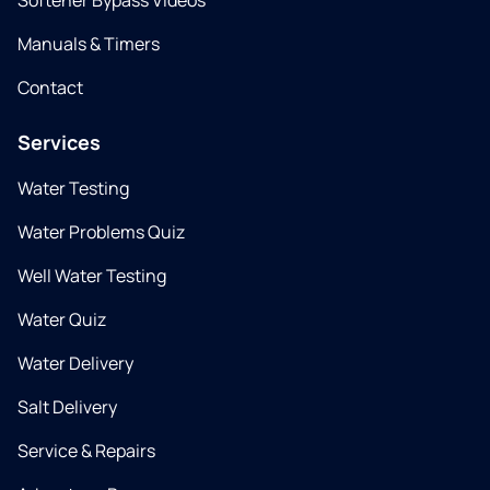
Softener Bypass Videos
Manuals & Timers
Contact
Services
Water Testing
Water Problems Quiz
Well Water Testing
Water Quiz
Water Delivery
Salt Delivery
Service & Repairs